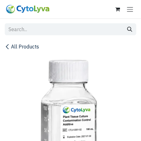
Skip to Content
All Products