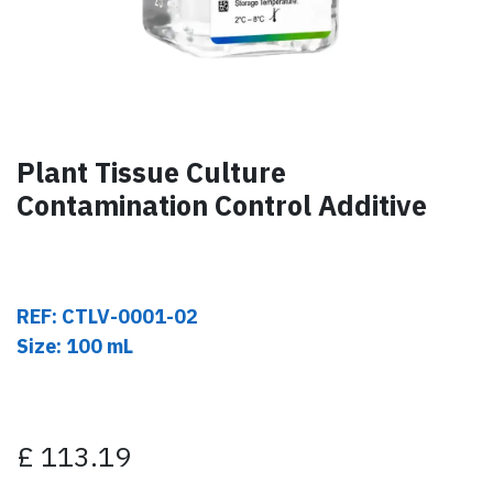
Plant Tissue Culture
Contamination Control Additive
REF: CTLV-0001-02
Size: 100 mL
£
113.19