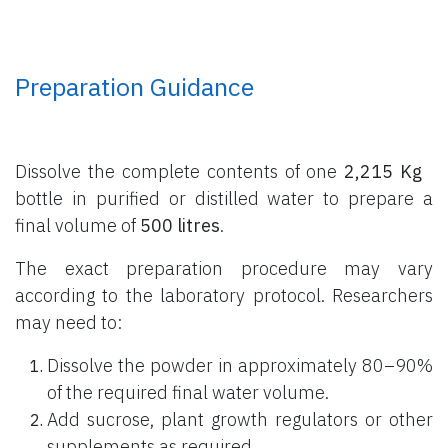
Preparation Guidance
Dissolve the complete contents of one
2,215 Kg
bottle
in purified or distilled water to prepare a
final volume of
500 litres
.
The exact preparation procedure may vary
according to the laboratory protocol. Researchers
may need to:
Dissolve the powder in approximately 80–90%
of the required final water volume.
Add sucrose, plant growth regulators or other
supplements as required.