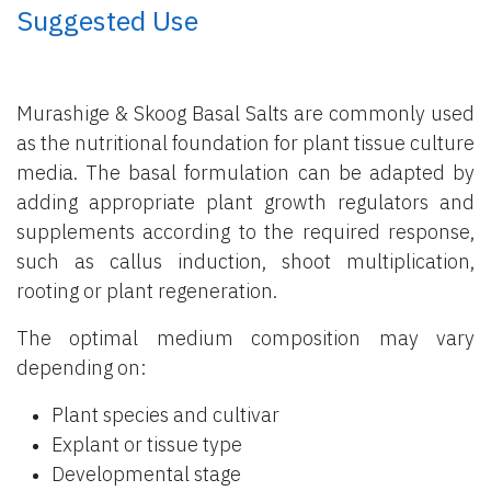
​ Suggested Use
Murashige & Skoog Basal Salts are commonly used
as the nutritional foundation for plant tissue culture
media. The basal formulation can be adapted by
adding appropriate plant growth regulators and
supplements according to the required response,
such as callus induction, shoot multiplication,
rooting or plant regeneration.
The optimal medium composition may vary
depending on:
Plant species and cultivar
Explant or tissue type
Developmental stage