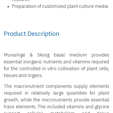
Preparation of customized plant culture media
Product Description
Murashige & Skoog basal medium provides
essential inorganic nutrients and vitamins required
for the controlled in vitro cultivation of plant cells,
tissues and organs.
The macronutrient components supply elements
required in relatively large quantities for plant
growth, while the micronutrients provide essential
trace elements. The included vitamins and glycine