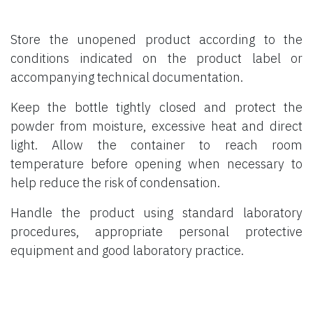
Store the unopened product according to the
conditions indicated on the product label or
accompanying technical documentation.
Keep the bottle tightly closed and protect the
powder from moisture, excessive heat and direct
light. Allow the container to reach room
temperature before opening when necessary to
help reduce the risk of condensation.
Handle the product using standard laboratory
procedures, appropriate personal protective
equipment and good laboratory practice.