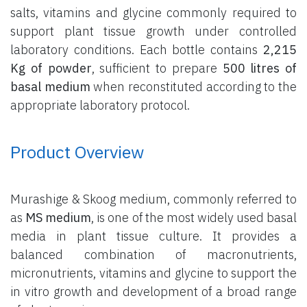
salts, vitamins and glycine commonly required to
support plant tissue growth under controlled
laboratory conditions. Each bottle contains
2,215
Kg of powder
, sufficient to prepare
500 litres of
basal medium
when reconstituted according to the
appropriate laboratory protocol.
Product Overview
Murashige & Skoog medium, commonly referred to
as
MS medium
, is one of the most widely used basal
media in plant tissue culture. It provides a
balanced combination of macronutrients,
micronutrients, vitamins and glycine to support the
in vitro growth and development of a broad range