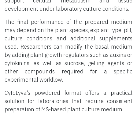
support cellular metabolism and tissue
development under laboratory culture conditions.
The final performance of the prepared medium
may depend on the plant species, explant type, pH,
culture conditions and additional supplements
used. Researchers can modify the basal medium
by adding plant growth regulators such as auxins or
cytokinins, as well as sucrose, gelling agents or
other compounds required for a specific
experimental workflow.
CytoLyva’s powdered format offers a practical
solution for laboratories that require consistent
preparation of MS-based plant culture medium.