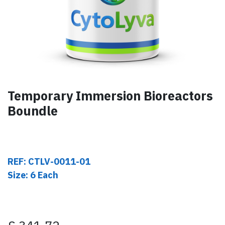
Temporary Immersion Bioreactors
Boundle
REF: CTLV-0011-01
Size: 6 Each