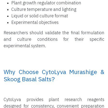
Plant growth regulator combination
Culture temperature and lighting
Liquid or solid culture format
Experimental objectives
Researchers should validate the final formulation
and culture conditions for their specific
experimental system.
​ Why Choose CytoLyva Murashige &
Skoog Basal Salts?
CytoLyva provides plant research reagents
designed for consistency, convenient preparation