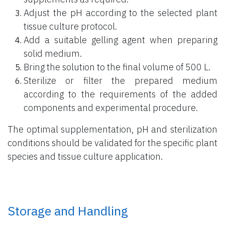
Adjust the pH according to the selected plant
tissue culture protocol.
Add a suitable gelling agent when preparing
solid medium.
Bring the solution to the final volume of 500 L.
Sterilize or filter the prepared medium
according to the requirements of the added
components and experimental procedure.
The optimal supplementation, pH and sterilization
conditions should be validated for the specific plant
species and tissue culture application.
Storage and Handling