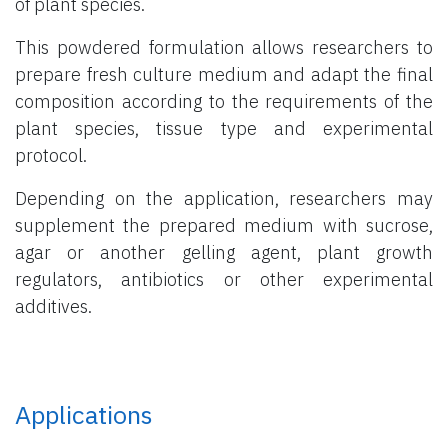
of plant species.
This powdered formulation allows researchers to
prepare fresh culture medium and adapt the final
composition according to the requirements of the
plant species, tissue type and experimental
protocol.
Depending on the application, researchers may
supplement the prepared medium with sucrose,
agar or another gelling agent, plant growth
regulators, antibiotics or other experimental
additives.
Applications