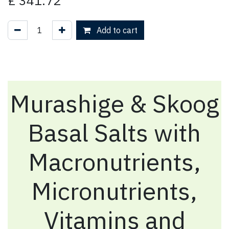
£
341.72
Add to cart
Murashige & Skoog
Basal Salts with
Macronutrients,
Micronutrients,
Vitamins and