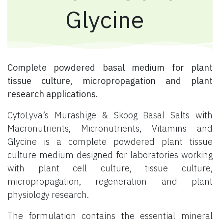
Glycine
Complete powdered basal medium for plant
tissue culture, micropropagation and plant
research applications.
CytoLyva’s Murashige & Skoog Basal Salts with
Macronutrients, Micronutrients, Vitamins and
Glycine is a complete powdered plant tissue
culture medium designed for laboratories working
with plant cell culture, tissue culture,
micropropagation, regeneration and plant
physiology research.
The formulation contains the essential mineral