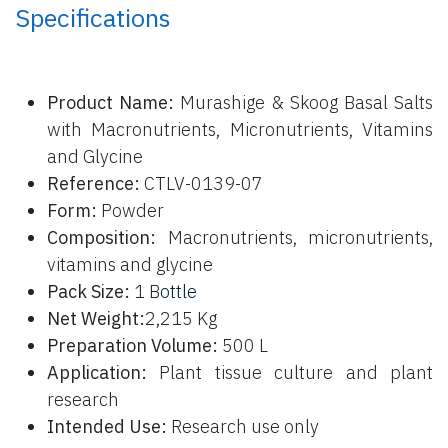
Specifications
P
roduct Name:
Murashige & Skoog Basal Salts
with Macronutrients, Micronutrients, Vitamins
and Glycine
Reference:
CTLV-0139-07
Form:
Powder
Composition:
Macronutrients, micronutrients,
vitamins and glycine
Pack Size:
1 B
ottle
Net Weight:
2,215 Kg
Preparation Volume:
500 L
Application:
Plant tissue culture and plant
research
Intended Use:
Research use only