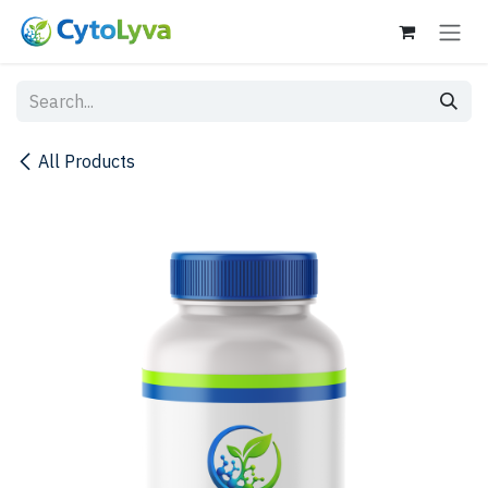
Skip to Content
All Products