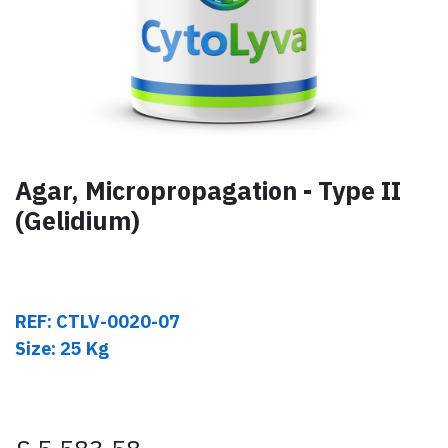
Agar, Micropropagation - Type II
(Gelidium)
REF: CTLV-0020-07
Size: 25 Kg