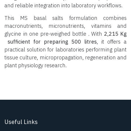
and reliable integration into laboratory workflows.
This MS basal salts formulation combines
macronutrients, micronutrients, vitamins and
glycine in one pre-weighed bottle . With
2,215 Kg
sufficient for preparing 500 litres
, it offers a
practical solution for laboratories performing plant
tissue culture, micropropagation, regeneration and
plant physiology research.
Useful Links