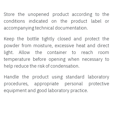
Store the unopened product according to the
conditions indicated on the product label or
accompanying technical documentation.
Keep the bottle tightly closed and protect the
powder from moisture, excessive heat and direct
light. Allow the container to reach room
temperature before opening when necessary to
help reduce the risk of condensation.
Handle the product using standard laboratory
procedures, appropriate personal protective
equipment and good laboratory practice.