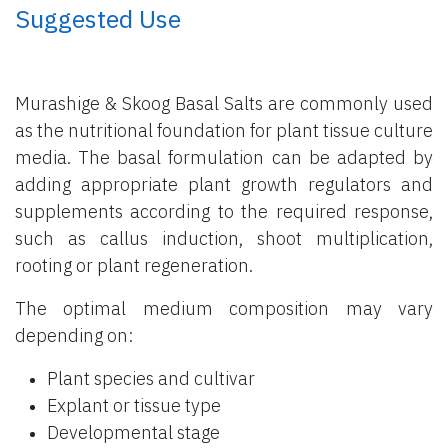
​ Suggested Use
Murashige & Skoog Basal Salts are commonly used
as the nutritional foundation for plant tissue culture
media. The basal formulation can be adapted by
adding appropriate plant growth regulators and
supplements according to the required response,
such as callus induction, shoot multiplication,
rooting or plant regeneration.
The optimal medium composition may vary
depending on:
Plant species and cultivar
Explant or tissue type
Developmental stage