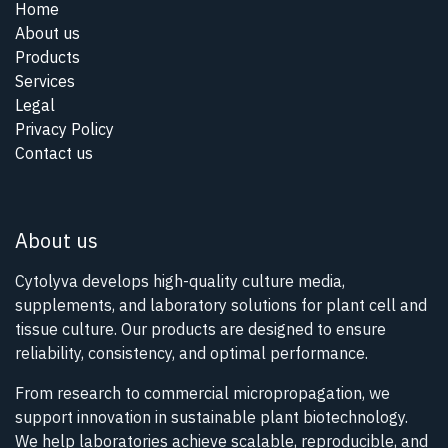
Home
About us
Products
Services
Legal
Privacy Policy
Contact us
About us
Cytolyva develops high-quality culture media,
supplements, and laboratory solutions for plant cell and
tissue culture. Our products are designed to ensure
reliability, consistency, and optimal performance.
From research to commercial micropropagation, we
support innovation in sustainable plant biotechnology.
We help laboratories achieve scalable, reproducible, and