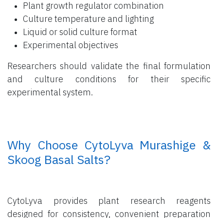
Plant growth regulator combination
Culture temperature and lighting
Liquid or solid culture format
Experimental objectives
Researchers should validate the final formulation
and culture conditions for their specific
experimental system.
​ Why Choose CytoLyva Murashige &
Skoog Basal Salts?
CytoLyva provides plant research reagents
designed for consistency, convenient preparation