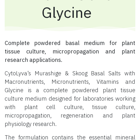
Glycine
Complete powdered basal medium for plant
tissue culture, micropropagation and plant
research applications.
CytoLyva’s Murashige & Skoog Basal Salts with
Macronutrients, Micronutrients, Vitamins and
Glycine is a complete powdered plant tissue
culture medium designed for laboratories working
with plant cell culture, tissue culture,
micropropagation, regeneration and plant
physiology research.
The formulation contains the essential mineral