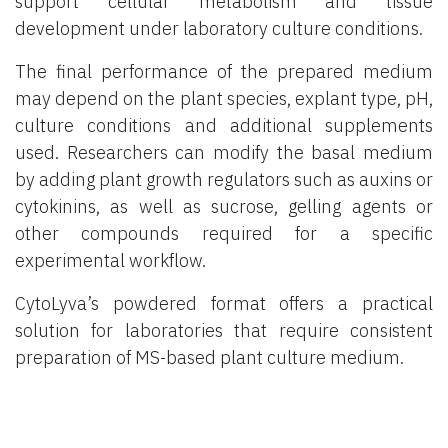
support cellular metabolism and tissue
development under laboratory culture conditions.
The final performance of the prepared medium
may depend on the plant species, explant type, pH,
culture conditions and additional supplements
used. Researchers can modify the basal medium
by adding plant growth regulators such as auxins or
cytokinins, as well as sucrose, gelling agents or
other compounds required for a specific
experimental workflow.
CytoLyva’s powdered format offers a practical
solution for laboratories that require consistent
preparation of MS-based plant culture medium.