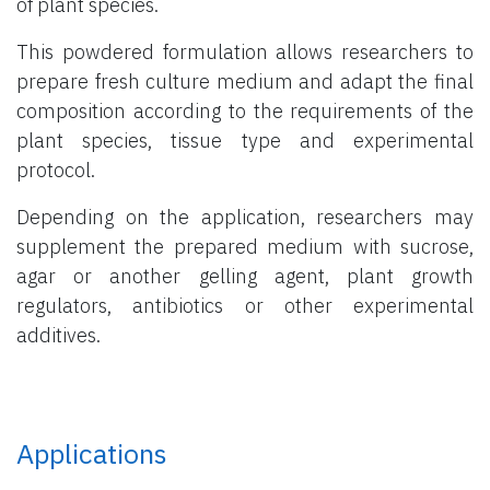
of plant species.
This powdered formulation allows researchers to
prepare fresh culture medium and adapt the final
composition according to the requirements of the
plant species, tissue type and experimental
protocol.
Depending on the application, researchers may
supplement the prepared medium with sucrose,
agar or another gelling agent, plant growth
regulators, antibiotics or other experimental
additives.
Applications