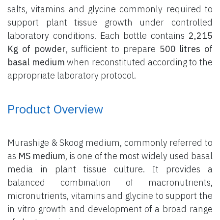
salts, vitamins and glycine commonly required to
support plant tissue growth under controlled
laboratory conditions. Each bottle contains
2,215
Kg of powder
, sufficient to prepare
500 litres of
basal medium
when reconstituted according to the
appropriate laboratory protocol.
Product Overview
Murashige & Skoog medium, commonly referred to
as
MS medium
, is one of the most widely used basal
media in plant tissue culture. It provides a
balanced combination of macronutrients,
micronutrients, vitamins and glycine to support the
in vitro growth and development of a broad range