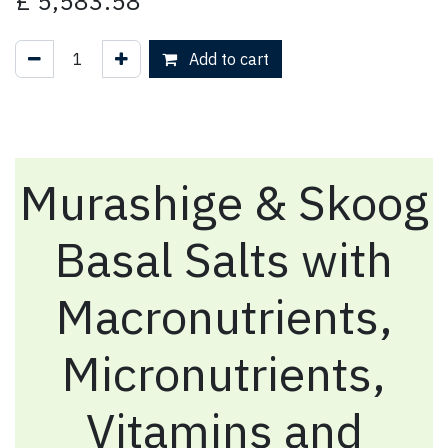
£
5,583.58
Add to cart
Murashige & Skoog
Basal Salts with
Macronutrients,
Micronutrients,
Vitamins and