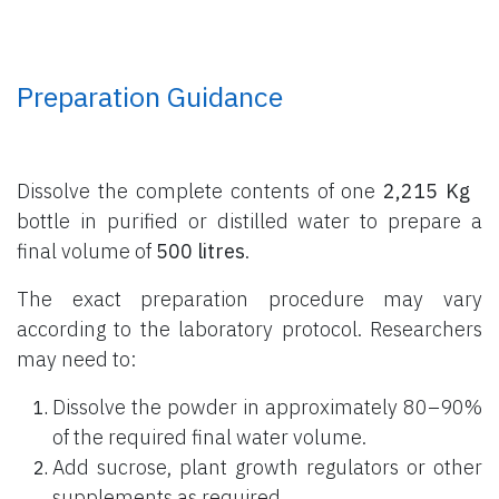
Preparation Guidance
Dissolve the complete contents of one
2,215 Kg
bottle
in purified or distilled water to prepare a
final volume of
500 litres
.
The exact preparation procedure may vary
according to the laboratory protocol. Researchers
may need to:
Dissolve the powder in approximately 80–90%
of the required final water volume.
Add sucrose, plant growth regulators or other
supplements as required.