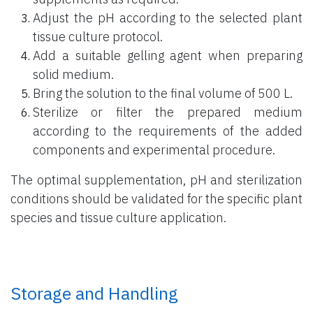
Adjust the pH according to the selected plant
tissue culture protocol.
Add a suitable gelling agent when preparing
solid medium.
Bring the solution to the final volume of 500 L.
Sterilize or filter the prepared medium
according to the requirements of the added
components and experimental procedure.
The optimal supplementation, pH and sterilization
conditions should be validated for the specific plant
species and tissue culture application.
Storage and Handling