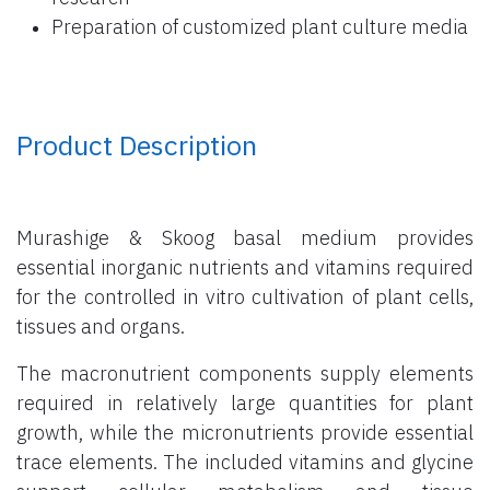
Preparation of customized plant culture media
Product Description
Murashige & Skoog basal medium provides
essential inorganic nutrients and vitamins required
for the controlled in vitro cultivation of plant cells,
tissues and organs.
The macronutrient components supply elements
required in relatively large quantities for plant
growth, while the micronutrients provide essential
trace elements. The included vitamins and glycine