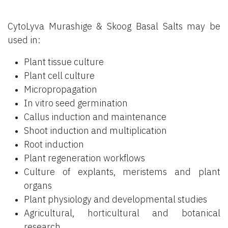
CytoLyva Murashige & Skoog Basal Salts may be
used in:
Plant tissue culture
Plant cell culture
Micropropagation
In vitro seed germination
Callus induction and maintenance
Shoot induction and multiplication
Root induction
Plant regeneration workflows
Culture of explants, meristems and plant
organs
Plant physiology and developmental studies
Agricultural, horticultural and botanical
research