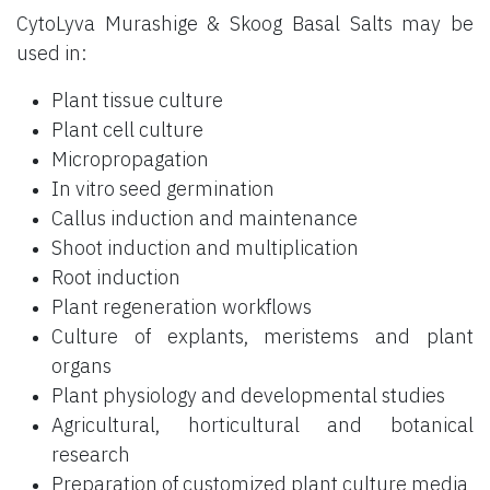
CytoLyva Murashige & Skoog Basal Salts may be
used in:
Plant tissue culture
Plant cell culture
Micropropagation
In vitro seed germination
Callus induction and maintenance
Shoot induction and multiplication
Root induction
Plant regeneration workflows
Culture of explants, meristems and plant
organs
Plant physiology and developmental studies
Agricultural, horticultural and botanical
research
Preparation of customized plant culture media