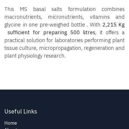
This MS basal salts formulation combines
macronutrients, micronutrients, vitamins and
glycine in one pre-weighed bottle . With
2,215 Kg
sufficient for preparing 500 litres
, it offers a
practical solution for laboratories performing plant
tissue culture, micropropagation, regeneration and
plant physiology research.
Useful Links
Home