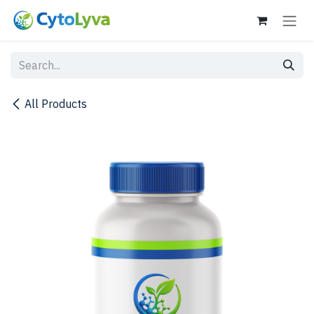
Skip to Content
All Products