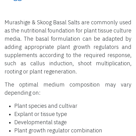
Murashige & Skoog Basal Salts are commonly used
as the nutritional foundation for plant tissue culture
media. The basal formulation can be adapted by
adding appropriate plant growth regulators and
supplements according to the required response,
such as callus induction, shoot multiplication,
rooting or plant regeneration.
The optimal medium composition may vary
depending on:
Plant species and cultivar
Explant or tissue type
Developmental stage
Plant growth regulator combination