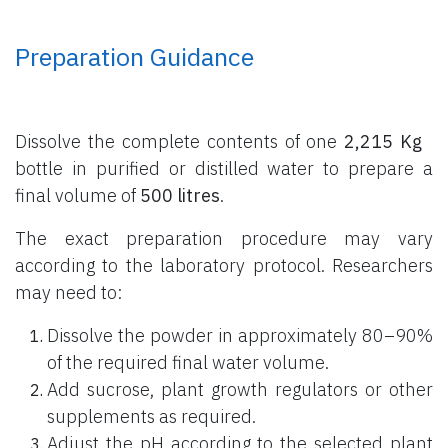
Preparation Guidance
Dissolve the complete contents of one
2,215 Kg
bottle
in purified or distilled water to prepare a
final volume of
500 litres
.
The exact preparation procedure may vary
according to the laboratory protocol. Researchers
may need to:
Dissolve the powder in approximately 80–90%
of the required final water volume.
Add sucrose, plant growth regulators or other
supplements as required.
Adjust the pH according to the selected plant