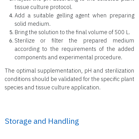
tissue culture protocol.
Add a suitable gelling agent when preparing
solid medium.
Bring the solution to the final volume of 500 L.
Sterilize or filter the prepared medium
according to the requirements of the added
components and experimental procedure.
The optimal supplementation, pH and sterilization
conditions should be validated for the specific plant
species and tissue culture application.
Storage and Handling