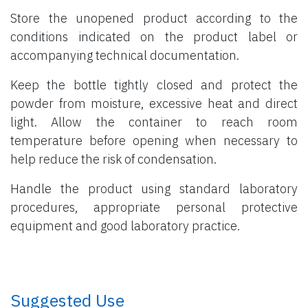
Store the unopened product according to the
conditions indicated on the product label or
accompanying technical documentation.
Keep the bottle tightly closed and protect the
powder from moisture, excessive heat and direct
light. Allow the container to reach room
temperature before opening when necessary to
help reduce the risk of condensation.
Handle the product using standard laboratory
procedures, appropriate personal protective
equipment and good laboratory practice.
​ Suggested Use