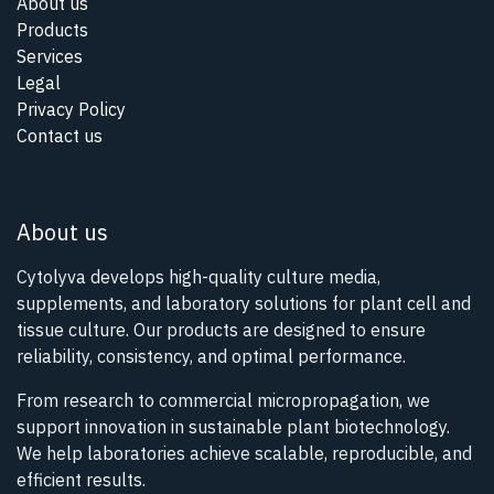
About us
Products
Services
Legal
Privacy Policy
Contact us
About us
Cytolyva develops high-quality culture media,
supplements, and laboratory solutions for plant cell and
tissue culture. Our products are designed to ensure
reliability, consistency, and optimal performance.
From research to commercial micropropagation, we
support innovation in sustainable plant biotechnology.
We help laboratories achieve scalable, reproducible, and
efficient results.