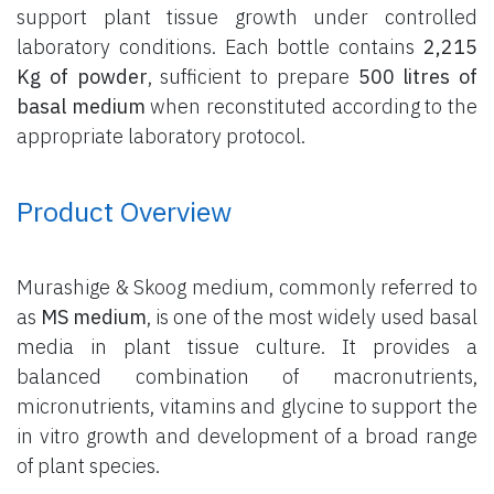
support plant tissue growth under controlled
laboratory conditions. Each bottle contains
2,215
Kg of powder
, sufficient to prepare
500 litres of
basal medium
when reconstituted according to the
appropriate laboratory protocol.
Product Overview
Murashige & Skoog medium, commonly referred to
as
MS medium
, is one of the most widely used basal
media in plant tissue culture. It provides a
balanced combination of macronutrients,
micronutrients, vitamins and glycine to support the
in vitro growth and development of a broad range
of plant species.