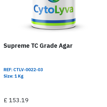
Supreme TC Grade Agar
REF: CTLV-0022-03
Size: 1 Kg
£
153.19