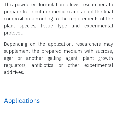
This powdered formulation allows researchers to
prepare fresh culture medium and adapt the final
composition according to the requirements of the
plant species, tissue type and experimental
protocol.
Depending on the application, researchers may
supplement the prepared medium with sucrose,
agar or another gelling agent, plant growth
regulators, antibiotics or other experimental
additives.
Applications