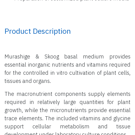
Product Description
Murashige & Skoog basal medium provides
essential inorganic nutrients and vitamins required
for the controlled in vitro cultivation of plant cells,
tissues and organs.
The macronutrient components supply elements
required in relatively large quantities for plant
growth, while the micronutrients provide essential
trace elements. The included vitamins and glycine
support cellular metabolism and tissue
development under laboratory culture conditions.