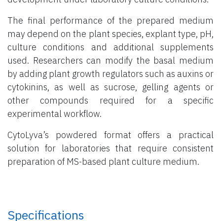
The final performance of the prepared medium
may depend on the plant species, explant type, pH,
culture conditions and additional supplements
used. Researchers can modify the basal medium
by adding plant growth regulators such as auxins or
cytokinins, as well as sucrose, gelling agents or
other compounds required for a specific
experimental workflow.
CytoLyva’s powdered format offers a practical
solution for laboratories that require consistent
preparation of MS-based plant culture medium.
Specifications