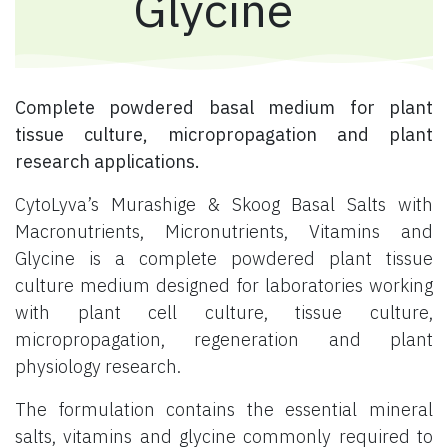
Glycine
Complete powdered basal medium for plant
tissue culture, micropropagation and plant
research applications.
CytoLyva’s Murashige & Skoog Basal Salts with
Macronutrients, Micronutrients, Vitamins and
Glycine is a complete powdered plant tissue
culture medium designed for laboratories working
with plant cell culture, tissue culture,
micropropagation, regeneration and plant
physiology research.
The formulation contains the essential mineral
salts, vitamins and glycine commonly required to