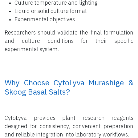
Culture temperature and lighting
Liquid or solid culture format
Experimental objectives
Researchers should validate the final formulation
and culture conditions for their specific
experimental system.
​ Why Choose CytoLyva Murashige &
Skoog Basal Salts?
CytoLyva provides plant research reagents
designed for consistency, convenient preparation
and reliable integration into laboratory workflows.