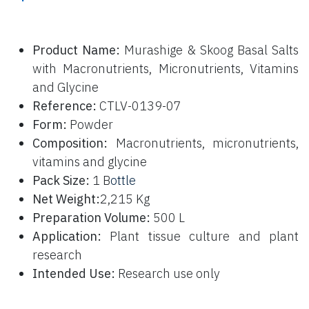
P
roduct Name:
Murashige & Skoog Basal Salts
with Macronutrients, Micronutrients, Vitamins
and Glycine
Reference:
CTLV-0139-07
Form:
Powder
Composition:
Macronutrients, micronutrients,
vitamins and glycine
Pack Size:
1 B
ottle
Net Weight:
2,215 Kg
Preparation Volume:
500 L
Application:
Plant tissue culture and plant
research
Intended Use:
Research use only