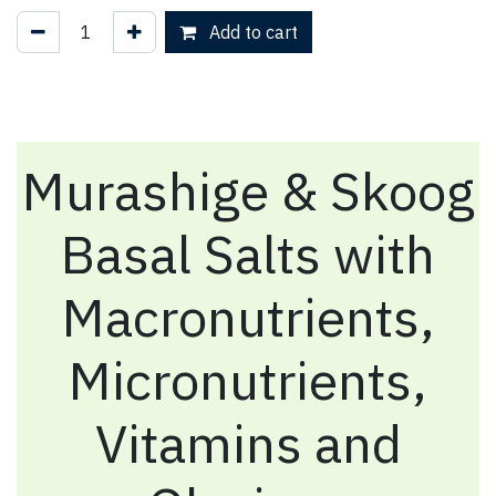
Add to cart
Murashige & Skoog
Basal Salts with
Macronutrients,
Micronutrients,
Vitamins and