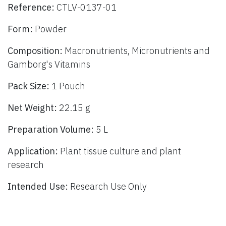
Reference:
CTLV-0137-01
Form:
Powder
Composition:
Macronutrients, Micronutrients and
Gamborg's Vitamins
Pack Size:
1 Pouch
Net Weight:
22.15 g
Preparation Volume:
5 L
Application:
Plant tissue culture and plant
research
Intended Use:
Research Use Only