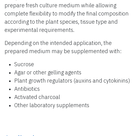
prepare fresh culture medium while allowing
complete flexibility to modify the final composition
according to the plant species, tissue type and
experimental requirements.
Depending on the intended application, the
prepared medium may be supplemented with:
Sucrose
Agar or other gelling agents
Plant growth regulators (auxins and cytokinins)
Antibiotics
Activated charcoal
Other laboratory supplements