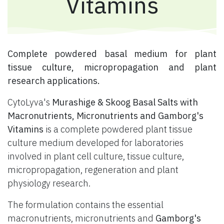
Vitamins
​ Complete powdered basal medium for plant
tissue culture, micropropagation and plant
research applications.
CytoLyva's
Murashige & Skoog Basal Salts with
Macronutrients, Micronutrients and Gamborg's
Vitamins
is a complete powdered plant tissue
culture medium developed for laboratories
involved in plant cell culture, tissue culture,
micropropagation, regeneration and plant
physiology research.
The formulation contains the essential
macronutrients, micronutrients and
Gamborg's