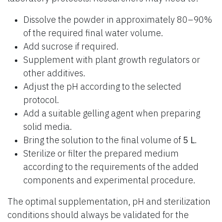
Dissolve the powder in approximately 80–90%
of the required final water volume.
Add sucrose if required.
Supplement with plant growth regulators or
other additives.
Adjust the pH according to the selected
protocol.
Add a suitable gelling agent when preparing
solid media.
Bring the solution to the final volume of
5 L
.
Sterilize or filter the prepared medium
according to the requirements of the added
components and experimental procedure.
The optimal supplementation, pH and sterilization
conditions should always be validated for the