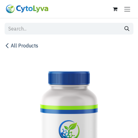
Skip to Content
All Products