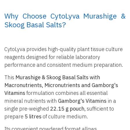
​ Why Choose CytoLyva Murashige &
Skoog Basal Salts?
CytoLyva provides high-quality plant tissue culture
reagents designed for reliable laboratory
performance and consistent medium preparation.
This
Murashige & Skoog Basal Salts with
Macronutrients, Micronutrients and Gamborg's
Vitamins
formulation combines all essential
mineral nutrients with
Gamborg's Vitamins
in a
single pre-weighed
22.15 g pouch
, sufficient to
prepare
5 litres
of culture medium.
Its convenient powdered format allows