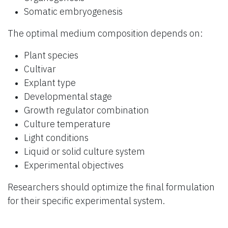
Somatic embryogenesis
The optimal medium composition depends on:
Plant species
Cultivar
Explant type
Developmental stage
Growth regulator combination
Culture temperature
Light conditions
Liquid or solid culture system
Experimental objectives
Researchers should optimize the final formulation
for their specific experimental system.