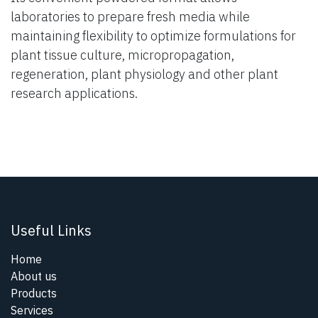
laboratories to prepare fresh media while
maintaining flexibility to optimize formulations for
plant tissue culture, micropropagation,
regeneration, plant physiology and other plant
research applications.
Useful Links
Home
About us
Products
Services