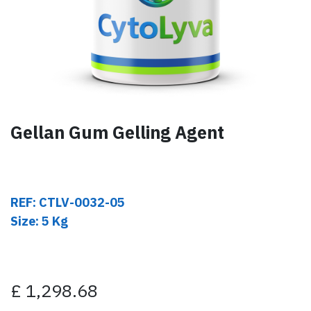
Gellan Gum Gelling Agent
REF: CTLV-0032-05
Size: 5 Kg
£
1,298.68