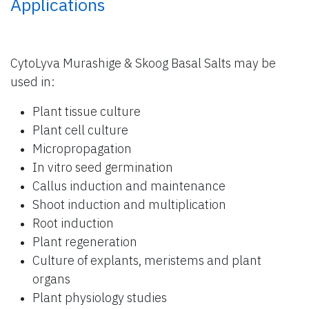
Applications
CytoLyva Murashige & Skoog Basal Salts may be
used in:
Plant tissue culture
Plant cell culture
Micropropagation
In vitro seed germination
Callus induction and maintenance
Shoot induction and multiplication
Root induction
Plant regeneration
Culture of explants, meristems and plant
organs
Plant physiology studies