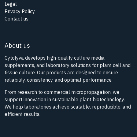
Legal
Privacy Policy
Contact us
About us
Cytolyva develops high-quality culture media,
supplements, and laboratory solutions for plant cell and
tissue culture. Our products are designed to ensure
reliability, consistency, and optimal performance.
From research to commercial micropropagation, we
support innovation in sustainable plant biotechnology.
We help laboratories achieve scalable, reproducible, and
efficient results.