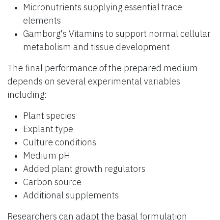
Micronutrients supplying essential trace
elements
Gamborg's Vitamins to support normal cellular
metabolism and tissue development
The final performance of the prepared medium
depends on several experimental variables
including:
Plant species
Explant type
Culture conditions
Medium pH
Added plant growth regulators
Carbon source
Additional supplements
Researchers can adapt the basal formulation