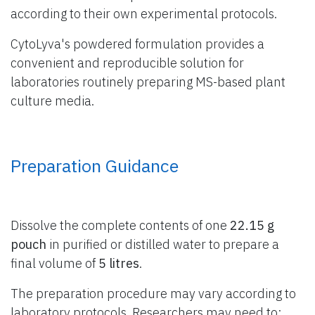
according to their own experimental protocols.
CytoLyva's powdered formulation provides a
convenient and reproducible solution for
laboratories routinely preparing MS-based plant
culture media.
Preparation Guidance
Dissolve the complete contents of one
22.15 g
pouch
in purified or distilled water to prepare a
final volume of
5 litres
.
The preparation procedure may vary according to
laboratory protocols. Researchers may need to: