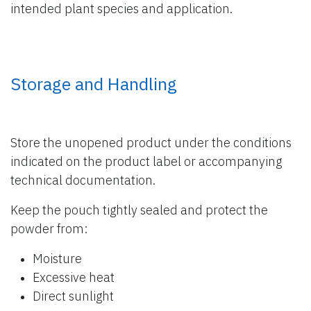
intended plant species and application.
Storage and Handling
Store the unopened product under the conditions
indicated on the product label or accompanying
technical documentation.
Keep the pouch tightly sealed and protect the
powder from:
Moisture
Excessive heat
Direct sunlight