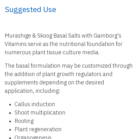
​ Suggested Use
Murashige & Skoog Basal Salts with Gamborg's
Vitamins serve as the nutritional foundation for
numerous plant tissue culture media.
The basal formulation may be customized through
the addition of plant growth regulators and
supplements depending on the desired
application, including:
Callus induction
Shoot multiplication
Rooting
Plant regeneration
Organogenesis