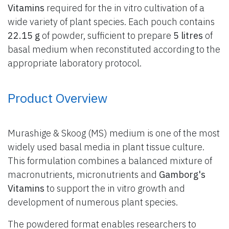
Vitamins
required for the in vitro cultivation of a
wide variety of plant species. Each pouch contains
22.15 g
of powder, sufficient to prepare
5 litres
of
basal medium when reconstituted according to the
appropriate laboratory protocol.
Product Overview
Murashige & Skoog (MS) medium is one of the most
widely used basal media in plant tissue culture.
This formulation combines a balanced mixture of
macronutrients, micronutrients and
Gamborg's
Vitamins
to support the in vitro growth and
development of numerous plant species.
The powdered format enables researchers to