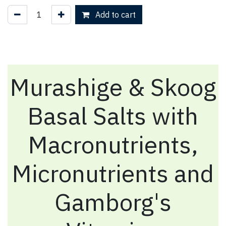
Add to cart
Murashige & Skoog
Basal Salts with
Macronutrients,
Micronutrients and
Gamborg's