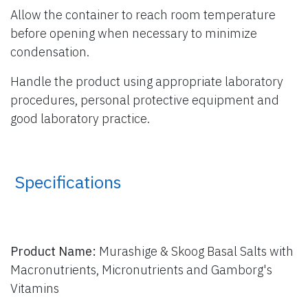
Allow the container to reach room temperature
before opening when necessary to minimize
condensation.
Handle the product using appropriate laboratory
procedures, personal protective equipment and
good laboratory practice.
​ Specifications
Product Name:
Murashige & Skoog Basal Salts with
Macronutrients, Micronutrients and Gamborg's
Vitamins