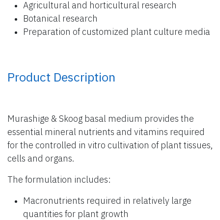
Agricultural and horticultural research
Botanical research
Preparation of customized plant culture media
Product Description
Murashige & Skoog basal medium provides the
essential mineral nutrients and vitamins required
for the controlled in vitro cultivation of plant tissues,
cells and organs.
The formulation includes:
Macronutrients required in relatively large
quantities for plant growth