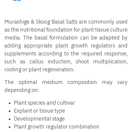
Murashige & Skoog Basal Salts are commonly used
as the nutritional foundation for plant tissue culture
media. The basal formulation can be adapted by
adding appropriate plant growth regulators and
supplements according to the required response,
such as callus induction, shoot multiplication,
rooting or plant regeneration.
The optimal medium composition may vary
depending on:
Plant species and cultivar
Explant or tissue type
Developmental stage
Plant growth regulator combination