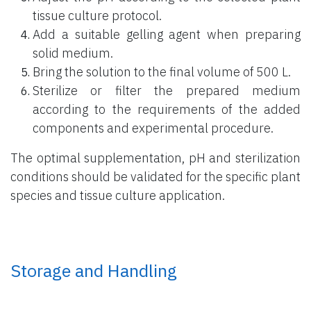
tissue culture protocol.
Add a suitable gelling agent when preparing
solid medium.
Bring the solution to the final volume of 500 L.
Sterilize or filter the prepared medium
according to the requirements of the added
components and experimental procedure.
The optimal supplementation, pH and sterilization
conditions should be validated for the specific plant
species and tissue culture application.
Storage and Handling