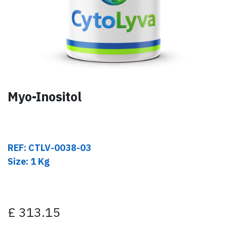
Myo-Inositol
REF: CTLV-0038-03
Size: 1 Kg
£
313.15