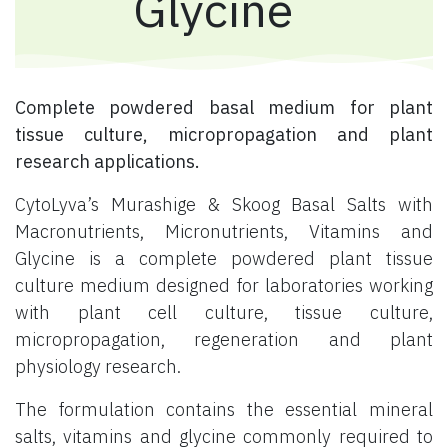
Glycine
Complete powdered basal medium for plant
tissue culture, micropropagation and plant
research applications.
CytoLyva’s Murashige & Skoog Basal Salts with
Macronutrients, Micronutrients, Vitamins and
Glycine is a complete powdered plant tissue
culture medium designed for laboratories working
with plant cell culture, tissue culture,
micropropagation, regeneration and plant
physiology research.
The formulation contains the essential mineral
salts, vitamins and glycine commonly required to