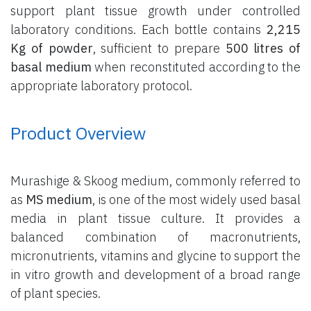
support plant tissue growth under controlled
laboratory conditions. Each bottle contains
2,215
Kg of powder
, sufficient to prepare
500 litres of
basal medium
when reconstituted according to the
appropriate laboratory protocol.
Product Overview
Murashige & Skoog medium, commonly referred to
as
MS medium
, is one of the most widely used basal
media in plant tissue culture. It provides a
balanced combination of macronutrients,
micronutrients, vitamins and glycine to support the
in vitro growth and development of a broad range
of plant species.