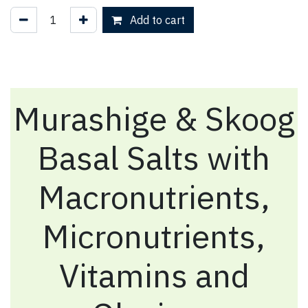
Add to cart
Murashige & Skoog
Basal Salts with
Macronutrients,
Micronutrients,
Vitamins and