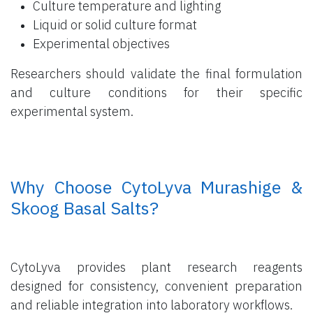
Culture temperature and lighting
Liquid or solid culture format
Experimental objectives
Researchers should validate the final formulation
and culture conditions for their specific
experimental system.
​ Why Choose CytoLyva Murashige &
Skoog Basal Salts?
CytoLyva provides plant research reagents
designed for consistency, convenient preparation
and reliable integration into laboratory workflows.