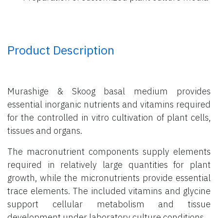
Product Description
Murashige & Skoog basal medium provides
essential inorganic nutrients and vitamins required
for the controlled in vitro cultivation of plant cells,
tissues and organs.
The macronutrient components supply elements
required in relatively large quantities for plant
growth, while the micronutrients provide essential
trace elements. The included vitamins and glycine
support cellular metabolism and tissue
development under laboratory culture conditions.