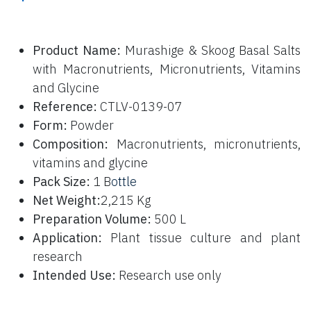
P
roduct Name:
Murashige & Skoog Basal Salts
with Macronutrients, Micronutrients, Vitamins
and Glycine
Reference:
CTLV-0139-07
Form:
Powder
Composition:
Macronutrients, micronutrients,
vitamins and glycine
Pack Size:
1 B
ottle
Net Weight:
2,215 Kg
Preparation Volume:
500 L
Application:
Plant tissue culture and plant
research
Intended Use:
Research use only