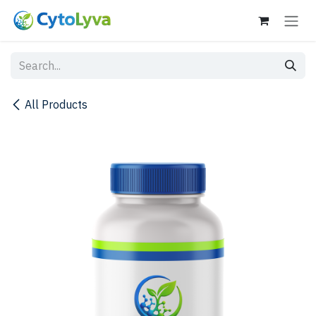
Skip to Content
All Products