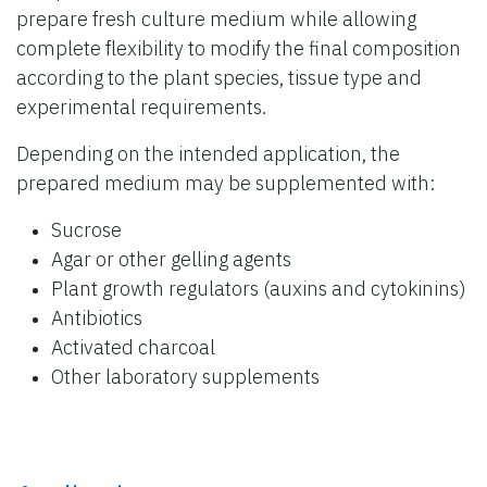
prepare fresh culture medium while allowing
complete flexibility to modify the final composition
according to the plant species, tissue type and
experimental requirements.
Depending on the intended application, the
prepared medium may be supplemented with:
Sucrose
Agar or other gelling agents
Plant growth regulators (auxins and cytokinins)
Antibiotics
Activated charcoal
Other laboratory supplements