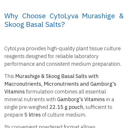
​ Why Choose CytoLyva Murashige &
Skoog Basal Salts?
CytoLyva provides high-quality plant tissue culture
reagents designed for reliable laboratory
performance and consistent medium preparation.
This
Murashige & Skoog Basal Salts with
Macronutrients, Micronutrients and Gamborg's
Vitamins
formulation combines all essential
mineral nutrients with
Gamborg's Vitamins
in a
single pre-weighed
22.15 g pouch
, sufficient to
prepare
5 litres
of culture medium.
Its convenient powdered format allows