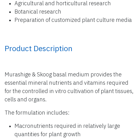
Agricultural and horticultural research
Botanical research
Preparation of customized plant culture media
Product Description
Murashige & Skoog basal medium provides the
essential mineral nutrients and vitamins required
for the controlled in vitro cultivation of plant tissues,
cells and organs.
The formulation includes:
Macronutrients required in relatively large
quantities for plant growth