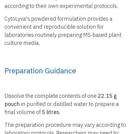
according to their own experimental protocols.
CytoLyva's powdered formulation provides a
convenient and reproducible solution for
laboratories routinely preparing MS-based plant
culture media.
Preparation Guidance
Dissolve the complete contents of one
22.15 g
pouch
in purified or distilled water to prepare a
final volume of
5 litres
.
The preparation procedure may vary according to
laboratory protocols. Researchers may need to: