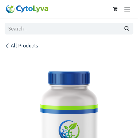
Skip to Content
All Products