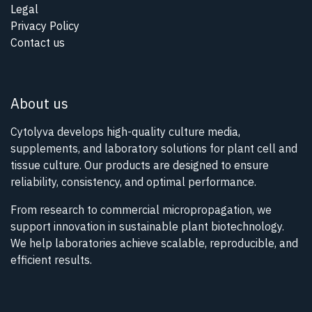
Legal
Privacy Policy
Contact us
About us
Cytolyva develops high-quality culture media,
supplements, and laboratory solutions for plant cell and
tissue culture. Our products are designed to ensure
reliability, consistency, and optimal performance.
From research to commercial micropropagation, we
support innovation in sustainable plant biotechnology.
We help laboratories achieve scalable, reproducible, and
efficient results.