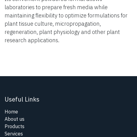
laboratories to prepare fresh media while
maintaining flexibility to optimize formulations for
plant tissue culture, micropropagation,
regeneration, plant physiology and other plant
research applications.
Useful Links
Home
About us
Products
Services