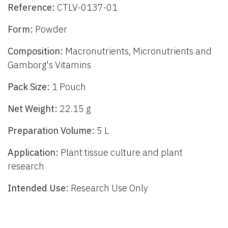
Reference:
CTLV-0137-01
Form:
Powder
Composition:
Macronutrients, Micronutrients and
Gamborg's Vitamins
Pack Size:
1 Pouch
Net Weight:
22.15 g
Preparation Volume:
5 L
Application:
Plant tissue culture and plant
research
Intended Use:
Research Use Only