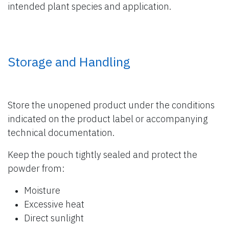
intended plant species and application.
Storage and Handling
Store the unopened product under the conditions
indicated on the product label or accompanying
technical documentation.
Keep the pouch tightly sealed and protect the
powder from:
Moisture
Excessive heat
Direct sunlight