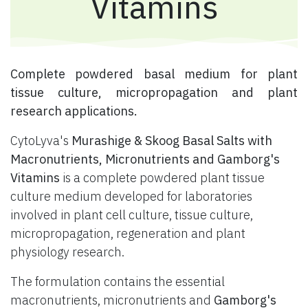
Vitamins
​ Complete powdered basal medium for plant
tissue culture, micropropagation and plant
research applications.
CytoLyva's
Murashige & Skoog Basal Salts with
Macronutrients, Micronutrients and Gamborg's
Vitamins
is a complete powdered plant tissue
culture medium developed for laboratories
involved in plant cell culture, tissue culture,
micropropagation, regeneration and plant
physiology research.
The formulation contains the essential
macronutrients, micronutrients and
Gamborg's