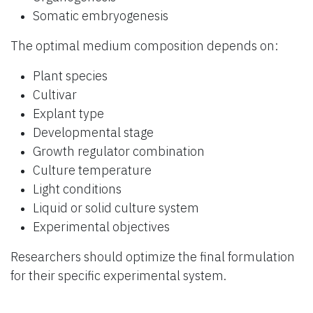
Somatic embryogenesis
The optimal medium composition depends on:
Plant species
Cultivar
Explant type
Developmental stage
Growth regulator combination
Culture temperature
Light conditions
Liquid or solid culture system
Experimental objectives
Researchers should optimize the final formulation
for their specific experimental system.