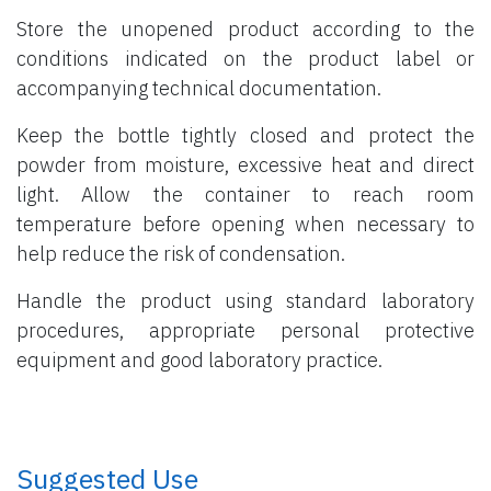
Store the unopened product according to the
conditions indicated on the product label or
accompanying technical documentation.
Keep the bottle tightly closed and protect the
powder from moisture, excessive heat and direct
light. Allow the container to reach room
temperature before opening when necessary to
help reduce the risk of condensation.
Handle the product using standard laboratory
procedures, appropriate personal protective
equipment and good laboratory practice.
​ Suggested Use