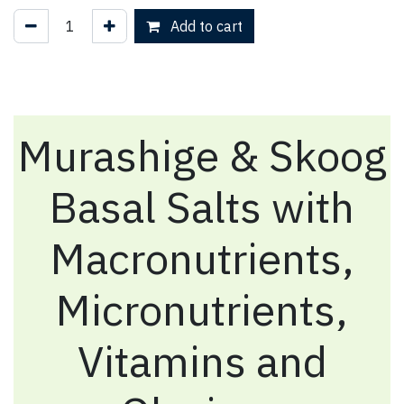
Add to cart
Murashige & Skoog
Basal Salts with
Macronutrients,
Micronutrients,
Vitamins and