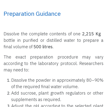
Preparation Guidance
Dissolve the complete contents of one
2,215 Kg
bottle
in purified or distilled water to prepare a
final volume of
500 litres
.
The exact preparation procedure may vary
according to the laboratory protocol. Researchers
may need to:
Dissolve the powder in approximately 80–90%
of the required final water volume.
Add sucrose, plant growth regulators or other
supplements as required.
Adjust the pH according to the selected plant