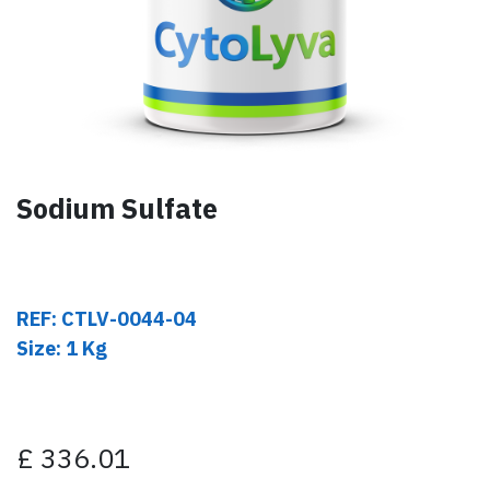
Sodium Sulfate
REF: CTLV-0044-04
Size: 1 Kg
£
336.01