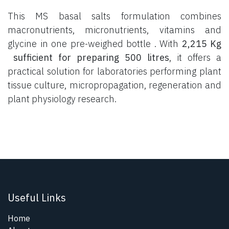
This MS basal salts formulation combines
macronutrients, micronutrients, vitamins and
glycine in one pre-weighed bottle . With
2,215 Kg
sufficient for preparing 500 litres
, it offers a
practical solution for laboratories performing plant
tissue culture, micropropagation, regeneration and
plant physiology research.
Useful Links
Home