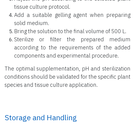
tissue culture protocol.
Add a suitable gelling agent when preparing
solid medium.
Bring the solution to the final volume of 500 L.
Sterilize or filter the prepared medium
according to the requirements of the added
components and experimental procedure.
The optimal supplementation, pH and sterilization
conditions should be validated for the specific plant
species and tissue culture application.
Storage and Handling