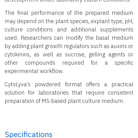
The final performance of the prepared medium
may depend on the plant species, explant type, pH,
culture conditions and additional supplements
used. Researchers can modify the basal medium
by adding plant growth regulators such as auxins or
cytokinins, as well as sucrose, gelling agents or
other compounds required for a specific
experimental workflow.
CytoLyva’s powdered format offers a practical
solution for laboratories that require consistent
preparation of MS-based plant culture medium.
Specifications