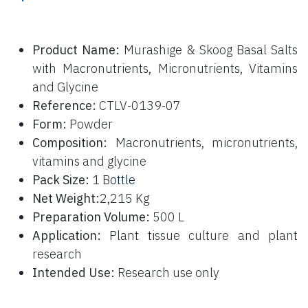
P
roduct Name:
Murashige & Skoog Basal Salts
with Macronutrients, Micronutrients, Vitamins
and Glycine
Reference:
CTLV-0139-07
Form:
Powder
Composition:
Macronutrients, micronutrients,
vitamins and glycine
Pack Size:
1 B
ottle
Net Weight:
2,215 Kg
Preparation Volume:
500 L
Application:
Plant tissue culture and plant
research
Intended Use:
Research use only