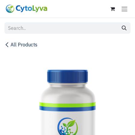
Skip to Content
All Products