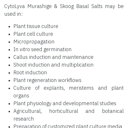
CytoLyva Murashige & Skoog Basal Salts may be
used in:
Plant tissue culture
Plant cell culture
Micropropagation
In vitro seed germination
Callus induction and maintenance
Shoot induction and multiplication
Root induction
Plant regeneration workflows
Culture of explants, meristems and plant
organs
Plant physiology and developmental studies
Agricultural, horticultural and botanical
research
Preparation of customized plant culture media