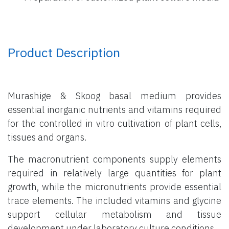
Product Description
Murashige & Skoog basal medium provides
essential inorganic nutrients and vitamins required
for the controlled in vitro cultivation of plant cells,
tissues and organs.
The macronutrient components supply elements
required in relatively large quantities for plant
growth, while the micronutrients provide essential
trace elements. The included vitamins and glycine
support cellular metabolism and tissue
development under laboratory culture conditions.