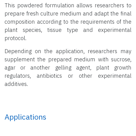
This powdered formulation allows researchers to
prepare fresh culture medium and adapt the final
composition according to the requirements of the
plant species, tissue type and experimental
protocol.
Depending on the application, researchers may
supplement the prepared medium with sucrose,
agar or another gelling agent, plant growth
regulators, antibiotics or other experimental
additives.
Applications