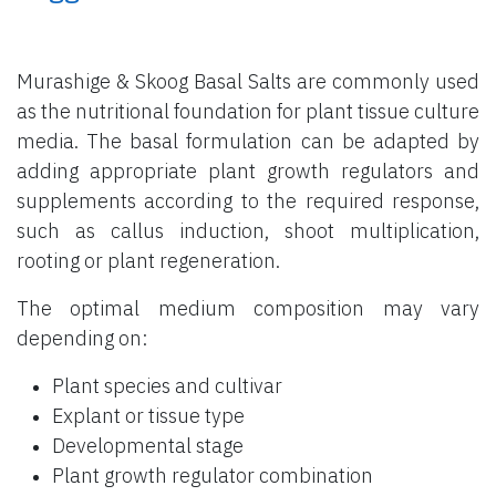
Murashige & Skoog Basal Salts are commonly used
as the nutritional foundation for plant tissue culture
media. The basal formulation can be adapted by
adding appropriate plant growth regulators and
supplements according to the required response,
such as callus induction, shoot multiplication,
rooting or plant regeneration.
The optimal medium composition may vary
depending on:
Plant species and cultivar
Explant or tissue type
Developmental stage
Plant growth regulator combination