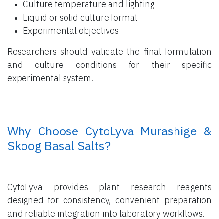
Culture temperature and lighting
Liquid or solid culture format
Experimental objectives
Researchers should validate the final formulation
and culture conditions for their specific
experimental system.
​ Why Choose CytoLyva Murashige &
Skoog Basal Salts?
CytoLyva provides plant research reagents
designed for consistency, convenient preparation
and reliable integration into laboratory workflows.