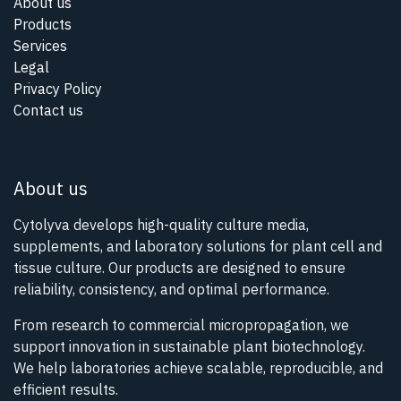
About us
Products
Services
Legal
Privacy Policy
Contact us
About us
Cytolyva develops high-quality culture media,
supplements, and laboratory solutions for plant cell and
tissue culture. Our products are designed to ensure
reliability, consistency, and optimal performance.
From research to commercial micropropagation, we
support innovation in sustainable plant biotechnology.
We help laboratories achieve scalable, reproducible, and
efficient results.