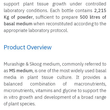
support plant tissue growth under controlled
laboratory conditions. Each bottle contains
2,215
Kg of powder
, sufficient to prepare
500 litres of
basal medium
when reconstituted according to the
appropriate laboratory protocol.
Product Overview
Murashige & Skoog medium, commonly referred to
as
MS medium
, is one of the most widely used basal
media in plant tissue culture. It provides a
balanced combination of macronutrients,
micronutrients, vitamins and glycine to support the
in vitro growth and development of a broad range
of plant species.