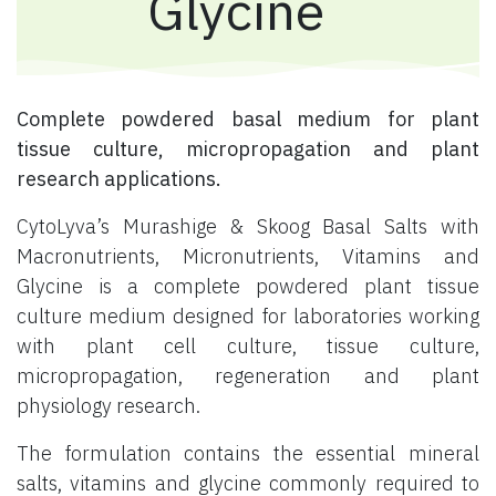
Glycine
Complete powdered basal medium for plant
tissue culture, micropropagation and plant
research applications.
CytoLyva’s Murashige & Skoog Basal Salts with
Macronutrients, Micronutrients, Vitamins and
Glycine is a complete powdered plant tissue
culture medium designed for laboratories working
with plant cell culture, tissue culture,
micropropagation, regeneration and plant
physiology research.
The formulation contains the essential mineral
salts, vitamins and glycine commonly required to