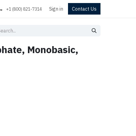
Sign in
Contact Us
+1 (800) 821-7314
hate, Monobasic,