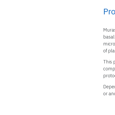
Pr
Mura
basal
micro
of pla
This 
compo
proto
Depen
or an