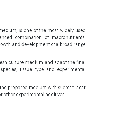
medium
, is one of the most widely used
lanced combination of macronutrients,
o growth and development of a broad range
resh culture medium and adapt the final
species, tissue type and experimental
 the prepared medium with sucrose, agar
 or other experimental additives.