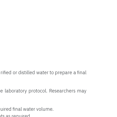
rified or distilled water to prepare a final
e laboratory protocol. Researchers may
uired final water volume.
ts as required.