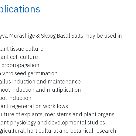
lications
yva Murashige & Skoog Basal Salts may be used in:
lant tissue culture
lant cell culture
icropropagation
n vitro seed germination
allus induction and maintenance
hoot induction and multiplication
oot induction
lant regeneration workflows
ulture of explants, meristems and plant organs
lant physiology and developmental studies
gricultural, horticultural and botanical research