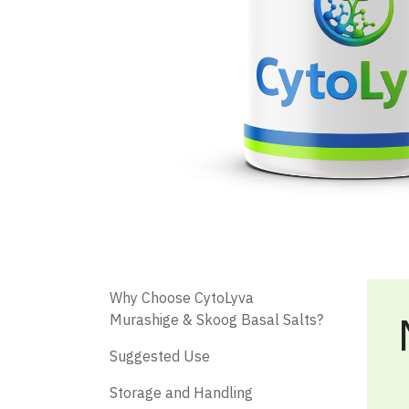
​ Why Choose CytoLyva
Murashige & Skoog Basal Salts?
​ Suggested Use
Storage and Handling