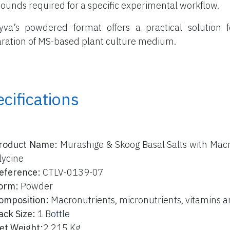
unds required for a specific experimental workflow.
yva’s powdered format offers a practical solution f
ration of MS-based plant culture medium.
cifications
roduct Name:
Murashige & Skoog Basal Salts with Macr
lycine
eference:
CTLV-0139-07
orm:
Powder
omposition:
Macronutrients, micronutrients, vitamins a
ack Size:
1 B
ottle
et Weight:
2,215 Kg