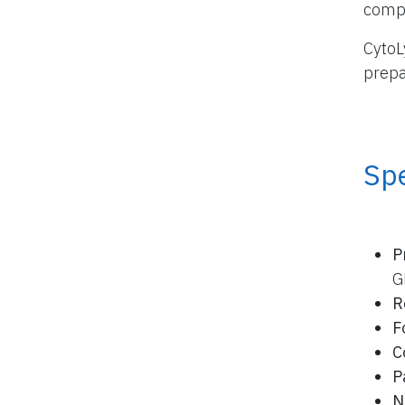
compo
CytoL
prepa
Spe
P
G
R
F
C
P
N