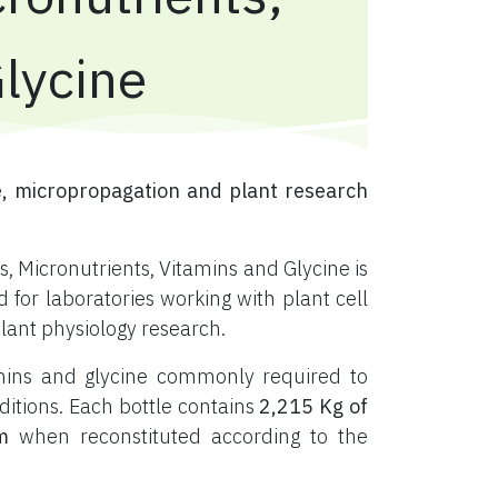
Glycine
, micropropagation and plant research
, Micronutrients, Vitamins and Glycine is
or laboratories working with plant cell
plant physiology research.
tamins and glycine commonly required to
ditions. Each bottle contains
2,215 Kg of
m
when reconstituted according to the