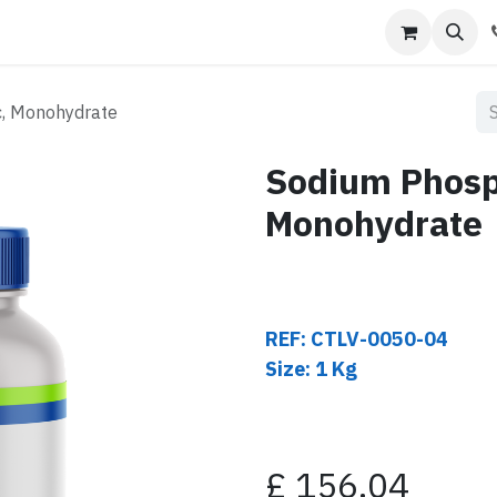
s
Contact us
c, Monohydrate
Sodium Phosp
Monohydrate
REF: CTLV-0050-04
Size: 1 Kg
£
156.04