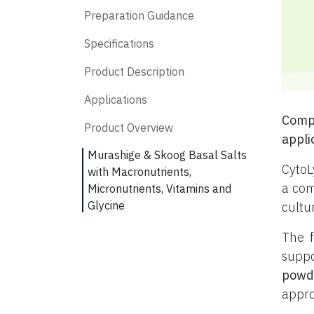
Preparation Guidance
Specifications
Product Description
Applications
Compl
Product Overview
appli
Murashige & Skoog Basal Salts
CytoL
with Macronutrients,
a com
Micronutrients, Vitamins and
Glycine
cultu
The f
suppo
powd
appro