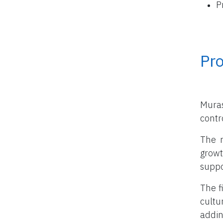
P
Pro
Muras
contro
The m
growt
suppo
The f
cultu
addin