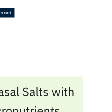
o cart
sal Salts with
ronutrients,