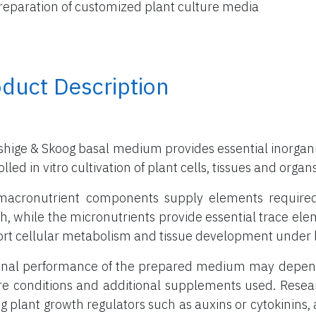
reparation of customized plant culture media
duct Description
hige & Skoog basal medium provides essential inorganic
lled in vitro cultivation of plant cells, tissues and organs
acronutrient components supply elements required in
h, while the micronutrients provide essential trace el
rt cellular metabolism and tissue development under l
inal performance of the prepared medium may depend 
re conditions and additional supplements used. Rese
g plant growth regulators such as auxins or cytokinins, a