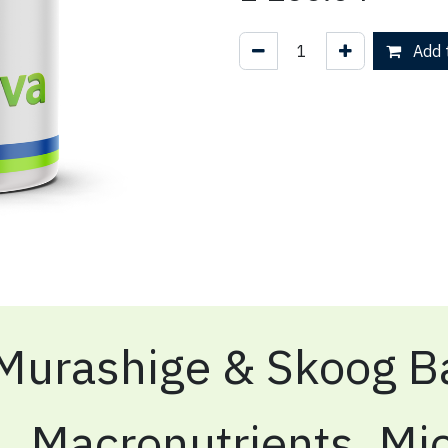
Add t
Murashige & Skoog Ba
Macronutrients, Mic