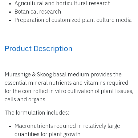
Agricultural and horticultural research
Botanical research
Preparation of customized plant culture media
Product Description
Murashige & Skoog basal medium provides the
essential mineral nutrients and vitamins required
for the controlled in vitro cultivation of plant tissues,
cells and organs.
The formulation includes:
Macronutrients required in relatively large
quantities for plant growth