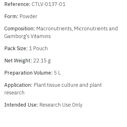
Reference:
CTLV-0137-01
Form:
Powder
Composition:
Macronutrients, Micronutrients and
Gamborg's Vitamins
Pack Size:
1 Pouch
Net Weight:
22.15 g
Preparation Volume:
5 L
Application:
Plant tissue culture and plant
research
Intended Use:
Research Use Only