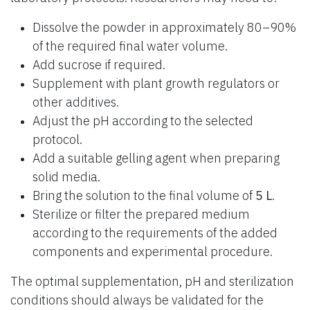
Dissolve the powder in approximately 80–90%
of the required final water volume.
Add sucrose if required.
Supplement with plant growth regulators or
other additives.
Adjust the pH according to the selected
protocol.
Add a suitable gelling agent when preparing
solid media.
Bring the solution to the final volume of
5 L
.
Sterilize or filter the prepared medium
according to the requirements of the added
components and experimental procedure.
The optimal supplementation, pH and sterilization
conditions should always be validated for the