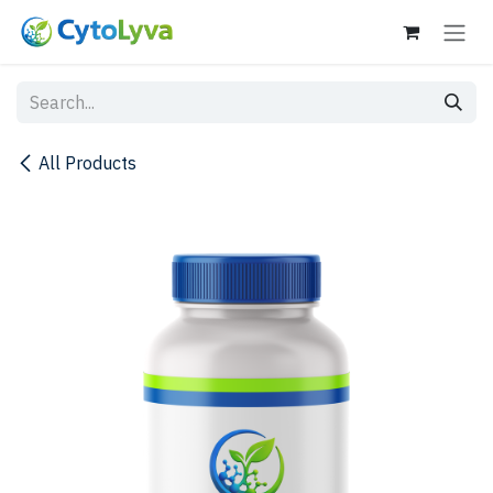
Skip to Content
All Products