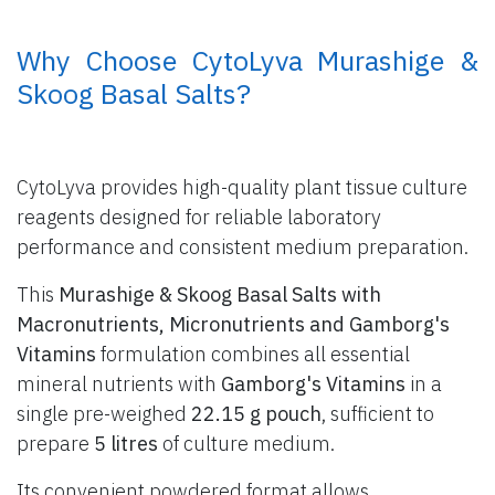
​ Why Choose CytoLyva Murashige &
Skoog Basal Salts?
CytoLyva provides high-quality plant tissue culture
reagents designed for reliable laboratory
performance and consistent medium preparation.
This
Murashige & Skoog Basal Salts with
Macronutrients, Micronutrients and Gamborg's
Vitamins
formulation combines all essential
mineral nutrients with
Gamborg's Vitamins
in a
single pre-weighed
22.15 g pouch
, sufficient to
prepare
5 litres
of culture medium.
Its convenient powdered format allows