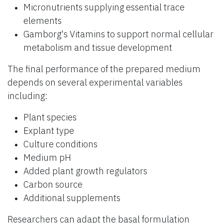
Micronutrients supplying essential trace
elements
Gamborg's Vitamins to support normal cellular
metabolism and tissue development
The final performance of the prepared medium
depends on several experimental variables
including:
Plant species
Explant type
Culture conditions
Medium pH
Added plant growth regulators
Carbon source
Additional supplements
Researchers can adapt the basal formulation