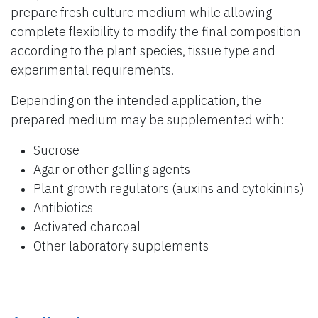
prepare fresh culture medium while allowing
complete flexibility to modify the final composition
according to the plant species, tissue type and
experimental requirements.
Depending on the intended application, the
prepared medium may be supplemented with:
Sucrose
Agar or other gelling agents
Plant growth regulators (auxins and cytokinins)
Antibiotics
Activated charcoal
Other laboratory supplements