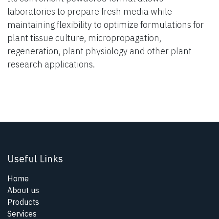
laboratories to prepare fresh media while
maintaining flexibility to optimize formulations for
plant tissue culture, micropropagation,
regeneration, plant physiology and other plant
research applications.
Useful Links
Home
About us
Products
Services