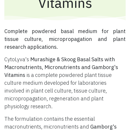
Vitamins
​ Complete powdered basal medium for plant
tissue culture, micropropagation and plant
research applications.
CytoLyva's
Murashige & Skoog Basal Salts with
Macronutrients, Micronutrients and Gamborg's
Vitamins
is a complete powdered plant tissue
culture medium developed for laboratories
involved in plant cell culture, tissue culture,
micropropagation, regeneration and plant
physiology research.
The formulation contains the essential
macronutrients, micronutrients and
Gamborg's