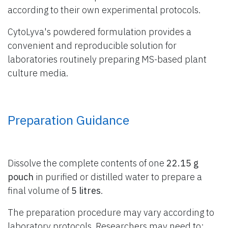
according to their own experimental protocols.
CytoLyva's powdered formulation provides a
convenient and reproducible solution for
laboratories routinely preparing MS-based plant
culture media.
Preparation Guidance
Dissolve the complete contents of one
22.15 g
pouch
in purified or distilled water to prepare a
final volume of
5 litres
.
The preparation procedure may vary according to
laboratory protocols. Researchers may need to: