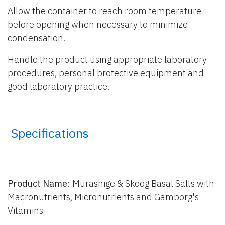
Allow the container to reach room temperature
before opening when necessary to minimize
condensation.
Handle the product using appropriate laboratory
procedures, personal protective equipment and
good laboratory practice.
​ Specifications
Product Name:
Murashige & Skoog Basal Salts with
Macronutrients, Micronutrients and Gamborg's
Vitamins