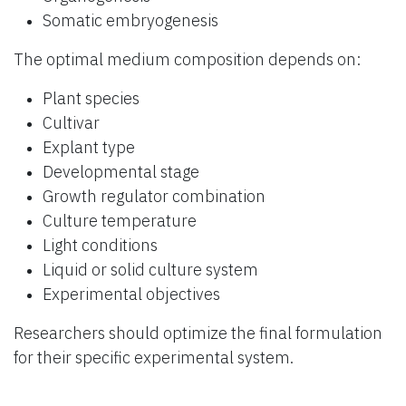
Somatic embryogenesis
The optimal medium composition depends on:
Plant species
Cultivar
Explant type
Developmental stage
Growth regulator combination
Culture temperature
Light conditions
Liquid or solid culture system
Experimental objectives
Researchers should optimize the final formulation
for their specific experimental system.