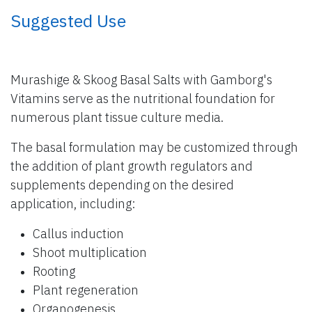
​ Suggested Use
Murashige & Skoog Basal Salts with Gamborg's
Vitamins serve as the nutritional foundation for
numerous plant tissue culture media.
The basal formulation may be customized through
the addition of plant growth regulators and
supplements depending on the desired
application, including:
Callus induction
Shoot multiplication
Rooting
Plant regeneration
Organogenesis