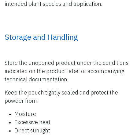
intended plant species and application.
Storage and Handling
Store the unopened product under the conditions
indicated on the product label or accompanying
technical documentation.
Keep the pouch tightly sealed and protect the
powder from:
Moisture
Excessive heat
Direct sunlight