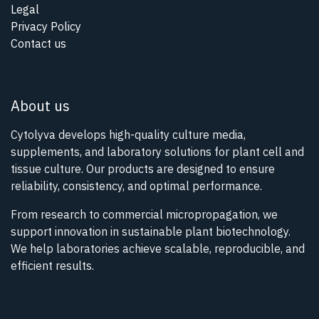
Legal
Privacy Policy
Contact us
About us
Cytolyva develops high-quality culture media,
supplements, and laboratory solutions for plant cell and
tissue culture. Our products are designed to ensure
reliability, consistency, and optimal performance.
From research to commercial micropropagation, we
support innovation in sustainable plant biotechnology.
We help laboratories achieve scalable, reproducible, and
efficient results.