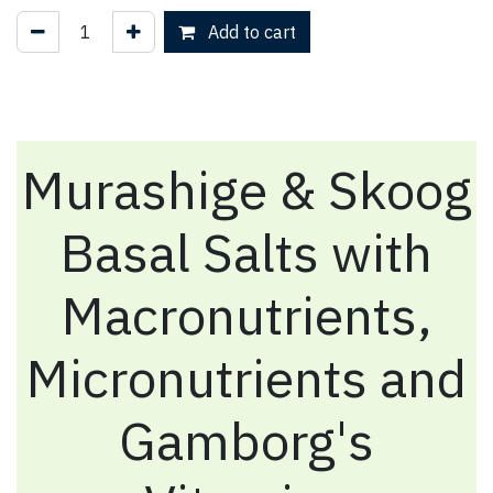
Add to cart
Murashige & Skoog
Basal Salts with
Macronutrients,
Micronutrients and
Gamborg's