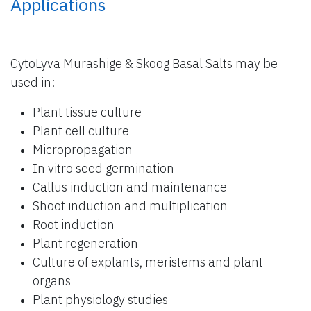
Applications
CytoLyva Murashige & Skoog Basal Salts may be
used in:
Plant tissue culture
Plant cell culture
Micropropagation
In vitro seed germination
Callus induction and maintenance
Shoot induction and multiplication
Root induction
Plant regeneration
Culture of explants, meristems and plant
organs
Plant physiology studies