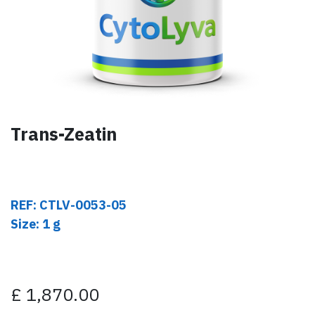
Trans-Zeatin
REF: CTLV-0053-05
Size: 1 g
£
1,870.00