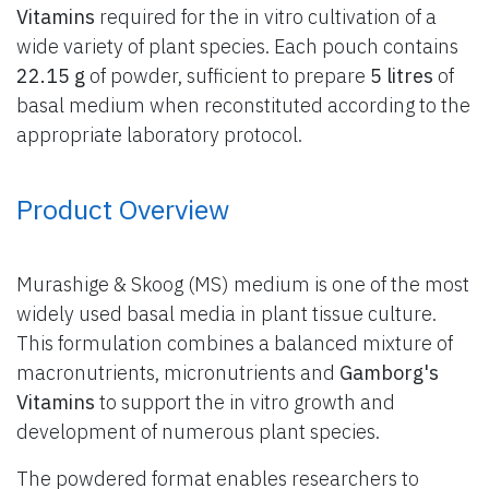
Vitamins
required for the in vitro cultivation of a
wide variety of plant species. Each pouch contains
22.15 g
of powder, sufficient to prepare
5 litres
of
basal medium when reconstituted according to the
appropriate laboratory protocol.
Product Overview
Murashige & Skoog (MS) medium is one of the most
widely used basal media in plant tissue culture.
This formulation combines a balanced mixture of
macronutrients, micronutrients and
Gamborg's
Vitamins
to support the in vitro growth and
development of numerous plant species.
The powdered format enables researchers to