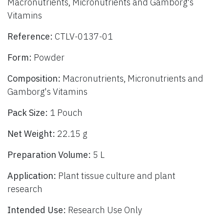
Macronutrients, Micronutrients and Gamborg's
Vitamins
Reference:
CTLV-0137-01
Form:
Powder
Composition:
Macronutrients, Micronutrients and
Gamborg's Vitamins
Pack Size:
1 Pouch
Net Weight:
22.15 g
Preparation Volume:
5 L
Application:
Plant tissue culture and plant
research
Intended Use:
Research Use Only