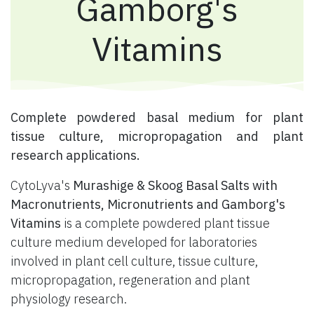
Gamborg's
Vitamins
​ Complete powdered basal medium for plant
tissue culture, micropropagation and plant
research applications.
CytoLyva's
Murashige & Skoog Basal Salts with
Macronutrients, Micronutrients and Gamborg's
Vitamins
is a complete powdered plant tissue
culture medium developed for laboratories
involved in plant cell culture, tissue culture,
micropropagation, regeneration and plant
physiology research.