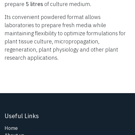
prepare
5 litres
of culture medium.
Its convenient powdered format allows
laboratories to prepare fresh media while
maintaining flexibility to optimize formulations for
plant tissue culture, micropropagation,
regeneration, plant physiology and other plant
research applications.
Useful Links
Home