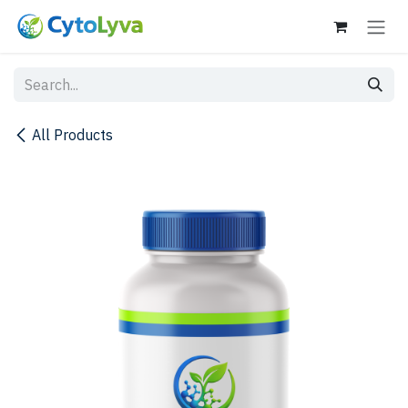
Skip to Content
All Products