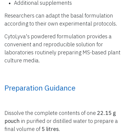
Additional supplements
Researchers can adapt the basal formulation
according to their own experimental protocols.
CytoLyva's powdered formulation provides a
convenient and reproducible solution for
laboratories routinely preparing MS-based plant
culture media.
Preparation Guidance
Dissolve the complete contents of one
22.15 g
pouch
in purified or distilled water to prepare a
final volume of
5 litres
.