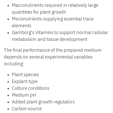
Macronutrients required in relatively large
quantities for plant growth
Micronutrients supplying essential trace
elements
Gamborg's Vitamins to support normal cellular
metabolism and tissue development
The final performance of the prepared medium
depends on several experimental variables
including:
Plant species
Explant type
Culture conditions
Medium pH
Added plant growth regulators
Carbon source