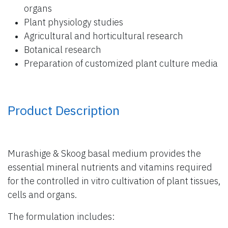
organs
Plant physiology studies
Agricultural and horticultural research
Botanical research
Preparation of customized plant culture media
Product Description
Murashige & Skoog basal medium provides the
essential mineral nutrients and vitamins required
for the controlled in vitro cultivation of plant tissues,
cells and organs.
The formulation includes: