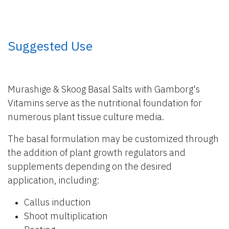
​ Suggested Use
Murashige & Skoog Basal Salts with Gamborg's
Vitamins serve as the nutritional foundation for
numerous plant tissue culture media.
The basal formulation may be customized through
the addition of plant growth regulators and
supplements depending on the desired
application, including:
Callus induction
Shoot multiplication