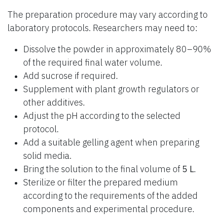
The preparation procedure may vary according to
laboratory protocols. Researchers may need to:
Dissolve the powder in approximately 80–90%
of the required final water volume.
Add sucrose if required.
Supplement with plant growth regulators or
other additives.
Adjust the pH according to the selected
protocol.
Add a suitable gelling agent when preparing
solid media.
Bring the solution to the final volume of
5 L
.
Sterilize or filter the prepared medium
according to the requirements of the added
components and experimental procedure.