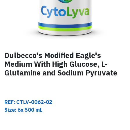
Dulbecco's Modified Eagle's
Medium With High Glucose, L-
Glutamine and Sodium Pyruvate
REF: CTLV-0062-02
Size: 6x 500 mL