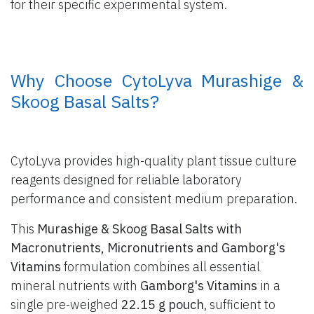
for their specific experimental system.
​ Why Choose CytoLyva Murashige &
Skoog Basal Salts?
CytoLyva provides high-quality plant tissue culture
reagents designed for reliable laboratory
performance and consistent medium preparation.
This
Murashige & Skoog Basal Salts with
Macronutrients, Micronutrients and Gamborg's
Vitamins
formulation combines all essential
mineral nutrients with
Gamborg's Vitamins
in a
single pre-weighed
22.15 g pouch
, sufficient to