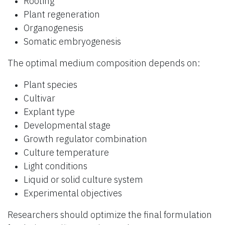
Rooting
Plant regeneration
Organogenesis
Somatic embryogenesis
The optimal medium composition depends on:
Plant species
Cultivar
Explant type
Developmental stage
Growth regulator combination
Culture temperature
Light conditions
Liquid or solid culture system
Experimental objectives
Researchers should optimize the final formulation