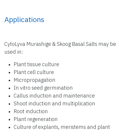
Applications
CytoLyva Murashige & Skoog Basal Salts may be
used in:
Plant tissue culture
Plant cell culture
Micropropagation
In vitro seed germination
Callus induction and maintenance
Shoot induction and multiplication
Root induction
Plant regeneration
Culture of explants, meristems and plant