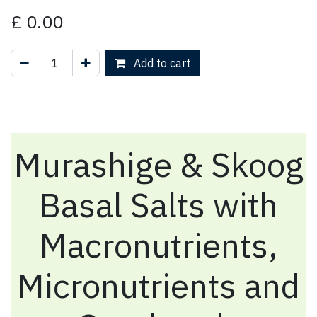
£
0.00
Add to cart
Murashige & Skoog
Basal Salts with
Macronutrients,
Micronutrients and