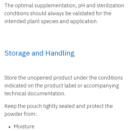
The optimal supplementation, pH and sterilization
conditions should always be validated for the
intended plant species and application.
Storage and Handling
Store the unopened product under the conditions
indicated on the product label or accompanying
technical documentation.
Keep the pouch tightly sealed and protect the
powder from:
Moisture