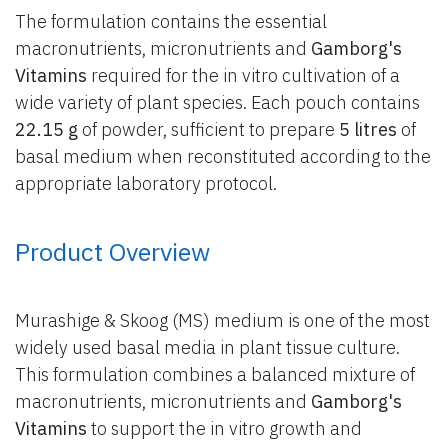
The formulation contains the essential
macronutrients, micronutrients and
Gamborg's
Vitamins
required for the in vitro cultivation of a
wide variety of plant species. Each pouch contains
22.15 g
of powder, sufficient to prepare
5 litres
of
basal medium when reconstituted according to the
appropriate laboratory protocol.
Product Overview
Murashige & Skoog (MS) medium is one of the most
widely used basal media in plant tissue culture.
This formulation combines a balanced mixture of
macronutrients, micronutrients and
Gamborg's
Vitamins
to support the in vitro growth and