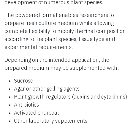
development of numerous plant species.
The powdered format enables researchers to
prepare fresh culture medium while allowing
complete flexibility to modify the final composition
according to the plant species, tissue type and
experimental requirements.
Depending on the intended application, the
prepared medium may be supplemented with:
Sucrose
Agar or other gelling agents
Plant growth regulators (auxins and cytokinins)
Antibiotics
Activated charcoal
Other laboratory supplements