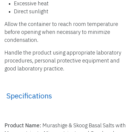
Excessive heat
Direct sunlight
Allow the container to reach room temperature
before opening when necessary to minimize
condensation.
Handle the product using appropriate laboratory
procedures, personal protective equipment and
good laboratory practice.
​ Specifications
Product Name:
Murashige & Skoog Basal Salts with