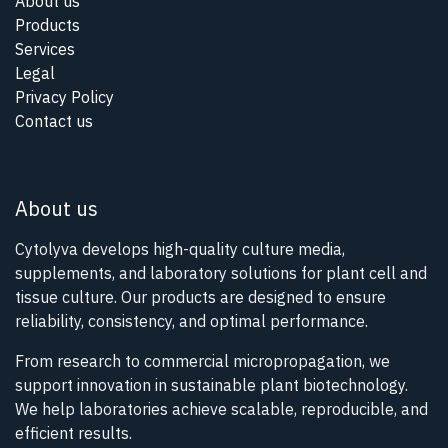
About us
Products
Services
Legal
Privacy Policy
Contact us
About us
Cytolyva develops high-quality culture media,
supplements, and laboratory solutions for plant cell and
tissue culture. Our products are designed to ensure
reliability, consistency, and optimal performance.
From research to commercial micropropagation, we
support innovation in sustainable plant biotechnology.
We help laboratories achieve scalable, reproducible, and
efficient results.