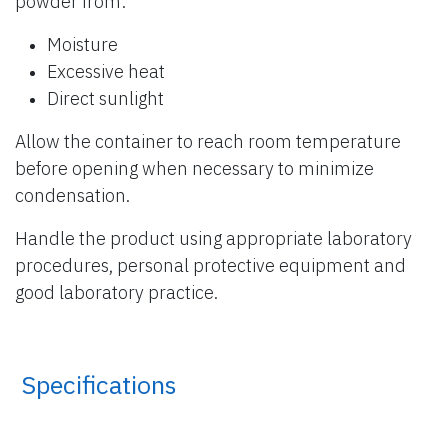
powder from:
Moisture
Excessive heat
Direct sunlight
Allow the container to reach room temperature
before opening when necessary to minimize
condensation.
Handle the product using appropriate laboratory
procedures, personal protective equipment and
good laboratory practice.
​ Specifications