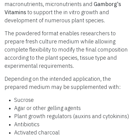
macronutrients, micronutrients and
Gamborg's
Vitamins
to support the in vitro growth and
development of numerous plant species.
The powdered format enables researchers to
prepare fresh culture medium while allowing
complete flexibility to modify the final composition
according to the plant species, tissue type and
experimental requirements.
Depending on the intended application, the
prepared medium may be supplemented with:
Sucrose
Agar or other gelling agents
Plant growth regulators (auxins and cytokinins)
Antibiotics
Activated charcoal