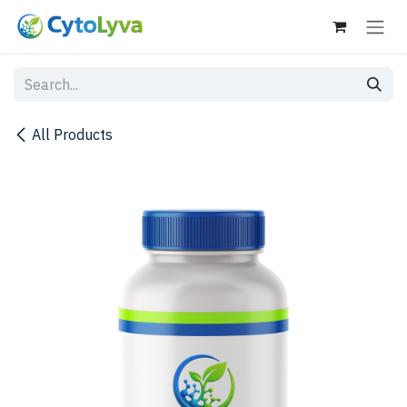
Skip to Content
All Products