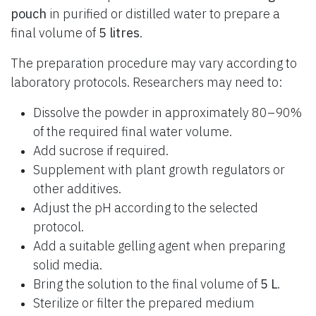
pouch
in purified or distilled water to prepare a
final volume of
5 litres
.
The preparation procedure may vary according to
laboratory protocols. Researchers may need to:
Dissolve the powder in approximately 80–90%
of the required final water volume.
Add sucrose if required.
Supplement with plant growth regulators or
other additives.
Adjust the pH according to the selected
protocol.
Add a suitable gelling agent when preparing
solid media.
Bring the solution to the final volume of
5 L
.
Sterilize or filter the prepared medium