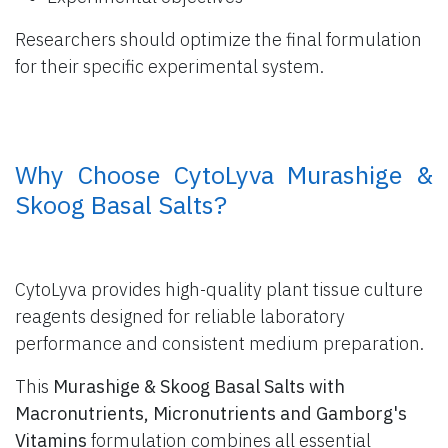
Researchers should optimize the final formulation
for their specific experimental system.
​ Why Choose CytoLyva Murashige &
Skoog Basal Salts?
CytoLyva provides high-quality plant tissue culture
reagents designed for reliable laboratory
performance and consistent medium preparation.
This
Murashige & Skoog Basal Salts with
Macronutrients, Micronutrients and Gamborg's
Vitamins
formulation combines all essential