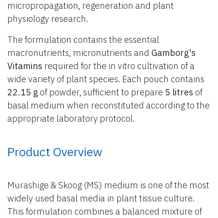
micropropagation, regeneration and plant
physiology research.
The formulation contains the essential
macronutrients, micronutrients and
Gamborg's
Vitamins
required for the in vitro cultivation of a
wide variety of plant species. Each pouch contains
22.15 g
of powder, sufficient to prepare
5 litres
of
basal medium when reconstituted according to the
appropriate laboratory protocol.
Product Overview
Murashige & Skoog (MS) medium is one of the most
widely used basal media in plant tissue culture.
This formulation combines a balanced mixture of