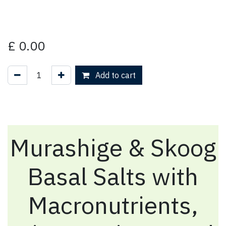
£
0.00
Add to cart
Murashige & Skoog
Basal Salts with
Macronutrients,