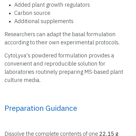
Added plant growth regulators
Carbon source
Additional supplements
Researchers can adapt the basal formulation
according to their own experimental protocols.
CytoLyva's powdered formulation provides a
convenient and reproducible solution for
laboratories routinely preparing MS-based plant
culture media.
Preparation Guidance
Dissolve the complete contents of one
22.15 g