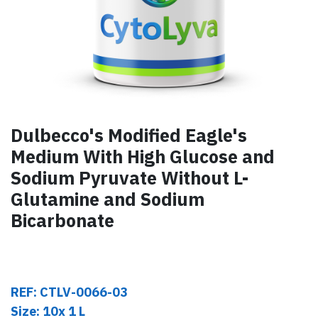
Dulbecco's Modified Eagle's
Medium With High Glucose and
Sodium Pyruvate Without L-
Glutamine and Sodium
Bicarbonate
REF: CTLV-0066-03
Size: 10x 1 L