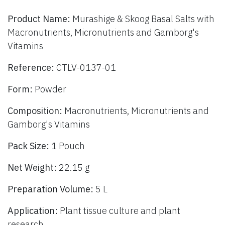
Product Name:
Murashige & Skoog Basal Salts with
Macronutrients, Micronutrients and Gamborg's
Vitamins
Reference:
CTLV-0137-01
Form:
Powder
Composition:
Macronutrients, Micronutrients and
Gamborg's Vitamins
Pack Size:
1 Pouch
Net Weight:
22.15 g
Preparation Volume:
5 L
Application:
Plant tissue culture and plant
research