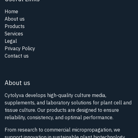
Home
About us
Products
Services
Legal
Privacy Policy
Contact us
About us
Cytolyva develops high-quality culture media,
supplements, and laboratory solutions for plant cell and
tissue culture. Our products are designed to ensure
reliability, consistency, and optimal performance.
From research to commercial micropropagation, we
support innovation in sustainable plant biotechnology.