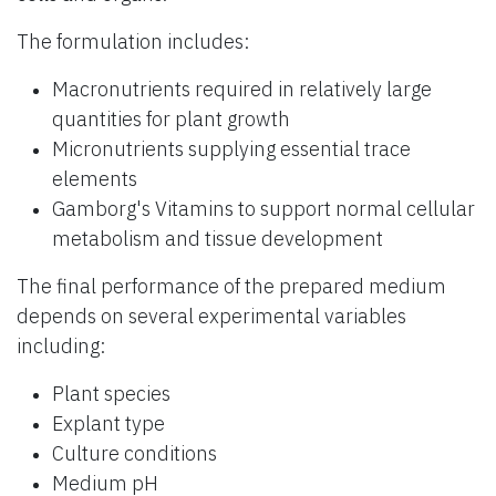
The formulation includes:
Macronutrients required in relatively large
quantities for plant growth
Micronutrients supplying essential trace
elements
Gamborg's Vitamins to support normal cellular
metabolism and tissue development
The final performance of the prepared medium
depends on several experimental variables
including:
Plant species
Explant type
Culture conditions
Medium pH