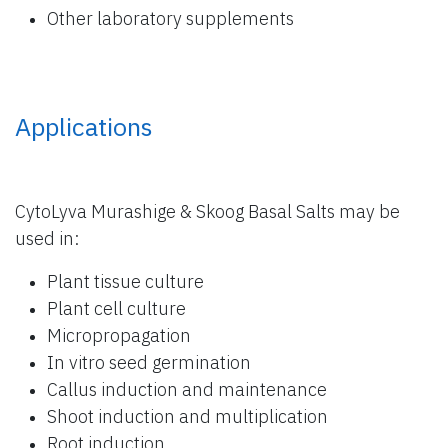
Other laboratory supplements
Applications
CytoLyva Murashige & Skoog Basal Salts may be
used in:
Plant tissue culture
Plant cell culture
Micropropagation
In vitro seed germination
Callus induction and maintenance
Shoot induction and multiplication
Root induction