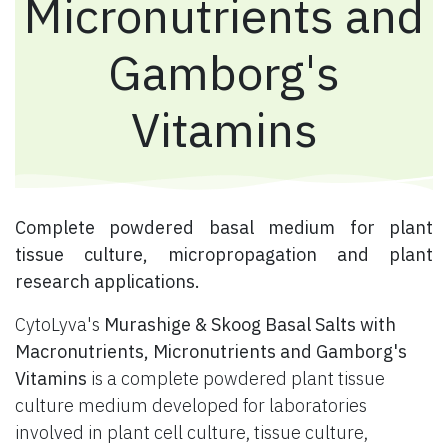
Micronutrients and
Gamborg's
Vitamins
​ Complete powdered basal medium for plant
tissue culture, micropropagation and plant
research applications.
CytoLyva's
Murashige & Skoog Basal Salts with
Macronutrients, Micronutrients and Gamborg's
Vitamins
is a complete powdered plant tissue
culture medium developed for laboratories
involved in plant cell culture, tissue culture,