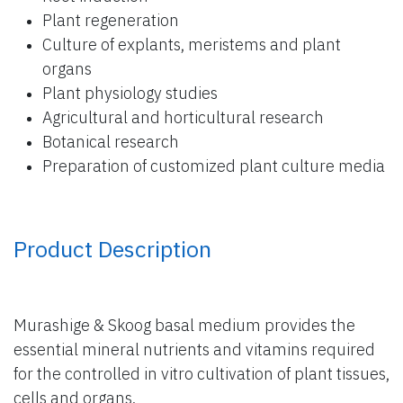
Plant regeneration
Culture of explants, meristems and plant
organs
Plant physiology studies
Agricultural and horticultural research
Botanical research
Preparation of customized plant culture media
Product Description
Murashige & Skoog basal medium provides the
essential mineral nutrients and vitamins required
for the controlled in vitro cultivation of plant tissues,
cells and organs.