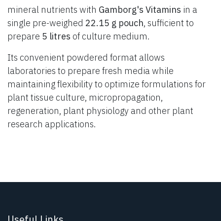
mineral nutrients with
Gamborg's Vitamins
in a
single pre-weighed
22.15 g pouch
, sufficient to
prepare
5 litres
of culture medium.
Its convenient powdered format allows
laboratories to prepare fresh media while
maintaining flexibility to optimize formulations for
plant tissue culture, micropropagation,
regeneration, plant physiology and other plant
research applications.
Useful Links