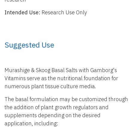
Intended Use:
Research Use Only
​ Suggested Use
Murashige & Skoog Basal Salts with Gamborg's
Vitamins serve as the nutritional foundation for
numerous plant tissue culture media.
The basal formulation may be customized through
the addition of plant growth regulators and
supplements depending on the desired
application, including: