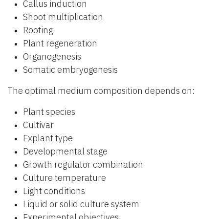
Callus induction
Shoot multiplication
Rooting
Plant regeneration
Organogenesis
Somatic embryogenesis
The optimal medium composition depends on:
Plant species
Cultivar
Explant type
Developmental stage
Growth regulator combination
Culture temperature
Light conditions
Liquid or solid culture system
Experimental objectives