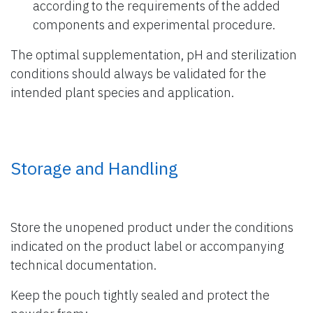
according to the requirements of the added
components and experimental procedure.
The optimal supplementation, pH and sterilization
conditions should always be validated for the
intended plant species and application.
Storage and Handling
Store the unopened product under the conditions
indicated on the product label or accompanying
technical documentation.
Keep the pouch tightly sealed and protect the