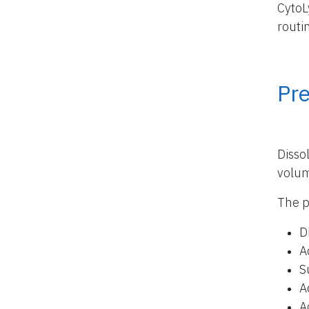
CytoL
routi
Pr
Disso
volu
The p
D
A
S
A
A