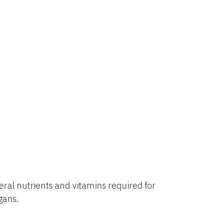
al nutrients and vitamins required for
rgans.