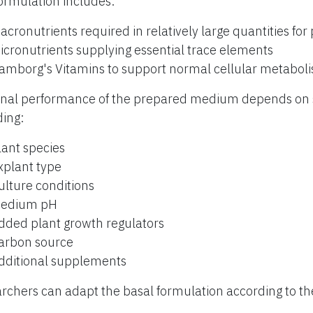
ormulation includes:
acronutrients required in relatively large quantities for
icronutrients supplying essential trace elements
amborg's Vitamins to support normal cellular metabol
inal performance of the prepared medium depends on s
ding:
lant species
xplant type
ulture conditions
edium pH
dded plant growth regulators
arbon source
dditional supplements
rchers can adapt the basal formulation according to th