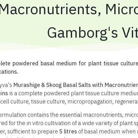
Macronutrients, Micr
Gamborg's Vi
plete powdered basal medium for plant tissue cultur
cations.
yva's
Murashige & Skoog Basal Salts with Macronutrie
ins
is a complete powdered plant tissue culture medium
 cell culture, tissue culture, micropropagation, regener
ormulation contains the essential macronutrients, mic
red for the in vitro cultivation of a wide variety of plan
r, sufficient to prepare
5 litres
of basal medium when re