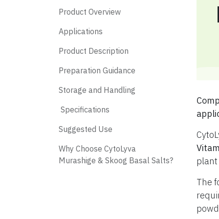
Product Overview
Applications
Product Description
Preparation Guidance
Storage and Handling
​ Com
​ Specifications
appli
​ Suggested Use
CytoL
Vitam
​ Why Choose CytoLyva
Murashige & Skoog Basal Salts?
plant
The f
requi
powde