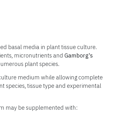
d basal media in plant tissue culture.
ients, micronutrients and
Gamborg's
numerous plant species.
culture medium while allowing complete
lant species, tissue type and experimental
ium may be supplemented with: