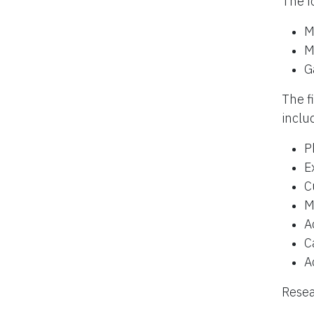
The f
M
M
G
The f
inclu
P
E
C
M
A
C
A
Resea