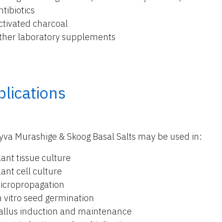
ntibiotics
ctivated charcoal
ther laboratory supplements
lications
yva Murashige & Skoog Basal Salts may be used in:
lant tissue culture
lant cell culture
icropropagation
n vitro seed germination
allus induction and maintenance