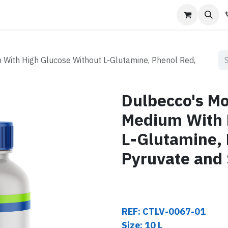
s
Contact us
 With High Glucose Without L-Glutamine, Phenol Red,
Dulbecco's Mod
Medium With 
L-Glutamine,
Pyruvate and
REF: CTLV-0067-01
Size: 10 L