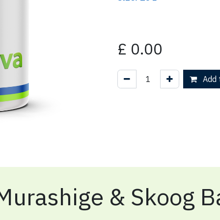
£
0.00
Add t
Murashige & Skoog Ba