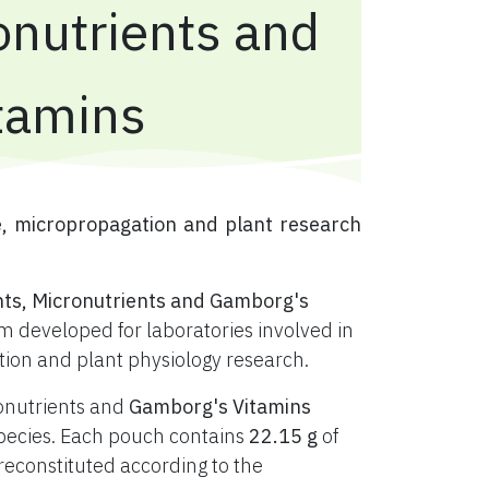
onutrients and
tamins
e, micropropagation and plant research
nts, Micronutrients and Gamborg's
 developed for laboratories involved in
ation and plant physiology research.
ronutrients and
Gamborg's Vitamins
t species. Each pouch contains
22.15 g
of
constituted according to the