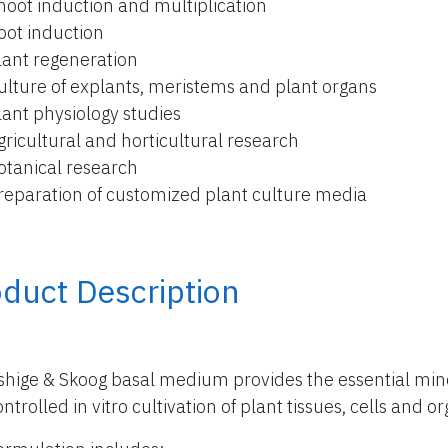
hoot induction and multiplication
oot induction
lant regeneration
ulture of explants, meristems and plant organs
lant physiology studies
gricultural and horticultural research
otanical research
reparation of customized plant culture media
duct Description
hige & Skoog basal medium provides the essential miner
ntrolled in vitro cultivation of plant tissues, cells and o