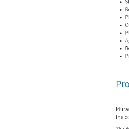
S
R
P
C
P
A
B
P
Pro
Muras
the co