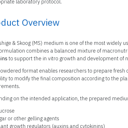
priate laboratory protocol.
oduct Overview
hige & Skoog (MS) medium is one of the most widely use
formulation combines a balanced mixture of macronutr
ins
to support the in vitro growth and development of 
owdered format enables researchers to prepare fresh 
bility to modify the final composition according to the p
rements.
ding on the intended application, the prepared med
ucrose
gar or other gelling agents
lant growth regulators (auxins and cytokinins)