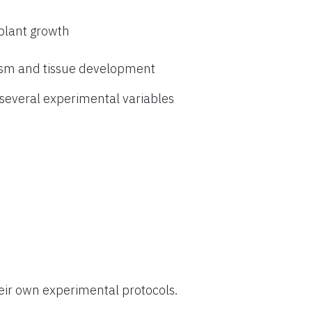
 plant growth
ism and tissue development
everal experimental variables
eir own experimental protocols.