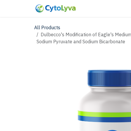
Skip to Content
Home
Shop
New
All Products
Dulbecco's Modification of Eagle's Medium
Sodium Pyruvate and Sodium Bicarbonate