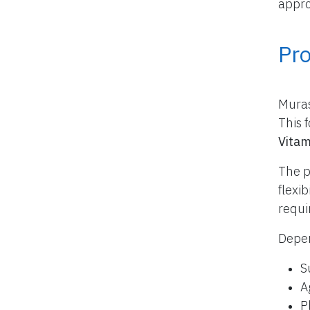
appro
Pr
Muras
This 
Vitam
The p
flexi
requi
Depen
S
A
P