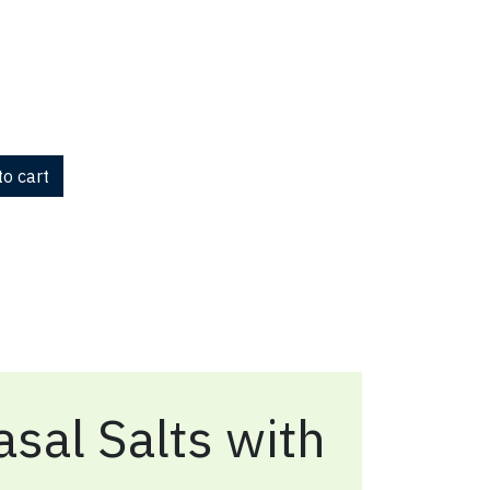
o cart
sal Salts with