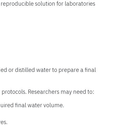
eproducible solution for laboratories
ied or distilled water to prepare a final
 protocols. Researchers may need to:
uired final water volume.
es.