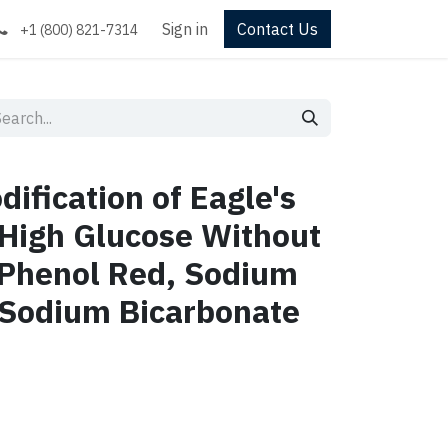
Sign in
Contact Us
+1 (800) 821-7314
ification of Eagle's
High Glucose Without
 Phenol Red, Sodium
 Sodium Bicarbonate