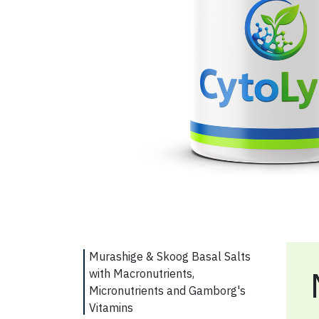
Murashige & Skoog Basal Salts
with Macronutrients,
Micronutrients and Gamborg's
Vitamins