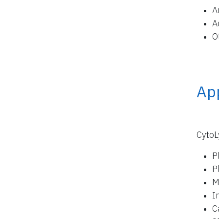
A
A
O
App
CytoL
P
P
M
I
C