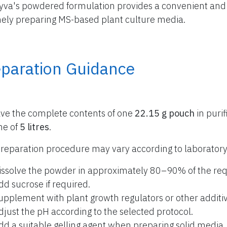
yva's powdered formulation provides a convenient and r
nely preparing MS-based plant culture media.
eparation Guidance
lve the complete contents of one
22.15 g pouch
in purif
me of
5 litres
.
reparation procedure may vary according to laboratory
issolve the powder in approximately 80–90% of the req
dd sucrose if required.
upplement with plant growth regulators or other additiv
djust the pH according to the selected protocol.
dd a suitable gelling agent when preparing solid media.