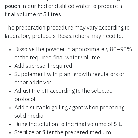
pouch
in purified or distilled water to prepare a
final volume of
5 litres
.
The preparation procedure may vary according to
laboratory protocols. Researchers may need to:
Dissolve the powder in approximately 80–90%
of the required final water volume.
Add sucrose if required.
Supplement with plant growth regulators or
other additives.
Adjust the pH according to the selected
protocol.
Add a suitable gelling agent when preparing
solid media.
Bring the solution to the final volume of
5 L
.
Sterilize or filter the prepared medium