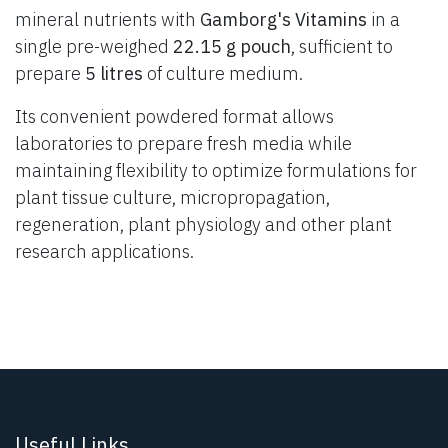
mineral nutrients with
Gamborg's Vitamins
in a
single pre-weighed
22.15 g pouch
, sufficient to
prepare
5 litres
of culture medium.
Its convenient powdered format allows
laboratories to prepare fresh media while
maintaining flexibility to optimize formulations for
plant tissue culture, micropropagation,
regeneration, plant physiology and other plant
research applications.
Useful Links