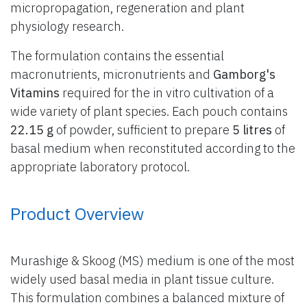
micropropagation, regeneration and plant
physiology research.
The formulation contains the essential
macronutrients, micronutrients and
Gamborg's
Vitamins
required for the in vitro cultivation of a
wide variety of plant species. Each pouch contains
22.15 g
of powder, sufficient to prepare
5 litres
of
basal medium when reconstituted according to the
appropriate laboratory protocol.
Product Overview
Murashige & Skoog (MS) medium is one of the most
widely used basal media in plant tissue culture.
This formulation combines a balanced mixture of