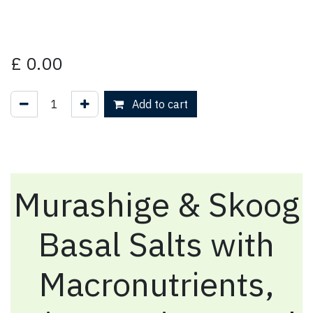
£
0.00
Add to cart
Murashige & Skoog
Basal Salts with
Macronutrients,