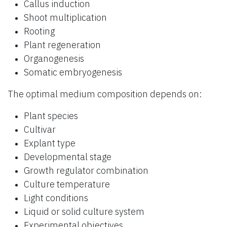
Callus induction
Shoot multiplication
Rooting
Plant regeneration
Organogenesis
Somatic embryogenesis
The optimal medium composition depends on:
Plant species
Cultivar
Explant type
Developmental stage
Growth regulator combination
Culture temperature
Light conditions
Liquid or solid culture system
Experimental objectives