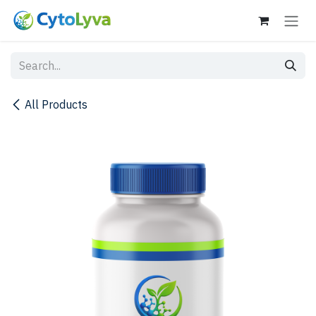
Skip to Content
All Products