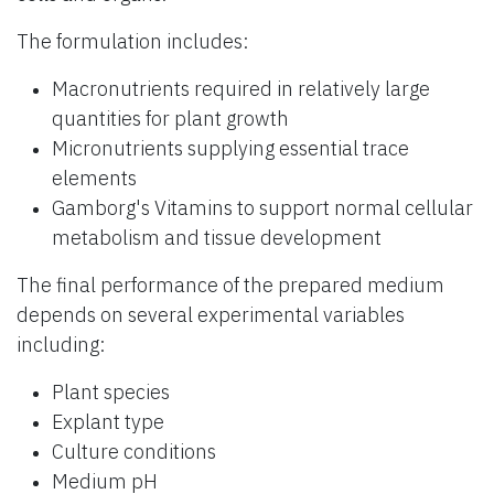
The formulation includes:
Macronutrients required in relatively large
quantities for plant growth
Micronutrients supplying essential trace
elements
Gamborg's Vitamins to support normal cellular
metabolism and tissue development
The final performance of the prepared medium
depends on several experimental variables
including:
Plant species
Explant type
Culture conditions
Medium pH