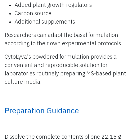
Added plant growth regulators
Carbon source
Additional supplements
Researchers can adapt the basal formulation
according to their own experimental protocols.
CytoLyva's powdered formulation provides a
convenient and reproducible solution for
laboratories routinely preparing MS-based plant
culture media.
Preparation Guidance
Dissolve the complete contents of one
22.15 g