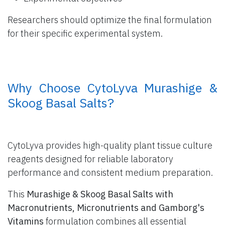
Researchers should optimize the final formulation
for their specific experimental system.
​ Why Choose CytoLyva Murashige &
Skoog Basal Salts?
CytoLyva provides high-quality plant tissue culture
reagents designed for reliable laboratory
performance and consistent medium preparation.
This
Murashige & Skoog Basal Salts with
Macronutrients, Micronutrients and Gamborg's
Vitamins
formulation combines all essential