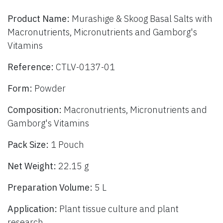
Product Name:
Murashige & Skoog Basal Salts with
Macronutrients, Micronutrients and Gamborg's
Vitamins
Reference:
CTLV-0137-01
Form:
Powder
Composition:
Macronutrients, Micronutrients and
Gamborg's Vitamins
Pack Size:
1 Pouch
Net Weight:
22.15 g
Preparation Volume:
5 L
Application:
Plant tissue culture and plant
research