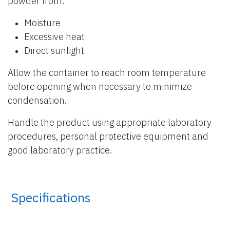
powder from:
Moisture
Excessive heat
Direct sunlight
Allow the container to reach room temperature
before opening when necessary to minimize
condensation.
Handle the product using appropriate laboratory
procedures, personal protective equipment and
good laboratory practice.
​ Specifications