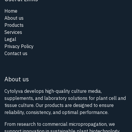
Home
About us
Products
Services
Legal
Privacy Policy
Contact us
About us
Cytolyva develops high-quality culture media,
supplements, and laboratory solutions for plant cell and
tissue culture. Our products are designed to ensure
reliability, consistency, and optimal performance.
From research to commercial micropropagation, we
support innovation in sustainable plant biotechnology.