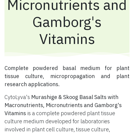
Micronutrients and
Gamborg's
Vitamins
​ Complete powdered basal medium for plant
tissue culture, micropropagation and plant
research applications.
CytoLyva's
Murashige & Skoog Basal Salts with
Macronutrients, Micronutrients and Gamborg's
Vitamins
is a complete powdered plant tissue
culture medium developed for laboratories
involved in plant cell culture, tissue culture,