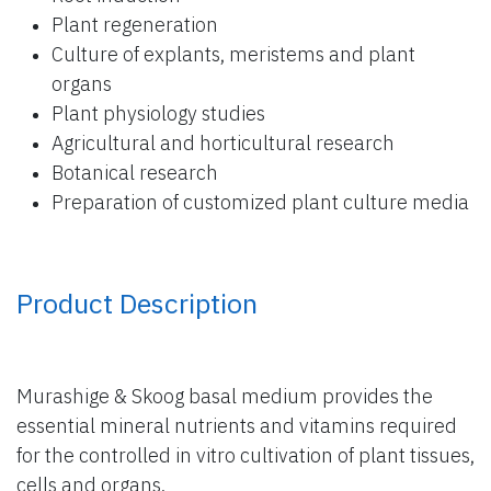
Plant regeneration
Culture of explants, meristems and plant
organs
Plant physiology studies
Agricultural and horticultural research
Botanical research
Preparation of customized plant culture media
Product Description
Murashige & Skoog basal medium provides the
essential mineral nutrients and vitamins required
for the controlled in vitro cultivation of plant tissues,
cells and organs.