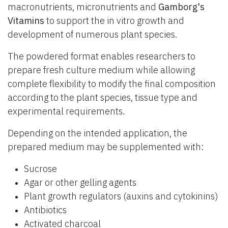
macronutrients, micronutrients and
Gamborg's
Vitamins
to support the in vitro growth and
development of numerous plant species.
The powdered format enables researchers to
prepare fresh culture medium while allowing
complete flexibility to modify the final composition
according to the plant species, tissue type and
experimental requirements.
Depending on the intended application, the
prepared medium may be supplemented with:
Sucrose
Agar or other gelling agents
Plant growth regulators (auxins and cytokinins)
Antibiotics
Activated charcoal