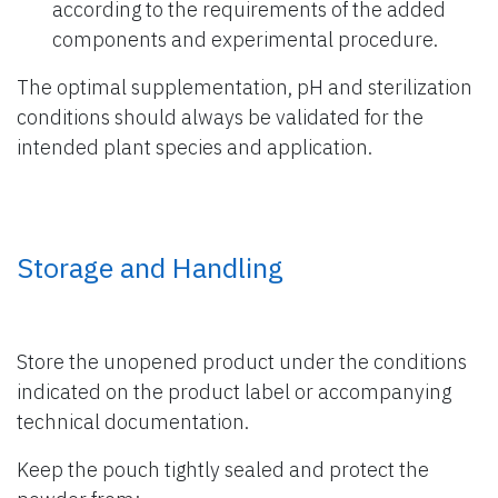
according to the requirements of the added
components and experimental procedure.
The optimal supplementation, pH and sterilization
conditions should always be validated for the
intended plant species and application.
Storage and Handling
Store the unopened product under the conditions
indicated on the product label or accompanying
technical documentation.
Keep the pouch tightly sealed and protect the