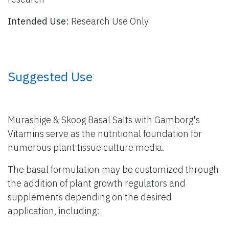
Intended Use:
Research Use Only
​ Suggested Use
Murashige & Skoog Basal Salts with Gamborg's
Vitamins serve as the nutritional foundation for
numerous plant tissue culture media.
The basal formulation may be customized through
the addition of plant growth regulators and
supplements depending on the desired
application, including: