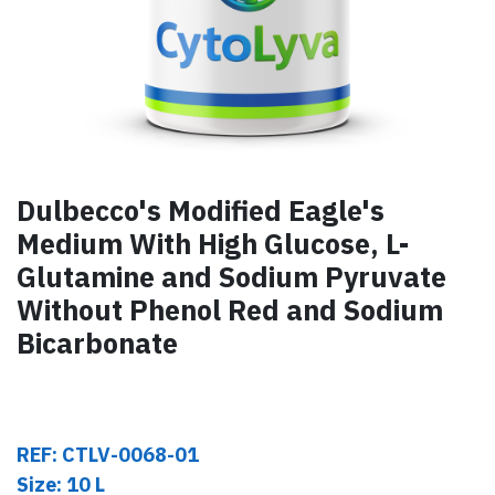
Dulbecco's Modified Eagle's
Medium With High Glucose, L-
Glutamine and Sodium Pyruvate
Without Phenol Red and Sodium
Bicarbonate
REF: CTLV-0068-01
Size: 10 L