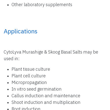
Other laboratory supplements
Applications
CytoLyva Murashige & Skoog Basal Salts may be
used in:
Plant tissue culture
Plant cell culture
Micropropagation
In vitro seed germination
Callus induction and maintenance
Shoot induction and multiplication
Root induction