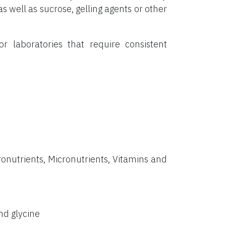
s well as sucrose, gelling agents or other
or laboratories that require consistent
onutrients, Micronutrients, Vitamins and
nd glycine