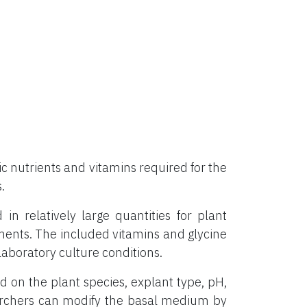
 nutrients and vitamins required for the
.
 relatively large quantities for plant
ements. The included vitamins and glycine
aboratory culture conditions.
on the plant species, explant type, pH,
archers can modify the basal medium by