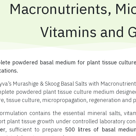
Macronutrients, Mic
Vitamins and 
ete powdered basal medium for plant tissue culture
cations.
yva’s Murashige & Skoog Basal Salts with Macronutrients
plete powdered plant tissue culture medium designed f
re, tissue culture, micropropagation, regeneration and 
ormulation contains the essential mineral salts, vi
rt plant tissue growth under controlled laboratory con
er
, sufficient to prepare
500 litres of basal mediu