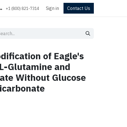
Sign in
Contact Us
+1 (800) 821-7314
ification of Eagle's
L-Glutamine and
ate Without Glucose
icarbonate