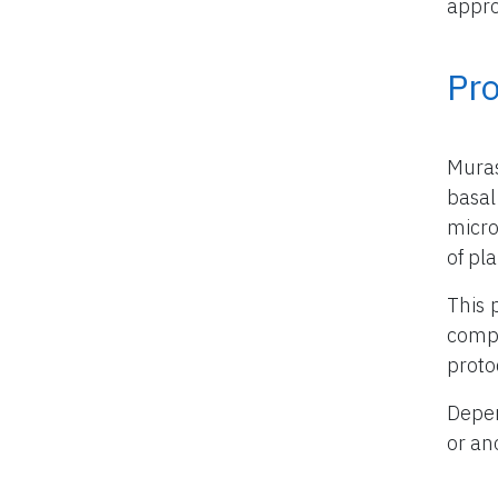
appro
Pr
Mura
basal
micro
of pla
This 
compo
proto
Depen
or an