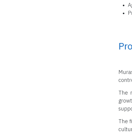
A
P
Pro
Muras
contro
The m
growt
suppo
The f
cultu