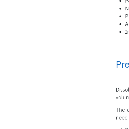
P
N
P
A
I
Pr
Disso
volu
The e
need 