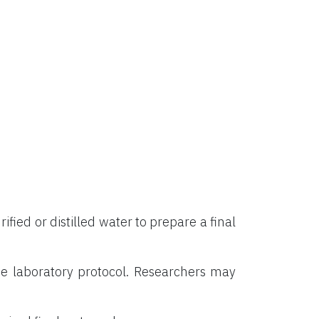
rified or distilled water to prepare a final
e laboratory protocol. Researchers may