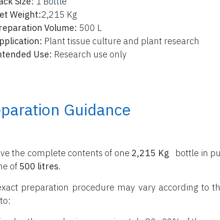
ack Size:
1 B
ottle
et Weight:
2,215 Kg
reparation Volume:
500 L
pplication:
Plant tissue culture and plant research
ntended Use:
Research use only
eparation Guidance
lve the complete contents of one
2,215 Kg
bottle
in pu
me of
500 litres
.
xact preparation procedure may vary according to th
to: