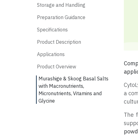
Storage and Handling
Preparation Guidance
Specifications
Product Description
Applications
Compl
Product Overview
appli
Murashige & Skoog Basal Salts
CytoL
with Macronutrients,
a com
Micronutrients, Vitamins and
Glycine
cultu
The f
suppo
powd