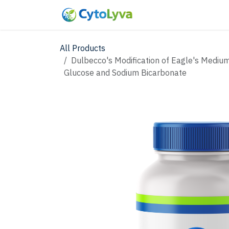
Skip to Content
Home
Shop
New
All Products
Dulbecco's Modification of Eagle's Mediu
Glucose and Sodium Bicarbonate