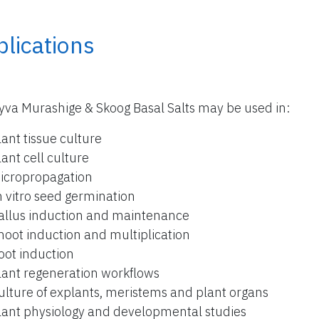
lications
yva Murashige & Skoog Basal Salts may be used in:
lant tissue culture
lant cell culture
icropropagation
n vitro seed germination
allus induction and maintenance
hoot induction and multiplication
oot induction
lant regeneration workflows
ulture of explants, meristems and plant organs
lant physiology and developmental studies