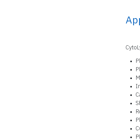
App
CytoL
P
P
M
I
C
S
R
P
C
P