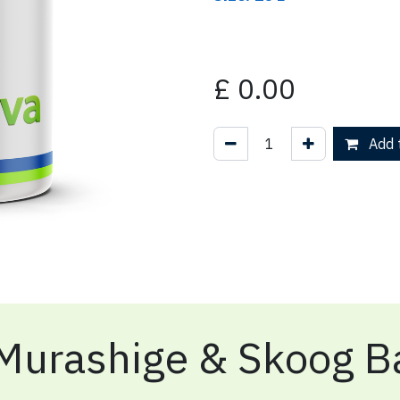
£
0.00
Add t
Murashige & Skoog Ba