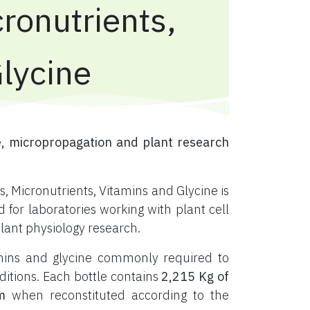
ronutrients,
Glycine
, micropropagation and plant research
, Micronutrients, Vitamins and Glycine is
or laboratories working with plant cell
plant physiology research.
tamins and glycine commonly required to
ditions. Each bottle contains
2,215 Kg of
m
when reconstituted according to the