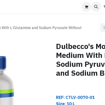
s
Contact us
m With L-Glutamine and Sodium Pyruvate Without
Dulbecco's Mod
Medium With 
Sodium Pyruv
and Sodium B
REF: CTLV-0070-01
Size: 10 L