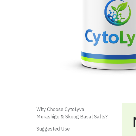
​ Why Choose CytoLyva
Murashige & Skoog Basal Salts?
​ Suggested Use