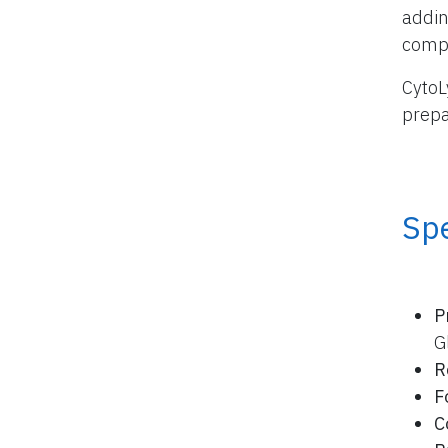
addin
compo
CytoL
prepa
Spe
P
G
R
F
C