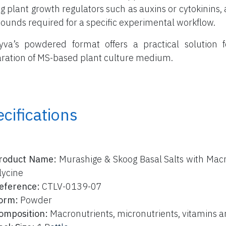
g plant growth regulators such as auxins or cytokinins, a
unds required for a specific experimental workflow.
yva’s powdered format offers a practical solution f
ration of MS-based plant culture medium.
cifications
roduct Name:
Murashige & Skoog Basal Salts with Macr
lycine
eference:
CTLV-0139-07
orm:
Powder
omposition:
Macronutrients, micronutrients, vitamins a