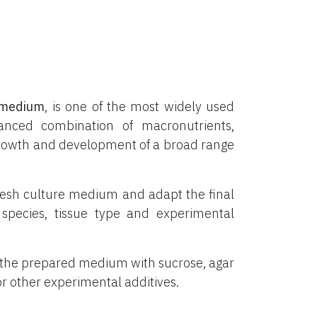
medium
, is one of the most widely used
lanced combination of macronutrients,
o growth and development of a broad range
resh culture medium and adapt the final
species, tissue type and experimental
 the prepared medium with sucrose, agar
 or other experimental additives.