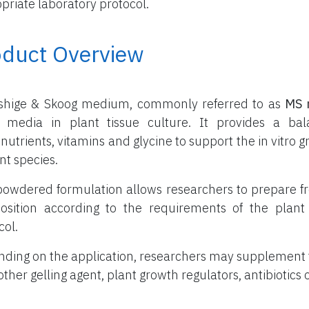
priate laboratory protocol.
oduct Overview
shige & Skoog medium, commonly referred to as
MS 
 media in plant tissue culture. It provides a ba
nutrients, vitamins and glycine to support the in vitr
nt species.
powdered formulation allows researchers to prepare f
sition according to the requirements of the plant 
col.
ding on the application, researchers may supplement
other gelling agent, plant growth regulators, antibiotics