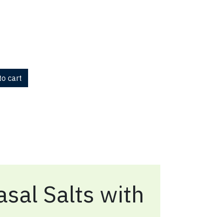
o cart
sal Salts with