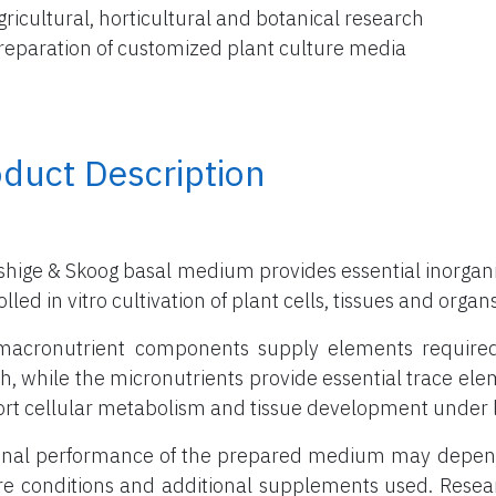
gricultural, horticultural and botanical research
reparation of customized plant culture media
duct Description
hige & Skoog basal medium provides essential inorganic
lled in vitro cultivation of plant cells, tissues and organs
acronutrient components supply elements required in
h, while the micronutrients provide essential trace el
rt cellular metabolism and tissue development under l
inal performance of the prepared medium may depend 
re conditions and additional supplements used. Rese