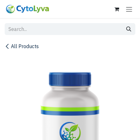
Skip to Content
All Products