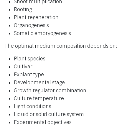
Shoot multiplication
Rooting
Plant regeneration
Organogenesis
Somatic embryogenesis
The optimal medium composition depends on:
Plant species
Cultivar
Explant type
Developmental stage
Growth regulator combination
Culture temperature
Light conditions
Liquid or solid culture system
Experimental objectives