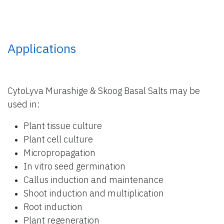
Applications
CytoLyva Murashige & Skoog Basal Salts may be
used in:
Plant tissue culture
Plant cell culture
Micropropagation
In vitro seed germination
Callus induction and maintenance
Shoot induction and multiplication
Root induction
Plant regeneration