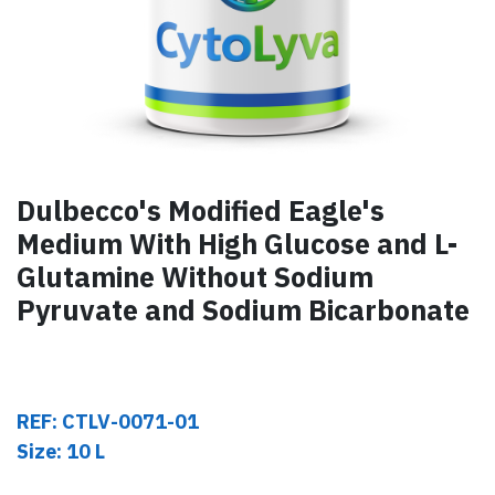
Dulbecco's Modified Eagle's
Medium With High Glucose and L-
Glutamine Without Sodium
Pyruvate and Sodium Bicarbonate
REF: CTLV-0071-01
Size: 10 L