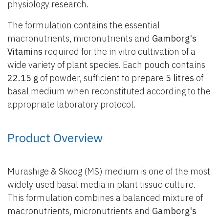
physiology research.
The formulation contains the essential
macronutrients, micronutrients and
Gamborg's
Vitamins
required for the in vitro cultivation of a
wide variety of plant species. Each pouch contains
22.15 g
of powder, sufficient to prepare
5 litres
of
basal medium when reconstituted according to the
appropriate laboratory protocol.
Product Overview
Murashige & Skoog (MS) medium is one of the most
widely used basal media in plant tissue culture.
This formulation combines a balanced mixture of
macronutrients, micronutrients and
Gamborg's