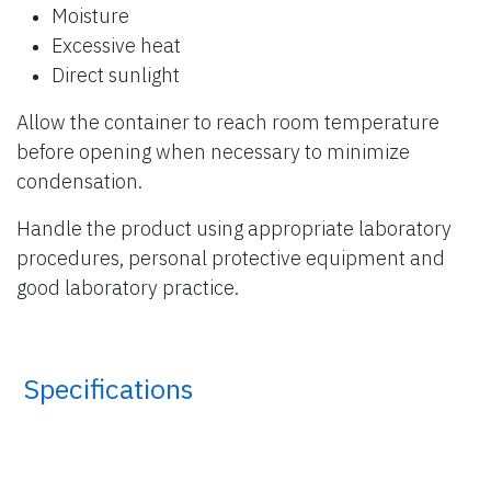
Moisture
Excessive heat
Direct sunlight
Allow the container to reach room temperature
before opening when necessary to minimize
condensation.
Handle the product using appropriate laboratory
procedures, personal protective equipment and
good laboratory practice.
​ Specifications