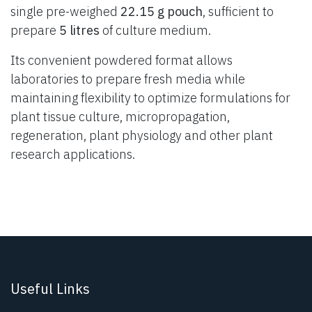
single pre-weighed
22.15 g pouch
, sufficient to
prepare
5 litres
of culture medium.
Its convenient powdered format allows
laboratories to prepare fresh media while
maintaining flexibility to optimize formulations for
plant tissue culture, micropropagation,
regeneration, plant physiology and other plant
research applications.
Useful Links