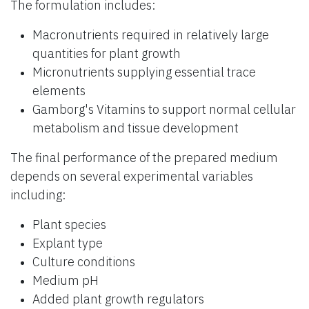
The formulation includes:
Macronutrients required in relatively large
quantities for plant growth
Micronutrients supplying essential trace
elements
Gamborg's Vitamins to support normal cellular
metabolism and tissue development
The final performance of the prepared medium
depends on several experimental variables
including:
Plant species
Explant type
Culture conditions
Medium pH
Added plant growth regulators