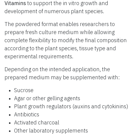
Vitamins
to support the in vitro growth and
development of numerous plant species.
The powdered format enables researchers to
prepare fresh culture medium while allowing
complete flexibility to modify the final composition
according to the plant species, tissue type and
experimental requirements.
Depending on the intended application, the
prepared medium may be supplemented with:
Sucrose
Agar or other gelling agents
Plant growth regulators (auxins and cytokinins)
Antibiotics
Activated charcoal
Other laboratory supplements