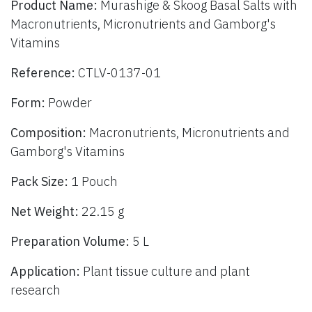
Product Name:
Murashige & Skoog Basal Salts with
Macronutrients, Micronutrients and Gamborg's
Vitamins
Reference:
CTLV-0137-01
Form:
Powder
Composition:
Macronutrients, Micronutrients and
Gamborg's Vitamins
Pack Size:
1 Pouch
Net Weight:
22.15 g
Preparation Volume:
5 L
Application:
Plant tissue culture and plant
research