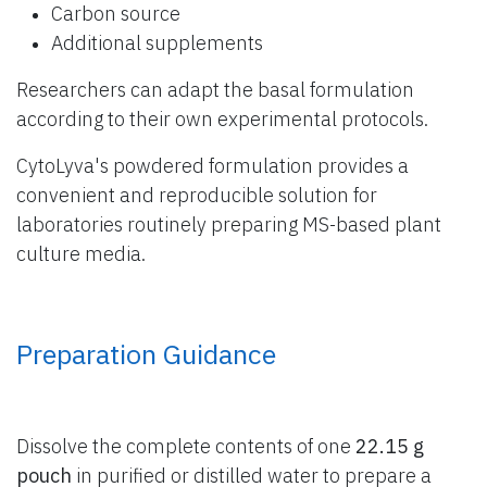
Carbon source
Additional supplements
Researchers can adapt the basal formulation
according to their own experimental protocols.
CytoLyva's powdered formulation provides a
convenient and reproducible solution for
laboratories routinely preparing MS-based plant
culture media.
Preparation Guidance
Dissolve the complete contents of one
22.15 g
pouch
in purified or distilled water to prepare a