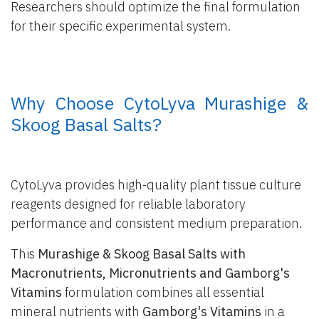
Researchers should optimize the final formulation
for their specific experimental system.
​ Why Choose CytoLyva Murashige &
Skoog Basal Salts?
CytoLyva provides high-quality plant tissue culture
reagents designed for reliable laboratory
performance and consistent medium preparation.
This
Murashige & Skoog Basal Salts with
Macronutrients, Micronutrients and Gamborg's
Vitamins
formulation combines all essential
mineral nutrients with
Gamborg's Vitamins
in a