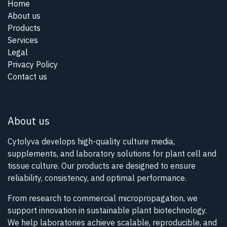
Home
About us
Products
Services
Legal
Privacy Policy
Contact us
About us
Cytolyva develops high-quality culture media,
supplements, and laboratory solutions for plant cell and
tissue culture. Our products are designed to ensure
reliability, consistency, and optimal performance.
From research to commercial micropropagation, we
support innovation in sustainable plant biotechnology.
We help laboratories achieve scalable, reproducible, and