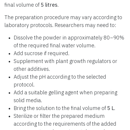
final volume of
5 litres
.
The preparation procedure may vary according to
laboratory protocols. Researchers may need to:
Dissolve the powder in approximately 80–90%
of the required final water volume.
Add sucrose if required.
Supplement with plant growth regulators or
other additives.
Adjust the pH according to the selected
protocol.
Add a suitable gelling agent when preparing
solid media.
Bring the solution to the final volume of
5 L
.
Sterilize or filter the prepared medium
according to the requirements of the added