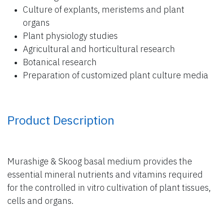
Culture of explants, meristems and plant
organs
Plant physiology studies
Agricultural and horticultural research
Botanical research
Preparation of customized plant culture media
Product Description
Murashige & Skoog basal medium provides the
essential mineral nutrients and vitamins required
for the controlled in vitro cultivation of plant tissues,
cells and organs.