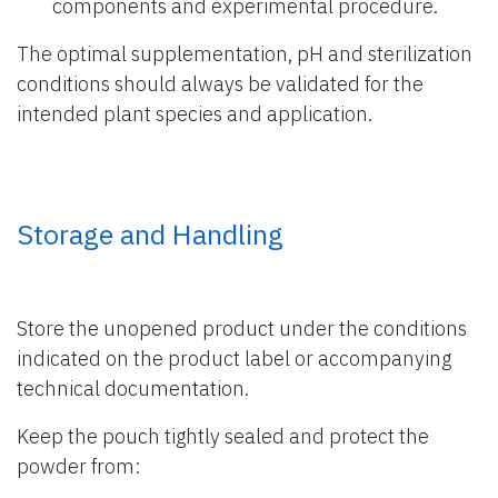
components and experimental procedure.
The optimal supplementation, pH and sterilization
conditions should always be validated for the
intended plant species and application.
Storage and Handling
Store the unopened product under the conditions
indicated on the product label or accompanying
technical documentation.
Keep the pouch tightly sealed and protect the
powder from: