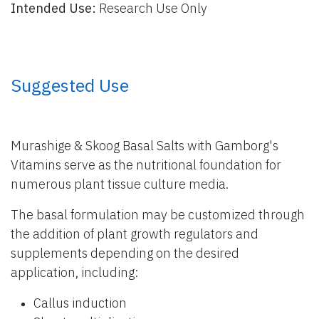
Intended Use:
Research Use Only
​ Suggested Use
Murashige & Skoog Basal Salts with Gamborg's
Vitamins serve as the nutritional foundation for
numerous plant tissue culture media.
The basal formulation may be customized through
the addition of plant growth regulators and
supplements depending on the desired
application, including:
Callus induction