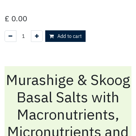
£
0.00
Add to cart
Murashige & Skoog
Basal Salts with
Macronutrients,
Micronutrients and