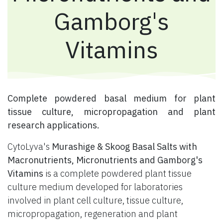
Gamborg's
Vitamins
​ Complete powdered basal medium for plant
tissue culture, micropropagation and plant
research applications.
CytoLyva's
Murashige & Skoog Basal Salts with
Macronutrients, Micronutrients and Gamborg's
Vitamins
is a complete powdered plant tissue
culture medium developed for laboratories
involved in plant cell culture, tissue culture,
micropropagation, regeneration and plant