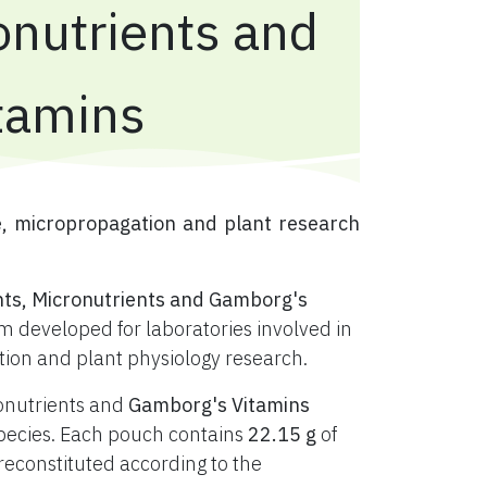
onutrients and
tamins
e, micropropagation and plant research
nts, Micronutrients and Gamborg's
 developed for laboratories involved in
ation and plant physiology research.
ronutrients and
Gamborg's Vitamins
t species. Each pouch contains
22.15 g
of
constituted according to the