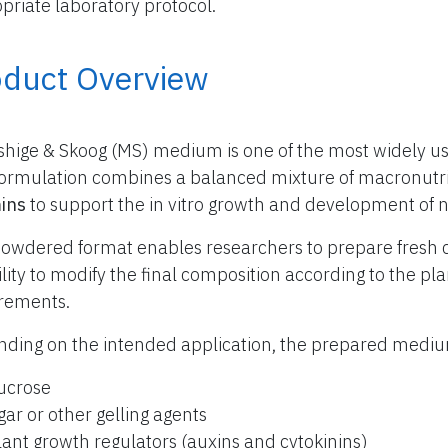
priate laboratory protocol.
oduct Overview
hige & Skoog (MS) medium is one of the most widely use
formulation combines a balanced mixture of macronutr
ins
to support the in vitro growth and development of 
owdered format enables researchers to prepare fresh 
bility to modify the final composition according to the p
rements.
ding on the intended application, the prepared med
ucrose
gar or other gelling agents
lant growth regulators (auxins and cytokinins)