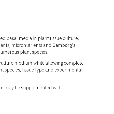
d basal media in plant tissue culture.
ients, micronutrients and
Gamborg's
numerous plant species.
culture medium while allowing complete
lant species, tissue type and experimental
ium may be supplemented with: