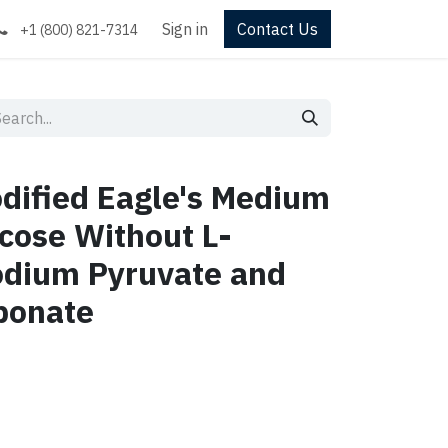
Sign in
Contact Us
+1 (800) 821-7314
dified Eagle's Medium
cose Without L-
odium Pyruvate and
bonate