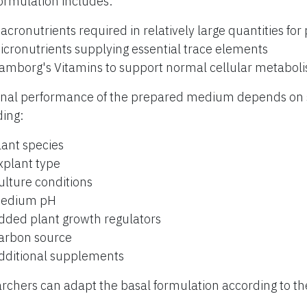
ormulation includes:
acronutrients required in relatively large quantities for
icronutrients supplying essential trace elements
amborg's Vitamins to support normal cellular metabol
inal performance of the prepared medium depends on s
ding:
lant species
xplant type
ulture conditions
edium pH
dded plant growth regulators
arbon source
dditional supplements
rchers can adapt the basal formulation according to th