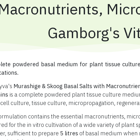
Macronutrients, Micr
Gamborg's Vi
plete powdered basal medium for plant tissue cultur
cations.
yva's
Murashige & Skoog Basal Salts with Macronutrie
ins
is a complete powdered plant tissue culture medium
 cell culture, tissue culture, micropropagation, regener
ormulation contains the essential macronutrients, mic
red for the in vitro cultivation of a wide variety of plan
r, sufficient to prepare
5 litres
of basal medium when re