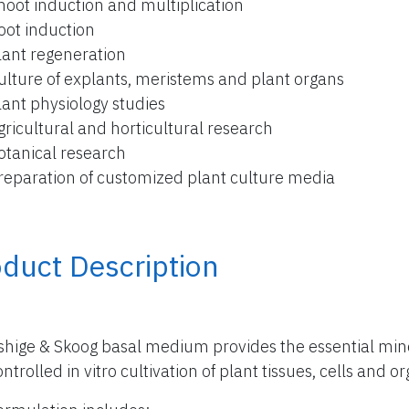
hoot induction and multiplication
oot induction
lant regeneration
ulture of explants, meristems and plant organs
lant physiology studies
gricultural and horticultural research
otanical research
reparation of customized plant culture media
duct Description
hige & Skoog basal medium provides the essential miner
ntrolled in vitro cultivation of plant tissues, cells and o