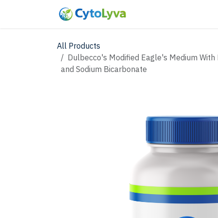
Skip to Content
Home
Shop
New
All Products
Dulbecco's Modified Eagle's Medium With 
and Sodium Bicarbonate