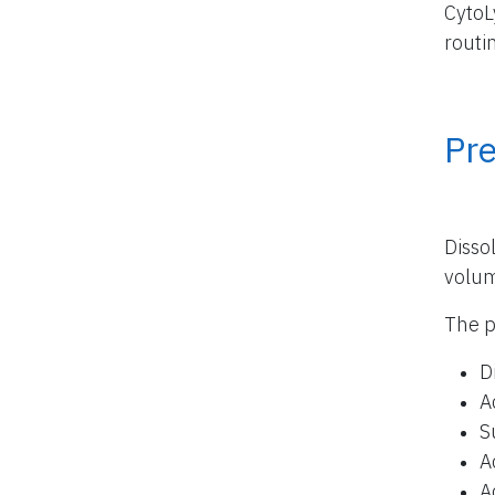
CytoL
routi
Pr
Disso
volu
The p
D
A
S
A
A