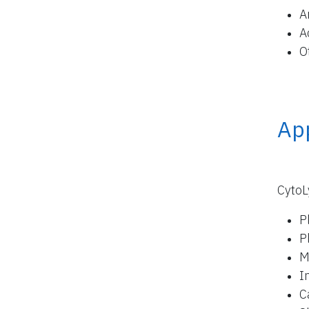
A
A
O
App
CytoL
P
P
M
I
C