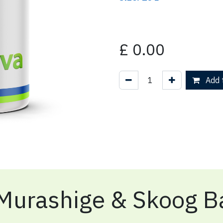
£
0.00
Add t
Murashige & Skoog Ba