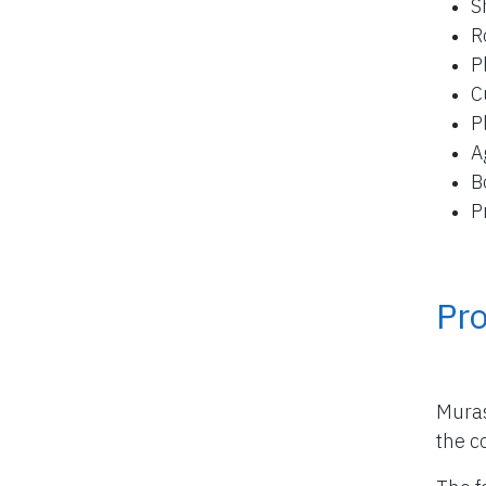
S
R
P
C
P
A
B
P
Pro
Muras
the co