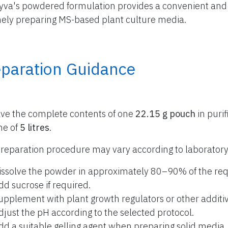
yva's powdered formulation provides a convenient and r
nely preparing MS-based plant culture media.
eparation Guidance
lve the complete contents of one
22.15 g pouch
in purif
me of
5 litres
.
reparation procedure may vary according to laboratory
issolve the powder in approximately 80–90% of the req
dd sucrose if required.
upplement with plant growth regulators or other additiv
djust the pH according to the selected protocol.
dd a suitable gelling agent when preparing solid media.