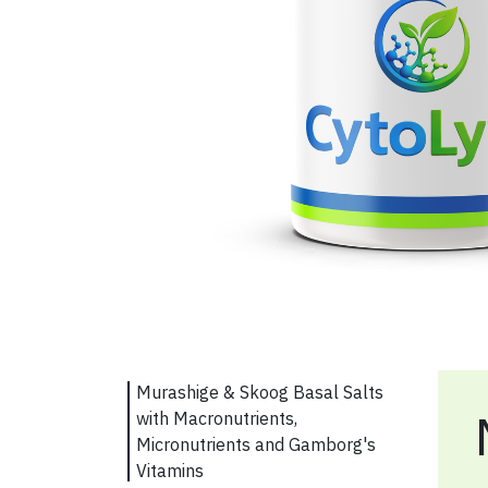
Murashige & Skoog Basal Salts
with Macronutrients,
Micronutrients and Gamborg's
Vitamins