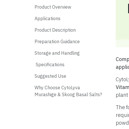
Product Overview
Applications
Product Description
Preparation Guidance
Storage and Handling
​ Com
​ Specifications
appli
​ Suggested Use
CytoL
Vitam
​ Why Choose CytoLyva
Murashige & Skoog Basal Salts?
plant
The f
requi
powde