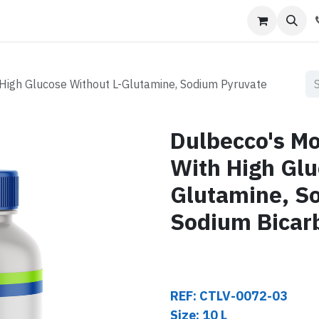
s
Contact us
High Glucose Without L-Glutamine, Sodium Pyruvate
Dulbecco's Mo
With High Glu
Glutamine, S
Sodium Bicar
REF: CTLV-0072-03
Size: 10 L