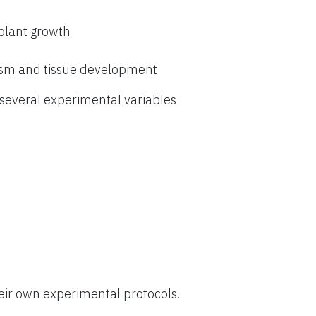
 plant growth
ism and tissue development
everal experimental variables
eir own experimental protocols.