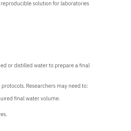
eproducible solution for laboratories
ied or distilled water to prepare a final
 protocols. Researchers may need to:
uired final water volume.
es.