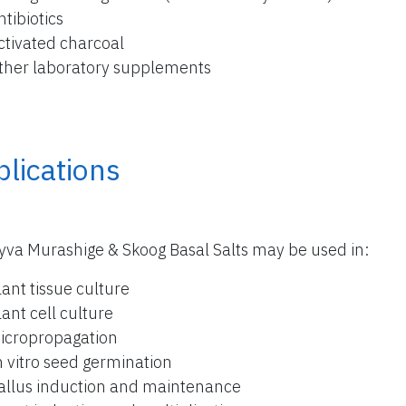
ntibiotics
ctivated charcoal
ther laboratory supplements
lications
yva Murashige & Skoog Basal Salts may be used in:
lant tissue culture
lant cell culture
icropropagation
n vitro seed germination
allus induction and maintenance