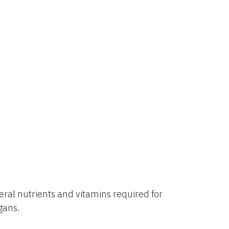
al nutrients and vitamins required for
rgans.