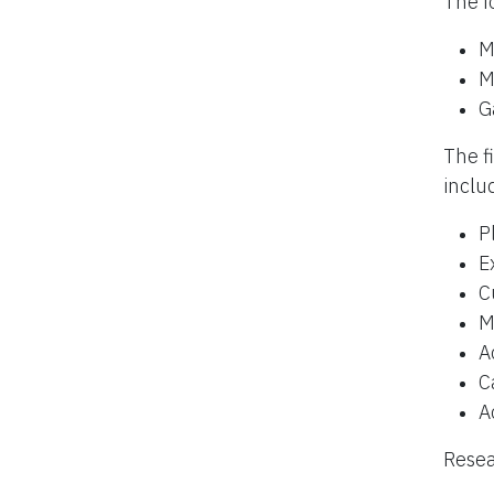
The f
M
M
G
The f
inclu
P
E
C
M
A
C
A
Resea