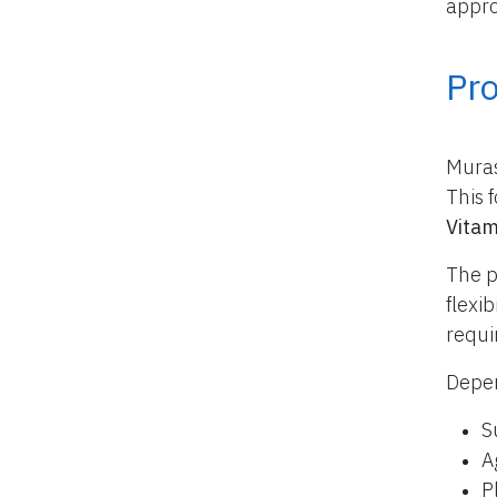
appro
Pr
Muras
This 
Vitam
The p
flexi
requi
Depen
S
A
P