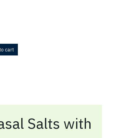
o cart
sal Salts with