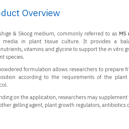
oduct Overview
shige & Skoog medium, commonly referred to as
MS 
 media in plant tissue culture. It provides a ba
nutrients, vitamins and glycine to support the in vitr
nt species.
powdered formulation allows researchers to prepare f
sition according to the requirements of the plant 
col.
ding on the application, researchers may supplement
other gelling agent, plant growth regulators, antibiotics