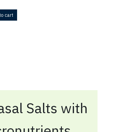
o cart
sal Salts with
ronutrients,