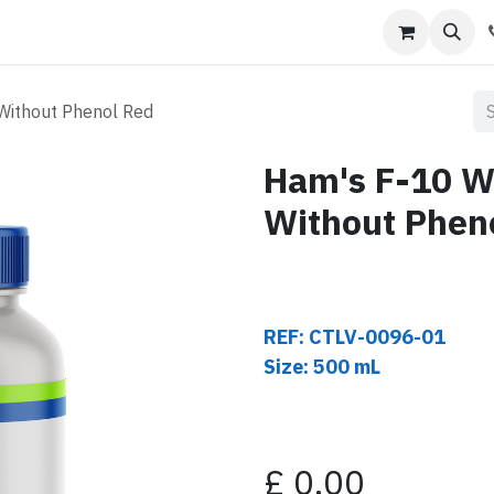
s
Contact us
Without Phenol Red
Ham's F-10 W
Without Phen
REF: CTLV-0096-01
Size: 500 mL
£
0.00