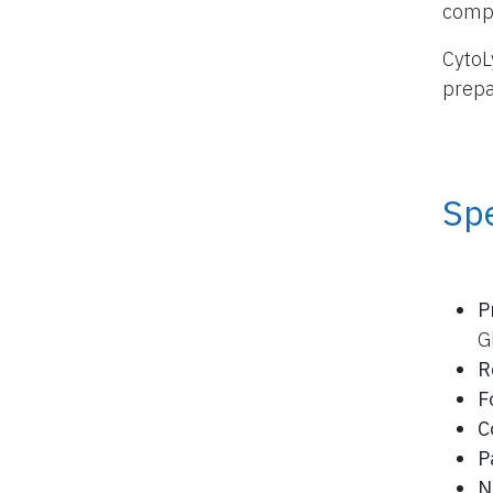
compo
CytoL
prepa
Spe
P
G
R
F
C
P
N