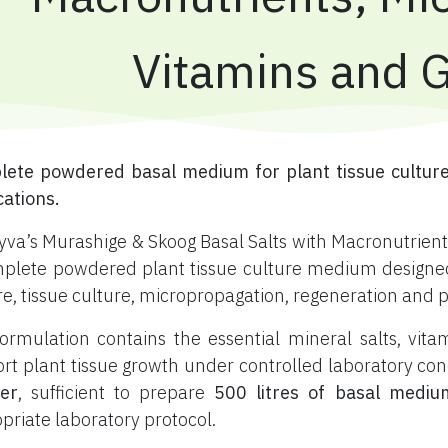
Vitamins and 
ete powdered basal medium for plant tissue culture
cations.
yva’s Murashige & Skoog Basal Salts with Macronutrients
plete powdered plant tissue culture medium designed f
re, tissue culture, micropropagation, regeneration and 
ormulation contains the essential mineral salts, vi
rt plant tissue growth under controlled laboratory con
er
, sufficient to prepare
500 litres of basal mediu
priate laboratory protocol.