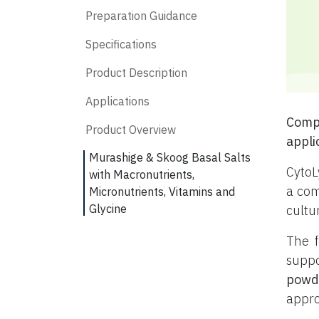
Preparation Guidance
Specifications
Product Description
Applications
Compl
Product Overview
appli
Murashige & Skoog Basal Salts
CytoL
with Macronutrients,
a com
Micronutrients, Vitamins and
Glycine
cultu
The f
suppo
powd
appro