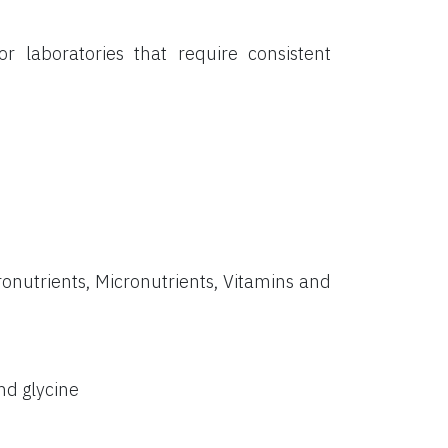
or laboratories that require consistent
onutrients, Micronutrients, Vitamins and
nd glycine