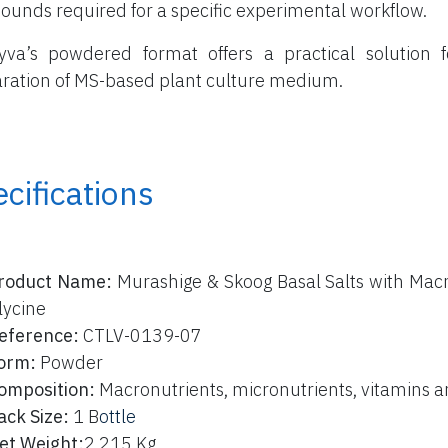
unds required for a specific experimental workflow.
yva’s powdered format offers a practical solution f
ration of MS-based plant culture medium.
cifications
roduct Name:
Murashige & Skoog Basal Salts with Macr
lycine
eference:
CTLV-0139-07
orm:
Powder
omposition:
Macronutrients, micronutrients, vitamins a
ack Size:
1 B
ottle
et Weight:
2,215 Kg