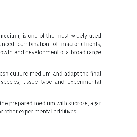
medium
, is one of the most widely used
lanced combination of macronutrients,
o growth and development of a broad range
resh culture medium and adapt the final
species, tissue type and experimental
 the prepared medium with sucrose, agar
 or other experimental additives.