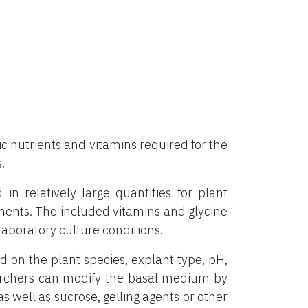
 nutrients and vitamins required for the
.
 relatively large quantities for plant
ements. The included vitamins and glycine
aboratory culture conditions.
on the plant species, explant type, pH,
archers can modify the basal medium by
s well as sucrose, gelling agents or other