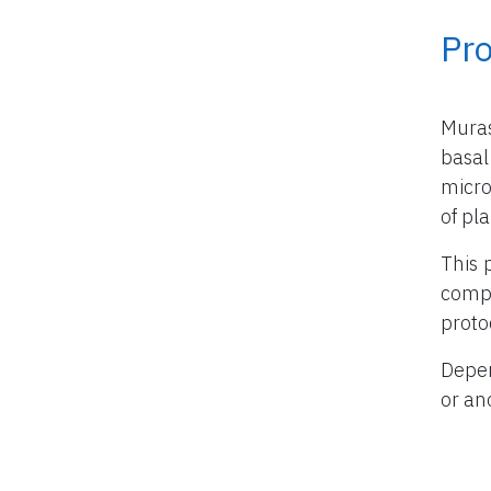
Pr
Mura
basal
micro
of pla
This 
compo
proto
Depen
or an