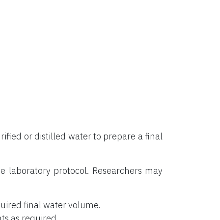
rified or distilled water to prepare a final
e laboratory protocol. Researchers may
uired final water volume.
ts as required.