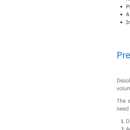
P
A
I
Pr
Disso
volu
The e
need 
D
A