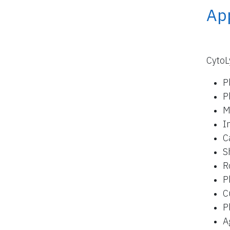
App
CytoL
P
P
M
I
C
S
R
P
C
P
A