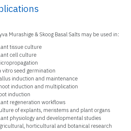
lications
yva Murashige & Skoog Basal Salts may be used in:
lant tissue culture
lant cell culture
icropropagation
n vitro seed germination
allus induction and maintenance
hoot induction and multiplication
oot induction
lant regeneration workflows
ulture of explants, meristems and plant organs
lant physiology and developmental studies
gricultural, horticultural and botanical research