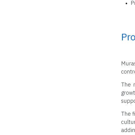
P
Pro
Muras
contro
The m
growt
suppo
The f
cultu
addin