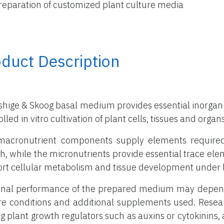
reparation of customized plant culture media
duct Description
hige & Skoog basal medium provides essential inorganic
lled in vitro cultivation of plant cells, tissues and organs
acronutrient components supply elements required in
h, while the micronutrients provide essential trace el
rt cellular metabolism and tissue development under l
inal performance of the prepared medium may depend 
re conditions and additional supplements used. Rese
g plant growth regulators such as auxins or cytokinins, a