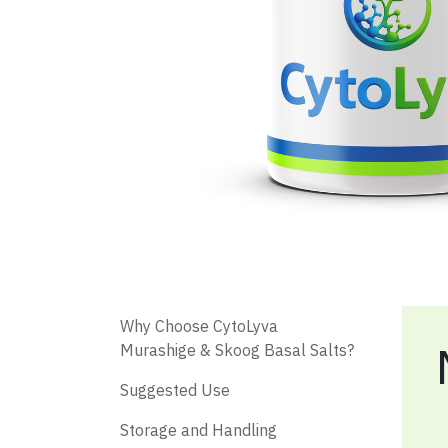
​ Why Choose CytoLyva
Murashige & Skoog Basal Salts?
​ Suggested Use
Storage and Handling