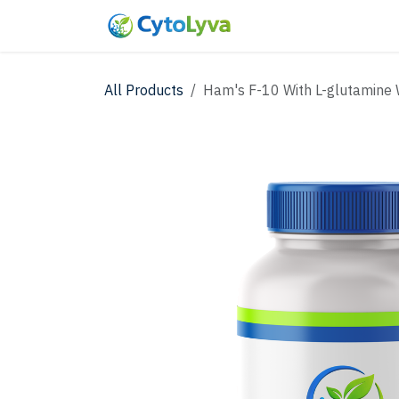
Skip to Content
Home
Shop
New
All Products
Ham's F-10 With L-glutamine 