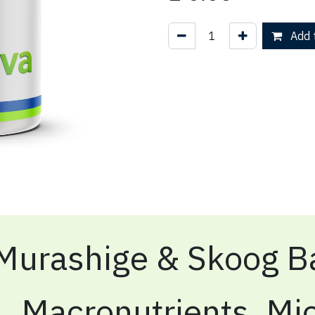
Add t
Murashige & Skoog Ba
Macronutrients, Mic