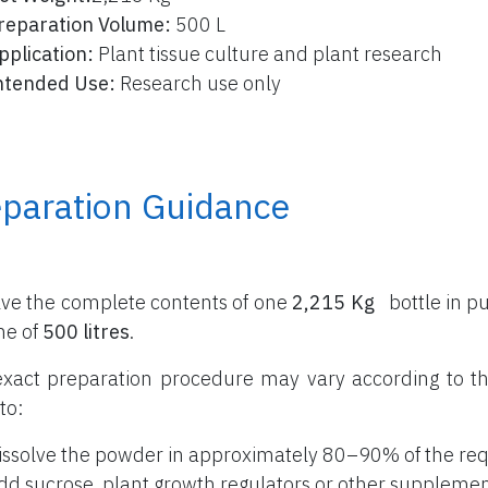
reparation Volume:
500 L
pplication:
Plant tissue culture and plant research
ntended Use:
Research use only
eparation Guidance
lve the complete contents of one
2,215 Kg
bottle
in pu
me of
500 litres
.
xact preparation procedure may vary according to th
to:
issolve the powder in approximately 80–90% of the req
dd sucrose, plant growth regulators or other supplemen