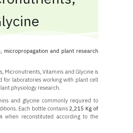
Glycine
, micropropagation and plant research
, Micronutrients, Vitamins and Glycine is
or laboratories working with plant cell
plant physiology research.
tamins and glycine commonly required to
ditions. Each bottle contains
2,215 Kg of
m
when reconstituted according to the