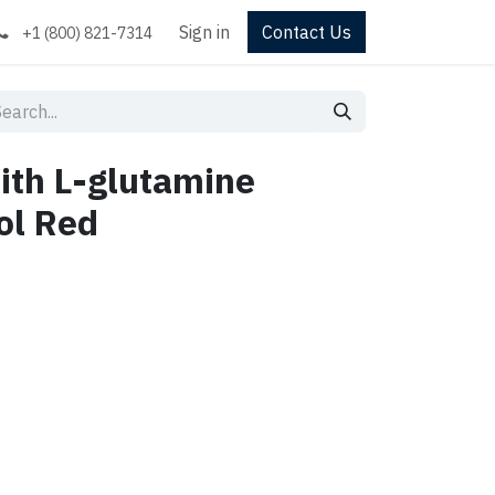
Sign in
Contact Us
+1 (800) 821-7314
ith L-glutamine
ol Red