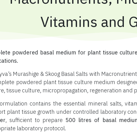
Vitamins and 
ete powdered basal medium for plant tissue culture
cations.
yva’s Murashige & Skoog Basal Salts with Macronutrients
plete powdered plant tissue culture medium designed f
re, tissue culture, micropropagation, regeneration and 
ormulation contains the essential mineral salts, vi
rt plant tissue growth under controlled laboratory con
er
, sufficient to prepare
500 litres of basal mediu
priate laboratory protocol.