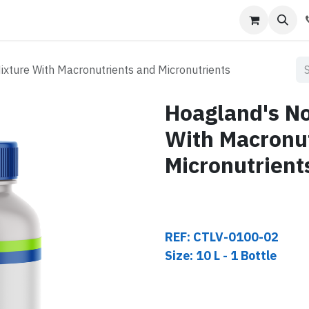
s
Contact us
ixture With Macronutrients and Micronutrients
Hoagland's No
With Macronu
Micronutrient
REF: CTLV-0100-02
Size: 10 L - 1 Bottle