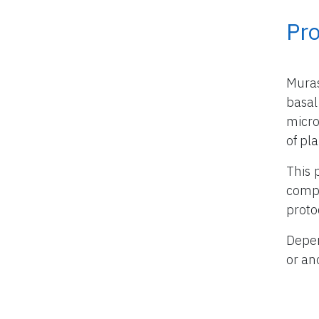
Pr
Mura
basal
micro
of pla
This 
compo
proto
Depen
or an