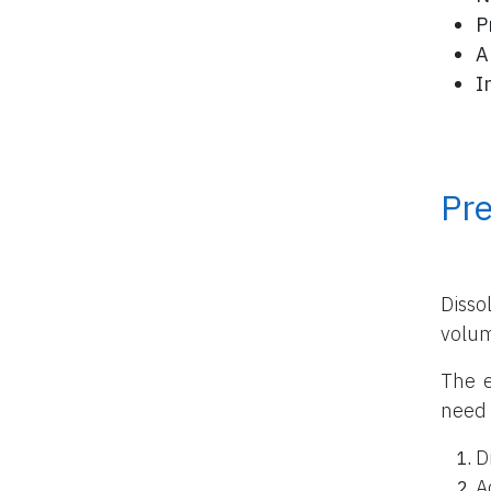
P
A
I
Pr
Disso
volu
The e
need 
D
A