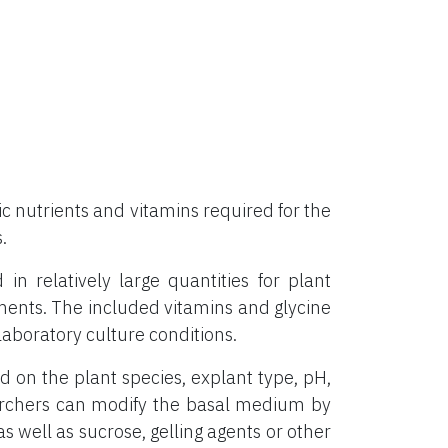
 nutrients and vitamins required for the
.
 relatively large quantities for plant
ements. The included vitamins and glycine
aboratory culture conditions.
on the plant species, explant type, pH,
archers can modify the basal medium by
s well as sucrose, gelling agents or other