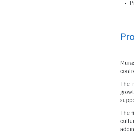
P
Pro
Muras
contro
The m
growt
suppo
The f
cultu
addin