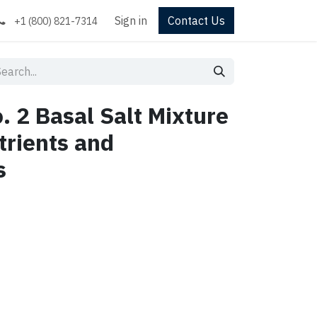
Sign in
Contact Us
+1 (800) 821-7314
. 2 Basal Salt Mixture
trients and
s