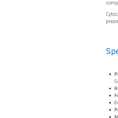
compo
CytoL
prepa
Spe
P
G
R
F
C
P
N