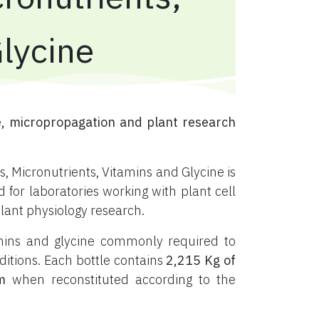
Glycine
, micropropagation and plant research
, Micronutrients, Vitamins and Glycine is
or laboratories working with plant cell
plant physiology research.
tamins and glycine commonly required to
ditions. Each bottle contains
2,215 Kg of
m
when reconstituted according to the