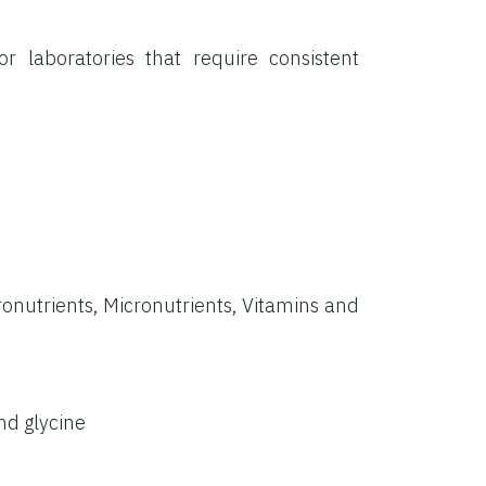
or laboratories that require consistent
onutrients, Micronutrients, Vitamins and
nd glycine