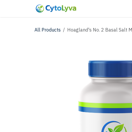
Skip to Content
Home
Shop
New
All Products
Hoagland's No. 2 Basal Salt M