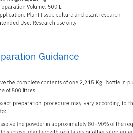
reparation Volume:
500 L
pplication:
Plant tissue culture and plant research
ntended Use:
Research use only
eparation Guidance
lve the complete contents of one
2,215 Kg
bottle
in pu
me of
500 litres
.
xact preparation procedure may vary according to th
to:
issolve the powder in approximately 80–90% of the req
dd sucrose, plant growth regulators or other supplemen