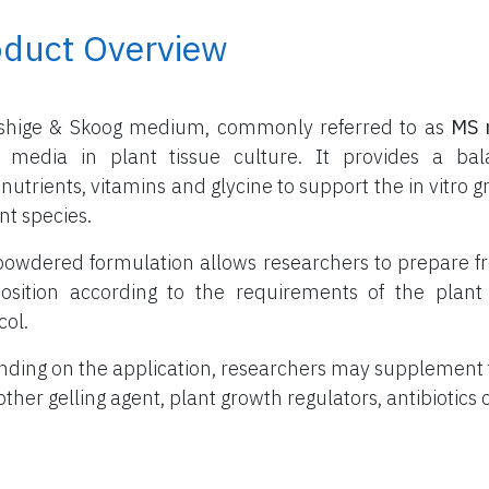
oduct Overview
shige & Skoog medium, commonly referred to as
MS 
 media in plant tissue culture. It provides a ba
nutrients, vitamins and glycine to support the in vitr
nt species.
powdered formulation allows researchers to prepare f
sition according to the requirements of the plant 
col.
ding on the application, researchers may supplement
other gelling agent, plant growth regulators, antibiotics