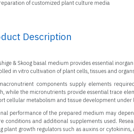
reparation of customized plant culture media
duct Description
hige & Skoog basal medium provides essential inorganic
lled in vitro cultivation of plant cells, tissues and organs
acronutrient components supply elements required in
h, while the micronutrients provide essential trace el
rt cellular metabolism and tissue development under l
inal performance of the prepared medium may depend 
re conditions and additional supplements used. Rese
g plant growth regulators such as auxins or cytokinins, a