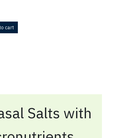
o cart
sal Salts with
ronutrients,