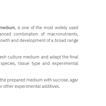
medium
, is one of the most widely used
lanced combination of macronutrients,
o growth and development of a broad range
resh culture medium and adapt the final
species, tissue type and experimental
 the prepared medium with sucrose, agar
 or other experimental additives.