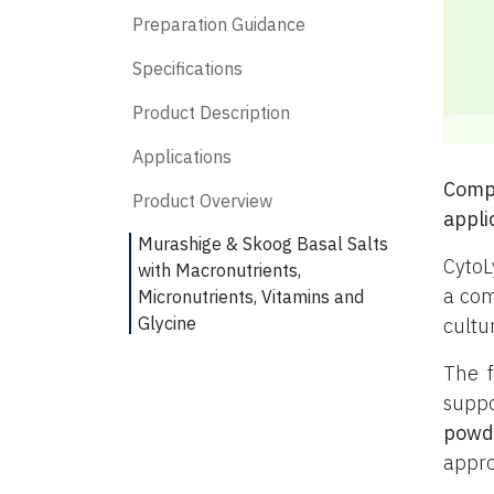
Preparation Guidance
Specifications
Product Description
Applications
Compl
Product Overview
appli
Murashige & Skoog Basal Salts
CytoL
with Macronutrients,
a com
Micronutrients, Vitamins and
Glycine
cultu
The f
suppo
powd
appro