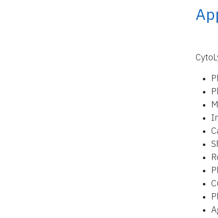
App
CytoL
P
P
M
I
C
S
R
P
C
P
A