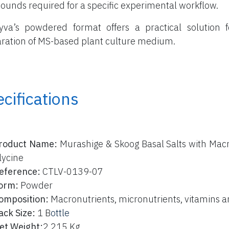
unds required for a specific experimental workflow.
yva’s powdered format offers a practical solution f
ration of MS-based plant culture medium.
cifications
roduct Name:
Murashige & Skoog Basal Salts with Macr
lycine
eference:
CTLV-0139-07
orm:
Powder
omposition:
Macronutrients, micronutrients, vitamins a
ack Size:
1 B
ottle
et Weight:
2,215 Kg