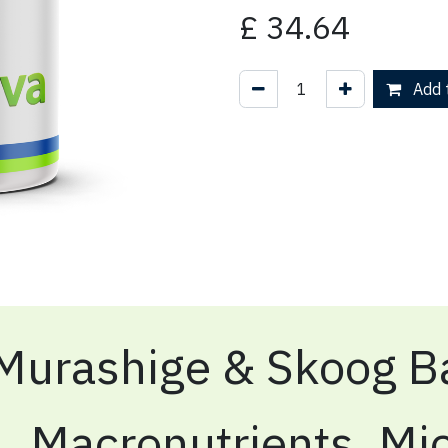
£
34.64
Add t
Murashige & Skoog Ba
Macronutrients, Mic