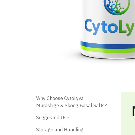
​ Why Choose CytoLyva
Murashige & Skoog Basal Salts?
​ Suggested Use
Storage and Handling