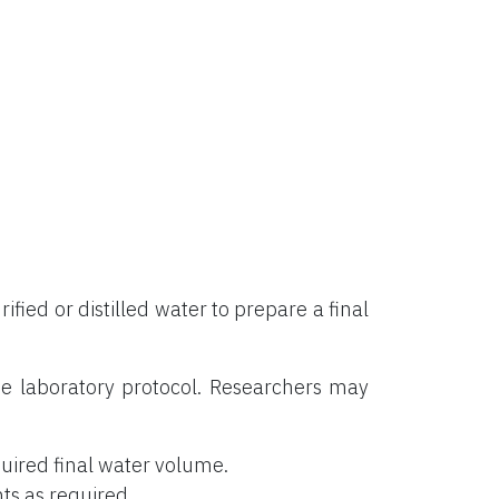
rified or distilled water to prepare a final
e laboratory protocol. Researchers may
uired final water volume.
ts as required.