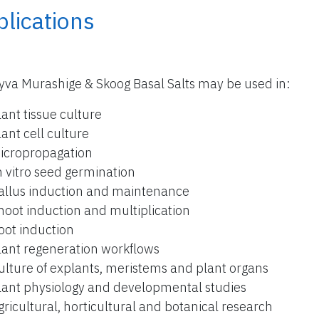
lications
yva Murashige & Skoog Basal Salts may be used in:
lant tissue culture
lant cell culture
icropropagation
n vitro seed germination
allus induction and maintenance
hoot induction and multiplication
oot induction
lant regeneration workflows
ulture of explants, meristems and plant organs
lant physiology and developmental studies
gricultural, horticultural and botanical research