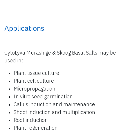
Applications
CytoLyva Murashige & Skoog Basal Salts may be
used in:
Plant tissue culture
Plant cell culture
Micropropagation
In vitro seed germination
Callus induction and maintenance
Shoot induction and multiplication
Root induction
Plant regeneration