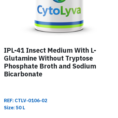
IPL-41 Insect Medium With L-
Glutamine Without Tryptose
Phosphate Broth and Sodium
Bicarbonate
REF: CTLV-0106-02
Size: 50 L