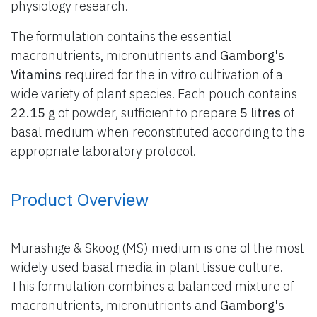
physiology research.
The formulation contains the essential
macronutrients, micronutrients and
Gamborg's
Vitamins
required for the in vitro cultivation of a
wide variety of plant species. Each pouch contains
22.15 g
of powder, sufficient to prepare
5 litres
of
basal medium when reconstituted according to the
appropriate laboratory protocol.
Product Overview
Murashige & Skoog (MS) medium is one of the most
widely used basal media in plant tissue culture.
This formulation combines a balanced mixture of
macronutrients, micronutrients and
Gamborg's