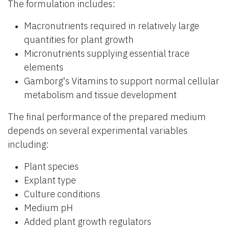
The formulation includes:
Macronutrients required in relatively large
quantities for plant growth
Micronutrients supplying essential trace
elements
Gamborg's Vitamins to support normal cellular
metabolism and tissue development
The final performance of the prepared medium
depends on several experimental variables
including:
Plant species
Explant type
Culture conditions
Medium pH
Added plant growth regulators