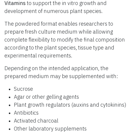
Vitamins
to support the in vitro growth and
development of numerous plant species.
The powdered format enables researchers to
prepare fresh culture medium while allowing
complete flexibility to modify the final composition
according to the plant species, tissue type and
experimental requirements.
Depending on the intended application, the
prepared medium may be supplemented with:
Sucrose
Agar or other gelling agents
Plant growth regulators (auxins and cytokinins)
Antibiotics
Activated charcoal
Other laboratory supplements