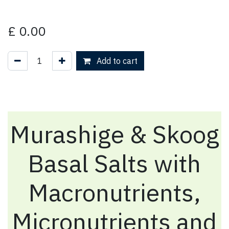
£
0.00
Add to cart
Murashige & Skoog
Basal Salts with
Macronutrients,
Micronutrients and