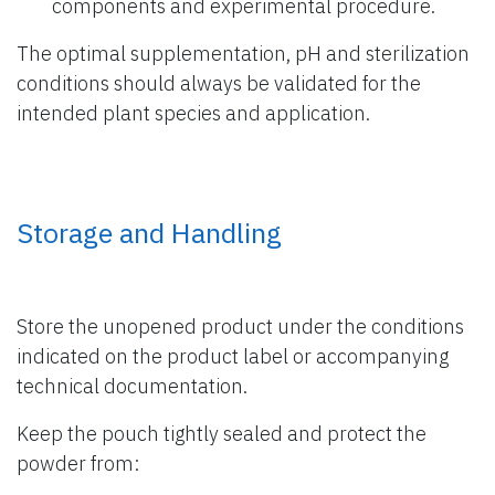
components and experimental procedure.
The optimal supplementation, pH and sterilization
conditions should always be validated for the
intended plant species and application.
Storage and Handling
Store the unopened product under the conditions
indicated on the product label or accompanying
technical documentation.
Keep the pouch tightly sealed and protect the
powder from: