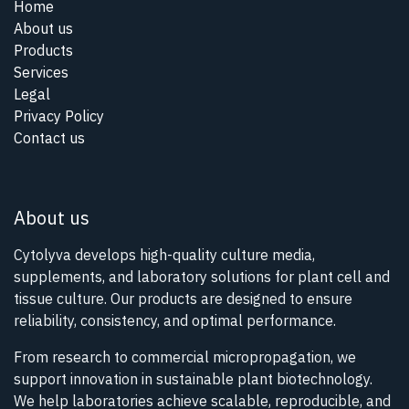
Home
About us
Products
Services
Legal
Privacy Policy
Contact us
About us
Cytolyva develops high-quality culture media,
supplements, and laboratory solutions for plant cell and
tissue culture. Our products are designed to ensure
reliability, consistency, and optimal performance.
From research to commercial micropropagation, we
support innovation in sustainable plant biotechnology.
We help laboratories achieve scalable, reproducible, and