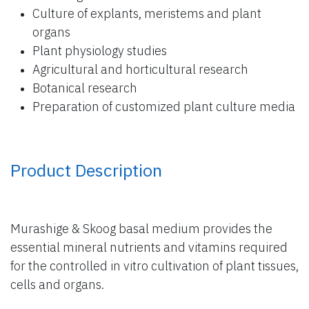
Culture of explants, meristems and plant
organs
Plant physiology studies
Agricultural and horticultural research
Botanical research
Preparation of customized plant culture media
Product Description
Murashige & Skoog basal medium provides the
essential mineral nutrients and vitamins required
for the controlled in vitro cultivation of plant tissues,
cells and organs.