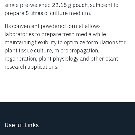
single pre-weighed
22.15 g pouch
, sufficient to
prepare
5 litres
of culture medium.
Its convenient powdered format allows
laboratories to prepare fresh media while
maintaining flexibility to optimize formulations for
plant tissue culture, micropropagation,
regeneration, plant physiology and other plant
research applications.
Useful Links