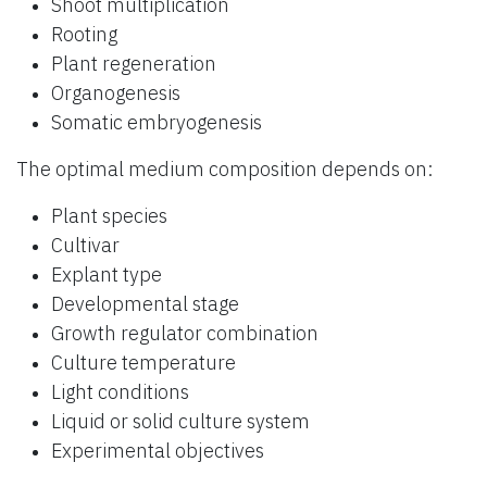
Shoot multiplication
Rooting
Plant regeneration
Organogenesis
Somatic embryogenesis
The optimal medium composition depends on:
Plant species
Cultivar
Explant type
Developmental stage
Growth regulator combination
Culture temperature
Light conditions
Liquid or solid culture system
Experimental objectives