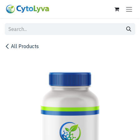
Skip to Content
All Products