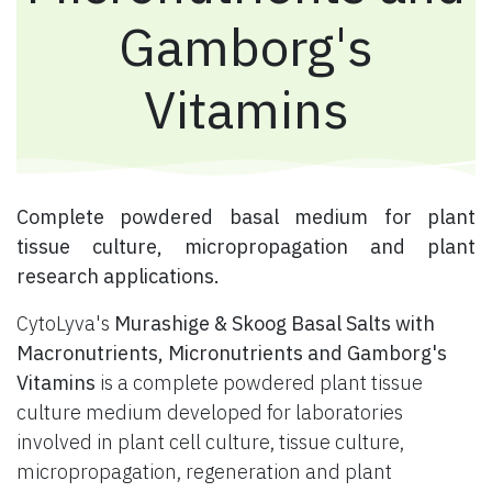
Gamborg's
Vitamins
​ Complete powdered basal medium for plant
tissue culture, micropropagation and plant
research applications.
CytoLyva's
Murashige & Skoog Basal Salts with
Macronutrients, Micronutrients and Gamborg's
Vitamins
is a complete powdered plant tissue
culture medium developed for laboratories
involved in plant cell culture, tissue culture,
micropropagation, regeneration and plant