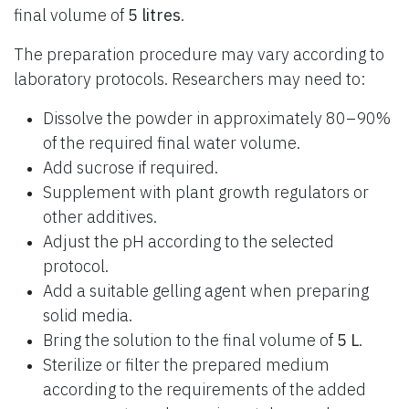
final volume of
5 litres
.
The preparation procedure may vary according to
laboratory protocols. Researchers may need to:
Dissolve the powder in approximately 80–90%
of the required final water volume.
Add sucrose if required.
Supplement with plant growth regulators or
other additives.
Adjust the pH according to the selected
protocol.
Add a suitable gelling agent when preparing
solid media.
Bring the solution to the final volume of
5 L
.
Sterilize or filter the prepared medium
according to the requirements of the added