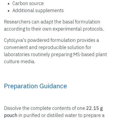
Carbon source
Additional supplements
Researchers can adapt the basal formulation
according to their own experimental protocols.
CytoLyva's powdered formulation provides a
convenient and reproducible solution for
laboratories routinely preparing MS-based plant
culture media.
Preparation Guidance
Dissolve the complete contents of one
22.15 g
pouch
in purified or distilled water to prepare a