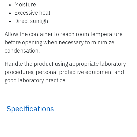
Moisture
Excessive heat
Direct sunlight
Allow the container to reach room temperature
before opening when necessary to minimize
condensation.
Handle the product using appropriate laboratory
procedures, personal protective equipment and
good laboratory practice.
​ Specifications