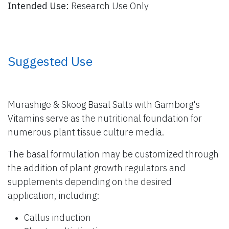
Intended Use:
Research Use Only
​ Suggested Use
Murashige & Skoog Basal Salts with Gamborg's
Vitamins serve as the nutritional foundation for
numerous plant tissue culture media.
The basal formulation may be customized through
the addition of plant growth regulators and
supplements depending on the desired
application, including:
Callus induction