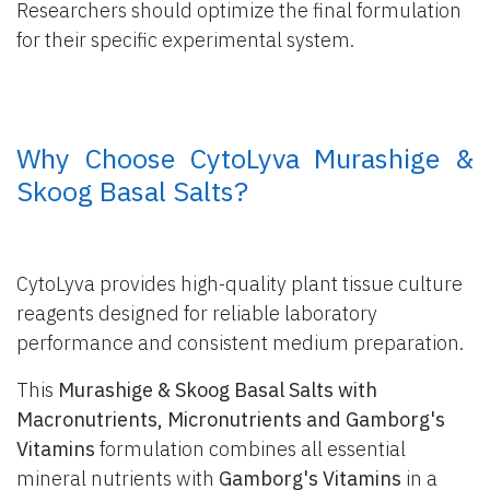
Researchers should optimize the final formulation
for their specific experimental system.
​ Why Choose CytoLyva Murashige &
Skoog Basal Salts?
CytoLyva provides high-quality plant tissue culture
reagents designed for reliable laboratory
performance and consistent medium preparation.
This
Murashige & Skoog Basal Salts with
Macronutrients, Micronutrients and Gamborg's
Vitamins
formulation combines all essential
mineral nutrients with
Gamborg's Vitamins
in a