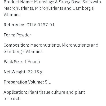
Product Name:
Murashige & Skoog Basal Salts with
Macronutrients, Micronutrients and Gamborg's
Vitamins
Reference:
CTLV-0137-01
Form:
Powder
Composition:
Macronutrients, Micronutrients and
Gamborg's Vitamins
Pack Size:
1 Pouch
Net Weight:
22.15 g
Preparation Volume:
5 L
Application:
Plant tissue culture and plant
research