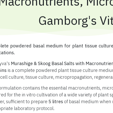
Macronutrients, Micr
Gamborg's Vi
plete powdered basal medium for plant tissue cultur
cations.
yva's
Murashige & Skoog Basal Salts with Macronutrie
ins
is a complete powdered plant tissue culture medium
 cell culture, tissue culture, micropropagation, regener
ormulation contains the essential macronutrients, mic
red for the in vitro cultivation of a wide variety of plan
r, sufficient to prepare
5 litres
of basal medium when re
priate laboratory protocol.