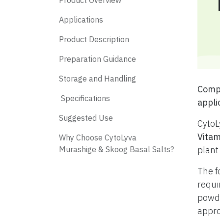
Product Overview
Applications
Product Description
Preparation Guidance
Storage and Handling
​ Com
​ Specifications
appli
​ Suggested Use
CytoL
Vitam
​ Why Choose CytoLyva
Murashige & Skoog Basal Salts?
plant
The f
requi
powde
appro