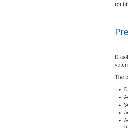
routi
Pr
Disso
volu
The p
D
A
S
A
A
B