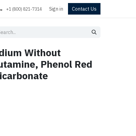
Sign in
Contact Us
+1 (800) 821-7314
dium Without
utamine, Phenol Red
icarbonate