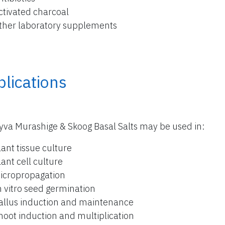
ctivated charcoal
ther laboratory supplements
lications
yva Murashige & Skoog Basal Salts may be used in:
lant tissue culture
lant cell culture
icropropagation
n vitro seed germination
allus induction and maintenance
hoot induction and multiplication