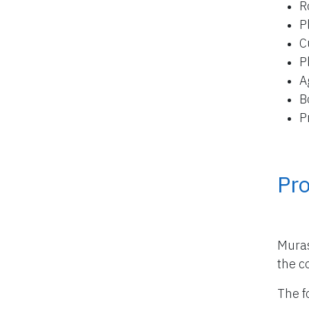
R
P
C
P
A
B
P
Pro
Muras
the co
The f