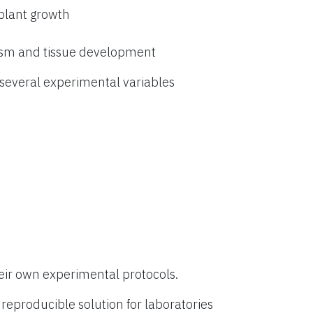
 plant growth
ism and tissue development
everal experimental variables
eir own experimental protocols.
eproducible solution for laboratories