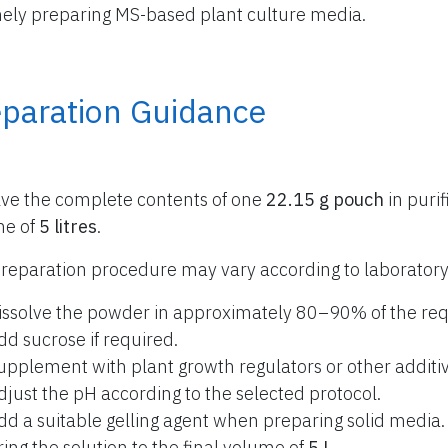
nely preparing MS-based plant culture media.
eparation Guidance
lve the complete contents of one
22.15 g pouch
in purif
me of
5 litres
.
reparation procedure may vary according to laboratory
issolve the powder in approximately 80–90% of the req
dd sucrose if required.
upplement with plant growth regulators or other additiv
djust the pH according to the selected protocol.
dd a suitable gelling agent when preparing solid media.
ring the solution to the final volume of
5 L
.