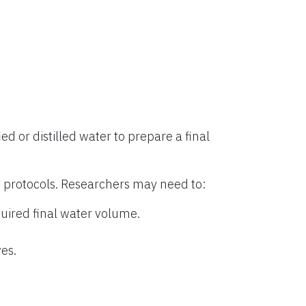
ied or distilled water to prepare a final
 protocols. Researchers may need to:
uired final water volume.
es.