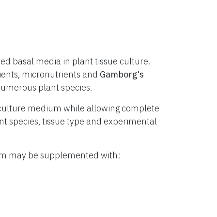
d basal media in plant tissue culture.
ients, micronutrients and
Gamborg's
numerous plant species.
culture medium while allowing complete
lant species, tissue type and experimental
ium may be supplemented with: