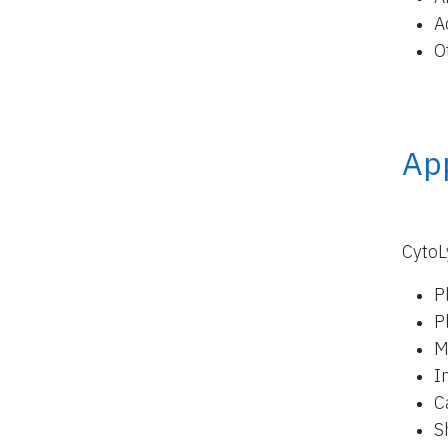
A
O
App
CytoL
P
P
M
I
C
S