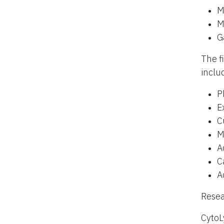
M
M
G
The f
inclu
P
E
C
M
A
C
A
Resea
CytoL