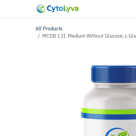
Skip to Content
Home
Shop
New
All Products
MCDB 131 Medium Without Glucose, L-Glu