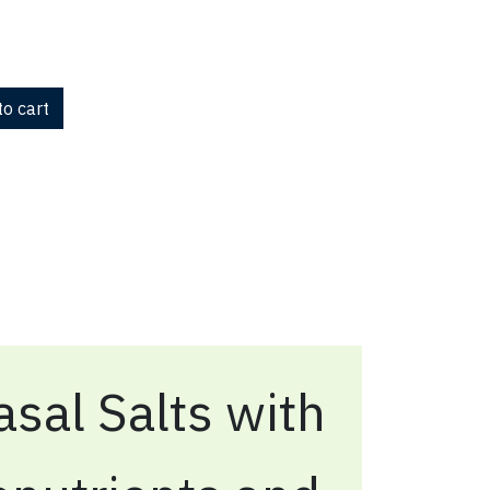
o cart
sal Salts with