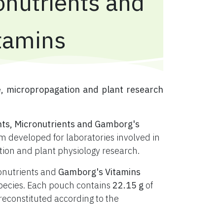
onutrients and
tamins
e, micropropagation and plant research
nts, Micronutrients and Gamborg's
 developed for laboratories involved in
ation and plant physiology research.
ronutrients and
Gamborg's Vitamins
t species. Each pouch contains
22.15 g
of
constituted according to the