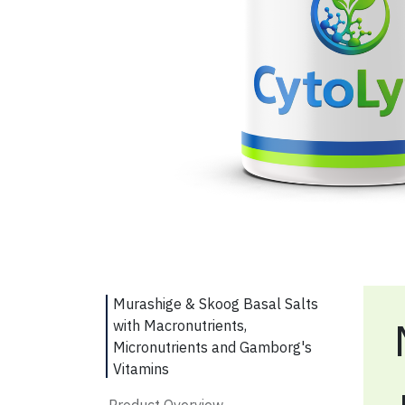
Murashige & Skoog Basal Salts
with Macronutrients,
Micronutrients and Gamborg's
Vitamins