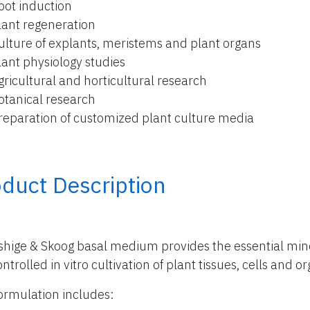
oot induction
lant regeneration
ulture of explants, meristems and plant organs
lant physiology studies
gricultural and horticultural research
otanical research
reparation of customized plant culture media
duct Description
hige & Skoog basal medium provides the essential miner
ntrolled in vitro cultivation of plant tissues, cells and o
ormulation includes: