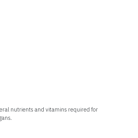
al nutrients and vitamins required for
rgans.