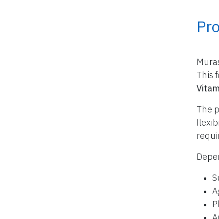
Pr
Muras
This 
Vitam
The p
flexi
requi
Depen
S
A
P
A