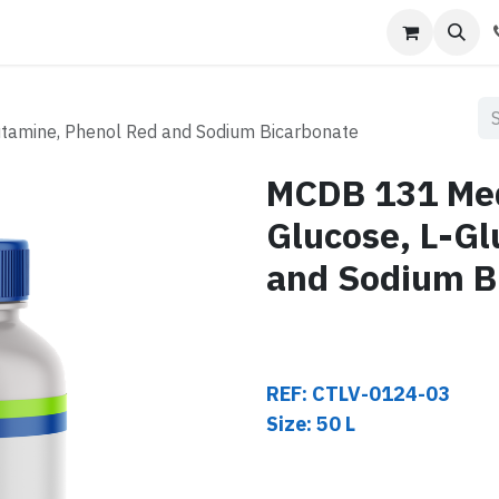
s
Contact us
tamine, Phenol Red and Sodium Bicarbonate
MCDB 131 Me
Glucose, L-Gl
and Sodium B
REF: CTLV-0124-03
Size: 50 L