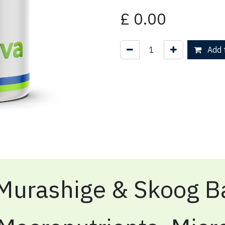
£
0.00
Add t
Murashige & Skoog Ba