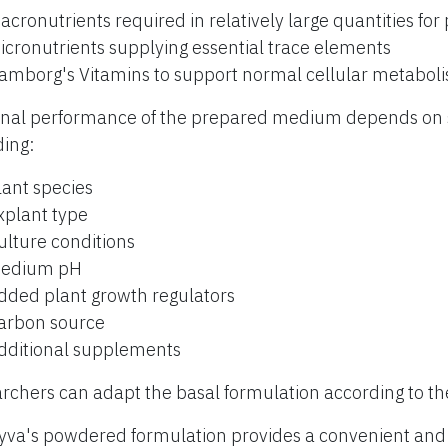
acronutrients required in relatively large quantities for
icronutrients supplying essential trace elements
amborg's Vitamins to support normal cellular metabol
inal performance of the prepared medium depends on s
ding:
lant species
xplant type
ulture conditions
edium pH
dded plant growth regulators
arbon source
dditional supplements
rchers can adapt the basal formulation according to th
yva's powdered formulation provides a convenient and r