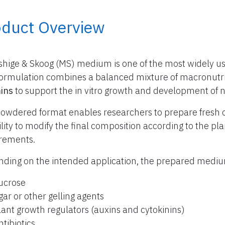
oduct Overview
hige & Skoog (MS) medium is one of the most widely use
formulation combines a balanced mixture of macronutr
ins
to support the in vitro growth and development of 
owdered format enables researchers to prepare fresh 
bility to modify the final composition according to the p
rements.
ding on the intended application, the prepared med
ucrose
gar or other gelling agents
lant growth regulators (auxins and cytokinins)
ntibiotics