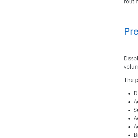
routi
Pr
Disso
volu
The p
D
A
S
A
A
B