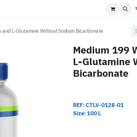
s
Contact us
s and L-Glutamine Without Sodium Bicarbonate
Medium 199 Wi
L-Glutamine 
Bicarbonate
REF: CTLV-0128-01
Size: 100 L