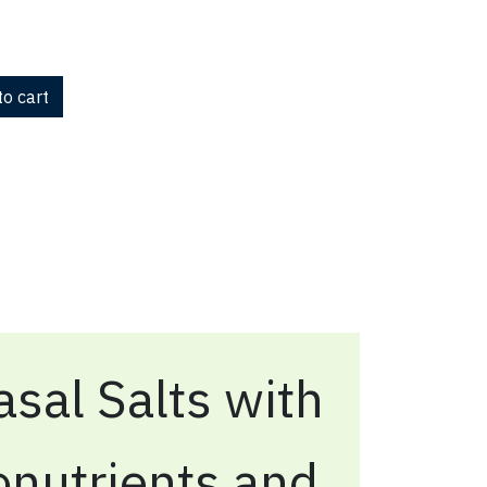
o cart
sal Salts with
onutrients and