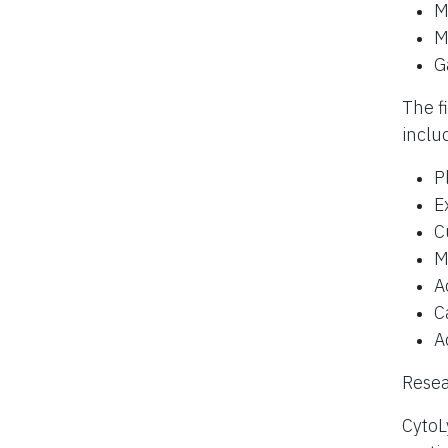
M
M
G
The f
inclu
P
E
C
M
A
C
A
Resea
CytoL