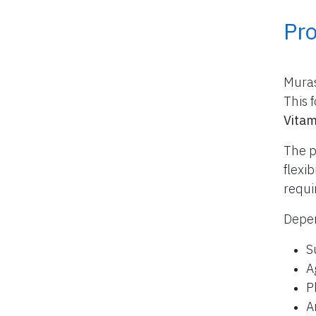
Pr
Muras
This 
Vitam
The p
flexi
requi
Depen
S
A
P
A