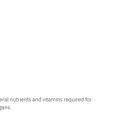
al nutrients and vitamins required for
rgans.