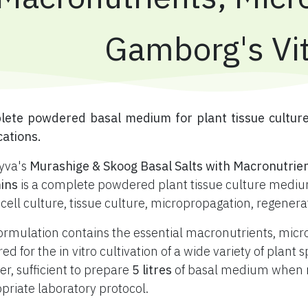
Gamborg's Vi
plete powdered basal medium for plant tissue cultur
cations.
yva's
Murashige & Skoog Basal Salts with Macronutrie
ins
is a complete powdered plant tissue culture medium
 cell culture, tissue culture, micropropagation, regener
ormulation contains the essential macronutrients, mic
red for the in vitro cultivation of a wide variety of plan
r, sufficient to prepare
5 litres
of basal medium when re
priate laboratory protocol.