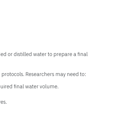
ied or distilled water to prepare a final
 protocols. Researchers may need to:
uired final water volume.
es.