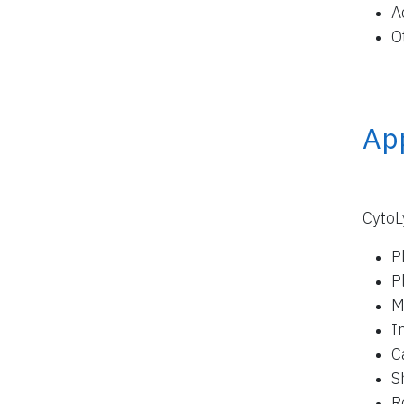
A
O
App
CytoL
P
P
M
I
C
S
R