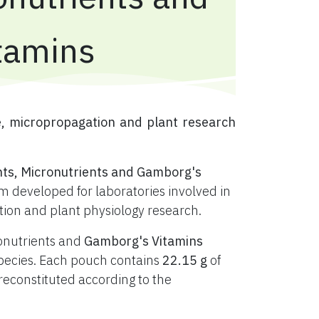
tamins
e, micropropagation and plant research
nts, Micronutrients and Gamborg's
 developed for laboratories involved in
ation and plant physiology research.
ronutrients and
Gamborg's Vitamins
t species. Each pouch contains
22.15 g
of
constituted according to the