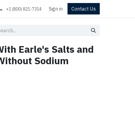
Sign in
Contact Us
+1 (800) 821-7314
th Earle's Salts and
Without Sodium