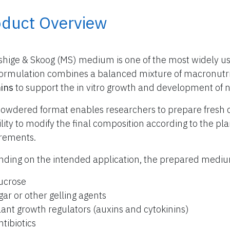
oduct Overview
hige & Skoog (MS) medium is one of the most widely use
formulation combines a balanced mixture of macronutr
ins
to support the in vitro growth and development of 
owdered format enables researchers to prepare fresh 
bility to modify the final composition according to the p
rements.
ding on the intended application, the prepared med
ucrose
gar or other gelling agents
lant growth regulators (auxins and cytokinins)
ntibiotics