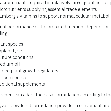
acronutrients required in relatively large quantities for
icronutrients supplying essential trace elements
amborg's Vitamins to support normal cellular metabol
inal performance of the prepared medium depends on s
ding:
lant species
xplant type
ulture conditions
edium pH
dded plant growth regulators
arbon source
dditional supplements
rchers can adapt the basal formulation according to th
yva's powdered formulation provides a convenient and r