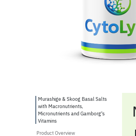
Murashige & Skoog Basal Salts
with Macronutrients,
Micronutrients and Gamborg's
Vitamins
Product Overview