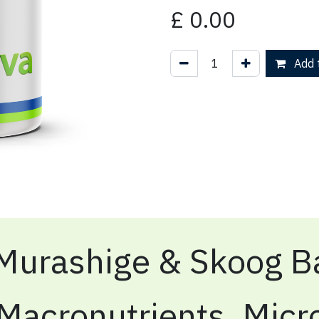
£
0.00
Add t
Murashige & Skoog Ba
Macronutrients, Micr