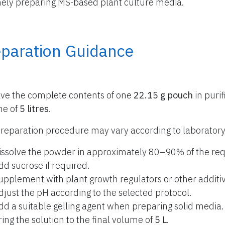
nely preparing MS-based plant culture media.
eparation Guidance
lve the complete contents of one
22.15 g pouch
in purif
me of
5 litres
.
reparation procedure may vary according to laboratory
issolve the powder in approximately 80–90% of the req
dd sucrose if required.
upplement with plant growth regulators or other additiv
djust the pH according to the selected protocol.
dd a suitable gelling agent when preparing solid media.
ring the solution to the final volume of
5 L
.