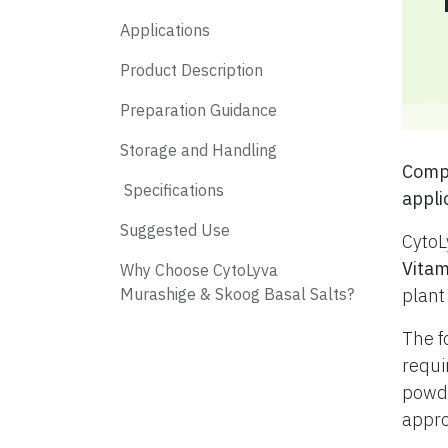
Applications
Product Description
Preparation Guidance
Storage and Handling
​ Com
​ Specifications
appli
​ Suggested Use
CytoL
Vitam
​ Why Choose CytoLyva
Murashige & Skoog Basal Salts?
plant
The f
requi
powde
appro