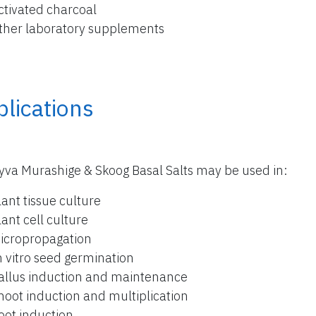
ctivated charcoal
ther laboratory supplements
lications
yva Murashige & Skoog Basal Salts may be used in:
lant tissue culture
lant cell culture
icropropagation
n vitro seed germination
allus induction and maintenance
hoot induction and multiplication
oot induction