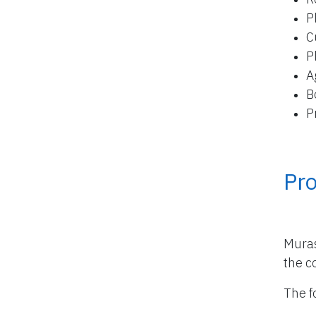
P
C
P
A
B
P
Pro
Muras
the co
The f