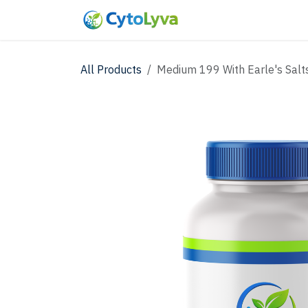
Skip to Content
Home
Shop
New
All Products
Medium 199 With Earle's Salt