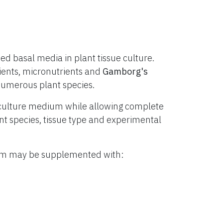
d basal media in plant tissue culture.
ients, micronutrients and
Gamborg's
numerous plant species.
culture medium while allowing complete
lant species, tissue type and experimental
ium may be supplemented with: