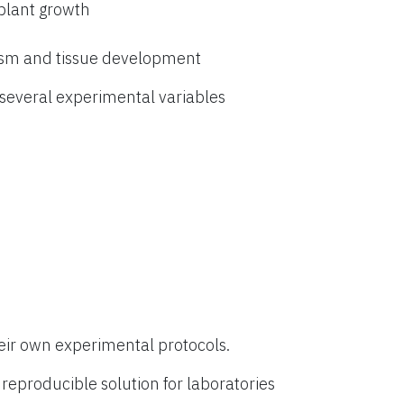
 plant growth
ism and tissue development
everal experimental variables
eir own experimental protocols.
eproducible solution for laboratories