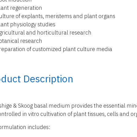
lant regeneration
ulture of explants, meristems and plant organs
lant physiology studies
gricultural and horticultural research
otanical research
reparation of customized plant culture media
duct Description
hige & Skoog basal medium provides the essential miner
ntrolled in vitro cultivation of plant tissues, cells and o
ormulation includes: