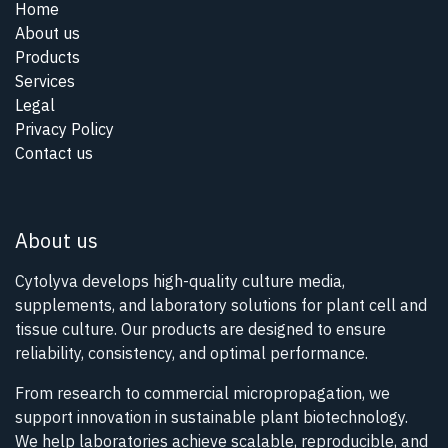
Home
About us
Products
Services
Legal
Privacy Policy
Contact us
About us
Cytolyva develops high-quality culture media,
supplements, and laboratory solutions for plant cell and
tissue culture. Our products are designed to ensure
reliability, consistency, and optimal performance.
From research to commercial micropropagation, we
support innovation in sustainable plant biotechnology.
We help laboratories achieve scalable, reproducible, and