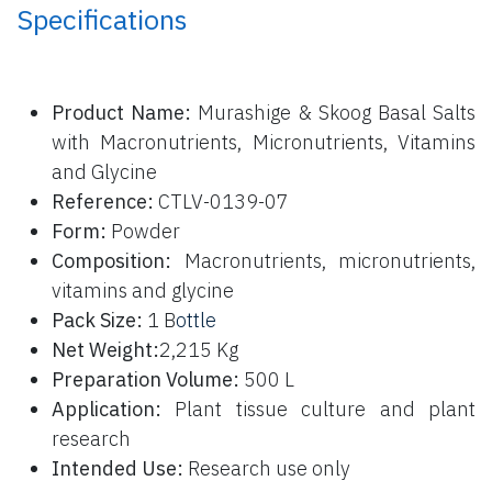
Specifications
P
roduct Name:
Murashige & Skoog Basal Salts
with Macronutrients, Micronutrients, Vitamins
and Glycine
Reference:
CTLV-0139-07
Form:
Powder
Composition:
Macronutrients, micronutrients,
vitamins and glycine
Pack Size:
1 B
ottle
Net Weight:
2,215 Kg
Preparation Volume:
500 L
Application:
Plant tissue culture and plant
research
Intended Use:
Research use only