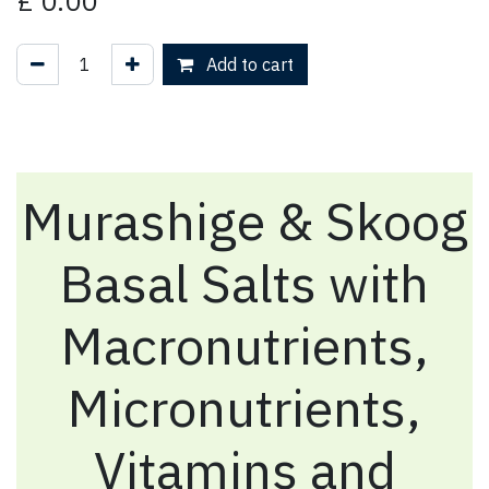
£
0.00
Add to cart
Murashige & Skoog
Basal Salts with
Macronutrients,
Micronutrients,
Vitamins and