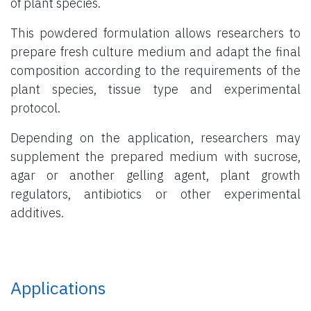
of plant species.
This powdered formulation allows researchers to
prepare fresh culture medium and adapt the final
composition according to the requirements of the
plant species, tissue type and experimental
protocol.
Depending on the application, researchers may
supplement the prepared medium with sucrose,
agar or another gelling agent, plant growth
regulators, antibiotics or other experimental
additives.
Applications