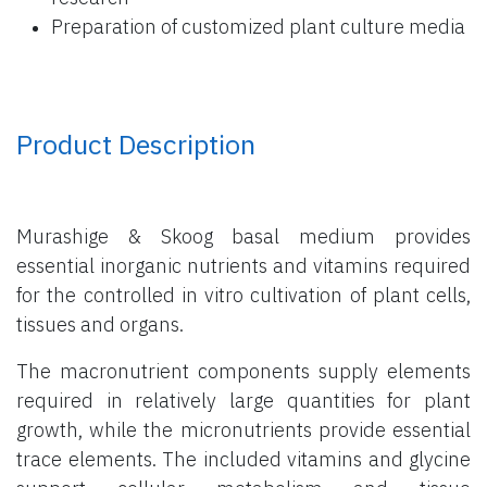
Preparation of customized plant culture media
Product Description
Murashige & Skoog basal medium provides
essential inorganic nutrients and vitamins required
for the controlled in vitro cultivation of plant cells,
tissues and organs.
The macronutrient components supply elements
required in relatively large quantities for plant
growth, while the micronutrients provide essential
trace elements. The included vitamins and glycine