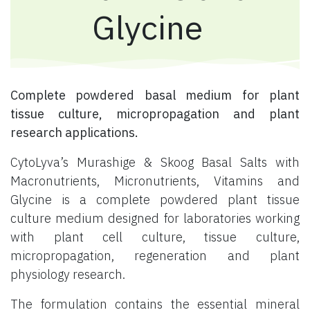
Glycine
Complete powdered basal medium for plant
tissue culture, micropropagation and plant
research applications.
CytoLyva’s Murashige & Skoog Basal Salts with
Macronutrients, Micronutrients, Vitamins and
Glycine is a complete powdered plant tissue
culture medium designed for laboratories working
with plant cell culture, tissue culture,
micropropagation, regeneration and plant
physiology research.
The formulation contains the essential mineral