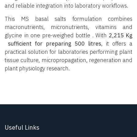
and reliable integration into laboratory workflows.
This MS basal salts formulation combines
macronutrients, micronutrients, vitamins and
glycine in one pre-weighed bottle . With
2,215 Kg
sufficient for preparing 500 litres
, it offers a
practical solution for laboratories performing plant
tissue culture, micropropagation, regeneration and
plant physiology research.
Useful Links