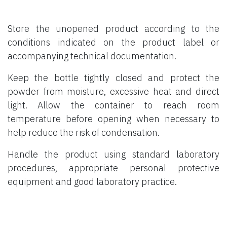
Store the unopened product according to the
conditions indicated on the product label or
accompanying technical documentation.
Keep the bottle tightly closed and protect the
powder from moisture, excessive heat and direct
light. Allow the container to reach room
temperature before opening when necessary to
help reduce the risk of condensation.
Handle the product using standard laboratory
procedures, appropriate personal protective
equipment and good laboratory practice.