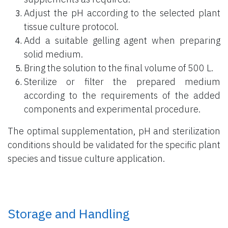
Adjust the pH according to the selected plant
tissue culture protocol.
Add a suitable gelling agent when preparing
solid medium.
Bring the solution to the final volume of 500 L.
Sterilize or filter the prepared medium
according to the requirements of the added
components and experimental procedure.
The optimal supplementation, pH and sterilization
conditions should be validated for the specific plant
species and tissue culture application.
Storage and Handling