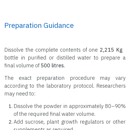
Preparation Guidance
Dissolve the complete contents of one
2,215 Kg
bottle
in purified or distilled water to prepare a
final volume of
500 litres
.
The exact preparation procedure may vary
according to the laboratory protocol. Researchers
may need to:
Dissolve the powder in approximately 80–90%
of the required final water volume.
Add sucrose, plant growth regulators or other
supplements as required.