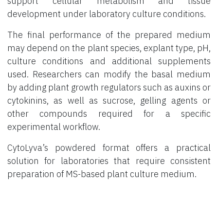
support cellular metabolism and tissue
development under laboratory culture conditions.
The final performance of the prepared medium
may depend on the plant species, explant type, pH,
culture conditions and additional supplements
used. Researchers can modify the basal medium
by adding plant growth regulators such as auxins or
cytokinins, as well as sucrose, gelling agents or
other compounds required for a specific
experimental workflow.
CytoLyva’s powdered format offers a practical
solution for laboratories that require consistent
preparation of MS-based plant culture medium.