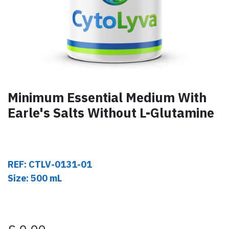
Minimum Essential Medium With
Earle's Salts Without L-Glutamine
REF: CTLV-0131-01
Size: 500 mL