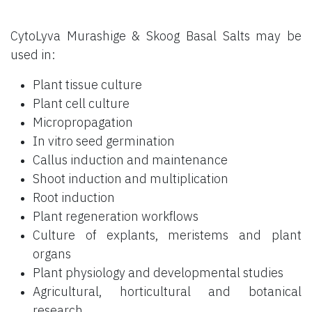
CytoLyva Murashige & Skoog Basal Salts may be
used in:
Plant tissue culture
Plant cell culture
Micropropagation
In vitro seed germination
Callus induction and maintenance
Shoot induction and multiplication
Root induction
Plant regeneration workflows
Culture of explants, meristems and plant
organs
Plant physiology and developmental studies
Agricultural, horticultural and botanical
research