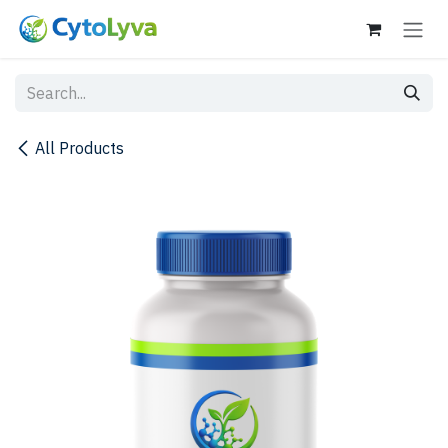
Skip to Content
All Products