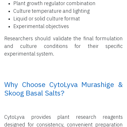
Plant growth regulator combination
Culture temperature and lighting
Liquid or solid culture format
Experimental objectives
Researchers should validate the final formulation
and culture conditions for their specific
experimental system.
​ Why Choose CytoLyva Murashige &
Skoog Basal Salts?
CytoLyva provides plant research reagents
designed for consistency, convenient preparation