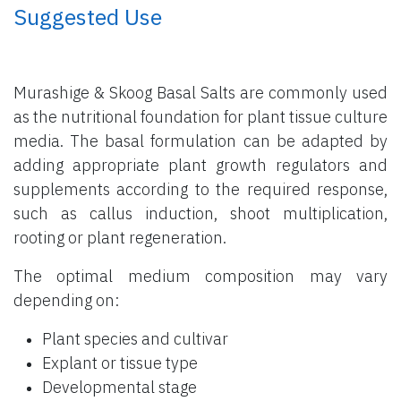
​ Suggested Use
Murashige & Skoog Basal Salts are commonly used
as the nutritional foundation for plant tissue culture
media. The basal formulation can be adapted by
adding appropriate plant growth regulators and
supplements according to the required response,
such as callus induction, shoot multiplication,
rooting or plant regeneration.
The optimal medium composition may vary
depending on:
Plant species and cultivar
Explant or tissue type
Developmental stage