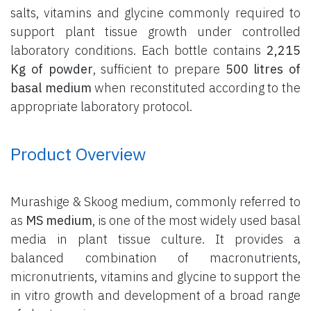
salts, vitamins and glycine commonly required to
support plant tissue growth under controlled
laboratory conditions. Each bottle contains
2,215
Kg of powder
, sufficient to prepare
500 litres of
basal medium
when reconstituted according to the
appropriate laboratory protocol.
Product Overview
Murashige & Skoog medium, commonly referred to
as
MS medium
, is one of the most widely used basal
media in plant tissue culture. It provides a
balanced combination of macronutrients,
micronutrients, vitamins and glycine to support the
in vitro growth and development of a broad range