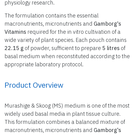
physiology research.
The formulation contains the essential
macronutrients, micronutrients and
Gamborg's
Vitamins
required for the in vitro cultivation of a
wide variety of plant species. Each pouch contains
22.15 g
of powder, sufficient to prepare
5 litres
of
basal medium when reconstituted according to the
appropriate laboratory protocol.
Product Overview
Murashige & Skoog (MS) medium is one of the most
widely used basal media in plant tissue culture.
This formulation combines a balanced mixture of
macronutrients, micronutrients and
Gamborg's