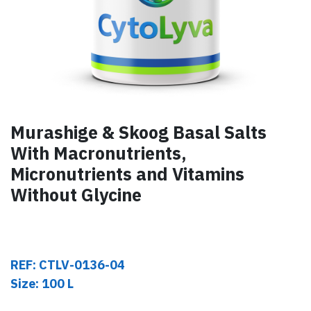
Murashige & Skoog Basal Salts
With Macronutrients,
Micronutrients and Vitamins
Without Glycine
REF: CTLV-0136-04
Size: 100 L