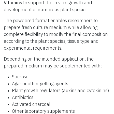
Vitamins
to support the in vitro growth and
development of numerous plant species.
The powdered format enables researchers to
prepare fresh culture medium while allowing
complete flexibility to modify the final composition
according to the plant species, tissue type and
experimental requirements.
Depending on the intended application, the
prepared medium may be supplemented with:
Sucrose
Agar or other gelling agents
Plant growth regulators (auxins and cytokinins)
Antibiotics
Activated charcoal
Other laboratory supplements