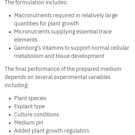
The formulation includes:
Macronutrients required in relatively large
quantities for plant growth
Micronutrients supplying essential trace
elements
Gamborg's Vitamins to support normal cellular
metabolism and tissue development
The final performance of the prepared medium
depends on several experimental variables
including:
Plant species
Explant type
Culture conditions
Medium pH
Added plant growth regulators