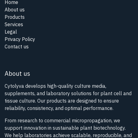
Home
About us
Products
Services
Legal
Privacy Policy
Contact us
About us
Cytolyva develops high-quality culture media,
supplements, and laboratory solutions for plant cell and
tissue culture. Our products are designed to ensure
reliability, consistency, and optimal performance.
From research to commercial micropropagation, we
support innovation in sustainable plant biotechnology.
We help laboratories achieve scalable, reproducible, and