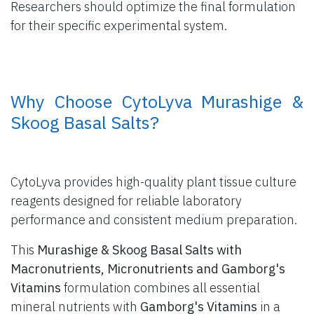
Researchers should optimize the final formulation
for their specific experimental system.
​ Why Choose CytoLyva Murashige &
Skoog Basal Salts?
CytoLyva provides high-quality plant tissue culture
reagents designed for reliable laboratory
performance and consistent medium preparation.
This
Murashige & Skoog Basal Salts with
Macronutrients, Micronutrients and Gamborg's
Vitamins
formulation combines all essential
mineral nutrients with
Gamborg's Vitamins
in a