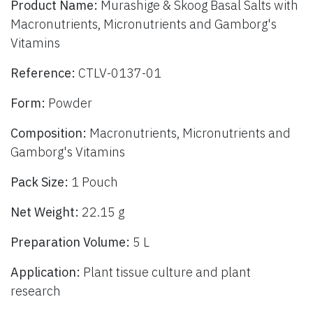
Product Name:
Murashige & Skoog Basal Salts with
Macronutrients, Micronutrients and Gamborg's
Vitamins
Reference:
CTLV-0137-01
Form:
Powder
Composition:
Macronutrients, Micronutrients and
Gamborg's Vitamins
Pack Size:
1 Pouch
Net Weight:
22.15 g
Preparation Volume:
5 L
Application:
Plant tissue culture and plant
research