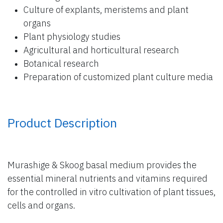
Culture of explants, meristems and plant
organs
Plant physiology studies
Agricultural and horticultural research
Botanical research
Preparation of customized plant culture media
Product Description
Murashige & Skoog basal medium provides the
essential mineral nutrients and vitamins required
for the controlled in vitro cultivation of plant tissues,
cells and organs.