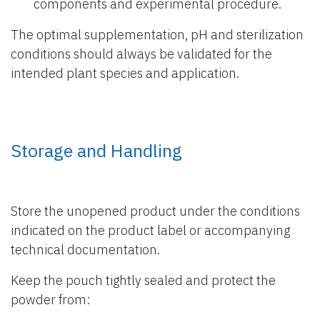
components and experimental procedure.
The optimal supplementation, pH and sterilization
conditions should always be validated for the
intended plant species and application.
Storage and Handling
Store the unopened product under the conditions
indicated on the product label or accompanying
technical documentation.
Keep the pouch tightly sealed and protect the
powder from: