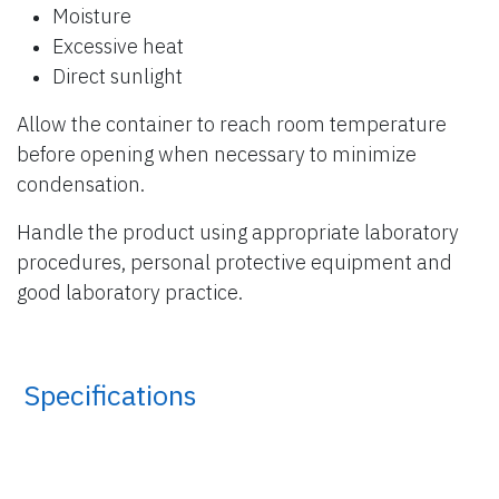
Moisture
Excessive heat
Direct sunlight
Allow the container to reach room temperature
before opening when necessary to minimize
condensation.
Handle the product using appropriate laboratory
procedures, personal protective equipment and
good laboratory practice.
​ Specifications