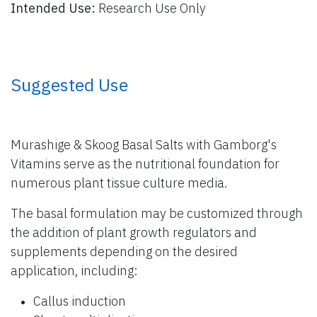
Intended Use:
Research Use Only
​ Suggested Use
Murashige & Skoog Basal Salts with Gamborg's
Vitamins serve as the nutritional foundation for
numerous plant tissue culture media.
The basal formulation may be customized through
the addition of plant growth regulators and
supplements depending on the desired
application, including:
Callus induction