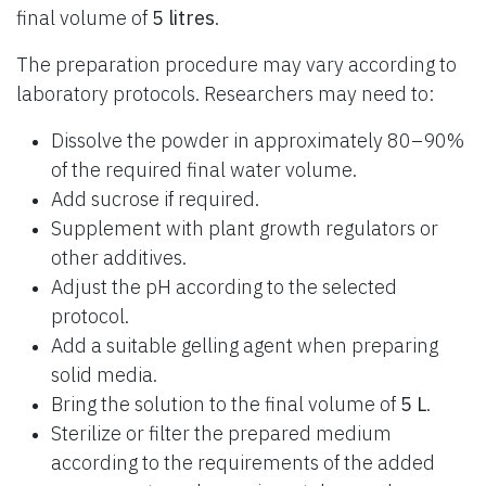
final volume of
5 litres
.
The preparation procedure may vary according to
laboratory protocols. Researchers may need to:
Dissolve the powder in approximately 80–90%
of the required final water volume.
Add sucrose if required.
Supplement with plant growth regulators or
other additives.
Adjust the pH according to the selected
protocol.
Add a suitable gelling agent when preparing
solid media.
Bring the solution to the final volume of
5 L
.
Sterilize or filter the prepared medium
according to the requirements of the added