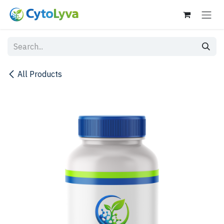
Skip to Content
All Products