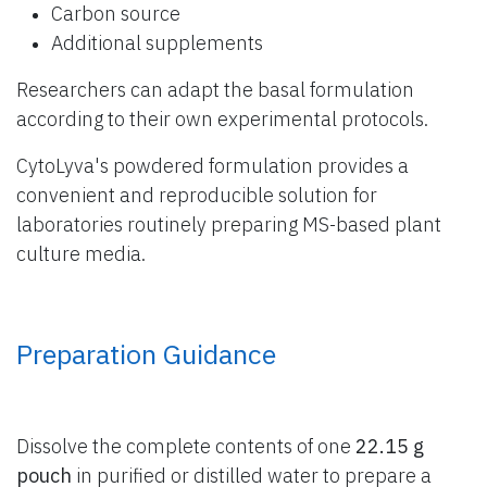
Carbon source
Additional supplements
Researchers can adapt the basal formulation
according to their own experimental protocols.
CytoLyva's powdered formulation provides a
convenient and reproducible solution for
laboratories routinely preparing MS-based plant
culture media.
Preparation Guidance
Dissolve the complete contents of one
22.15 g
pouch
in purified or distilled water to prepare a