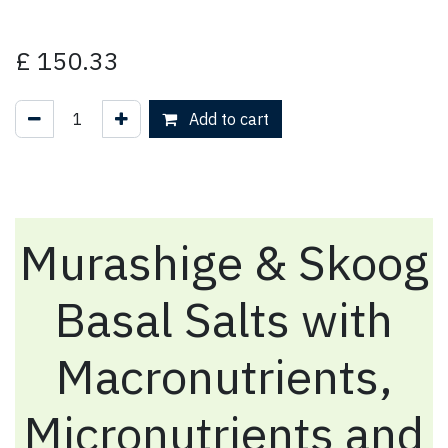
£
150.33
Add to cart
Murashige & Skoog
Basal Salts with
Macronutrients,
Micronutrients and