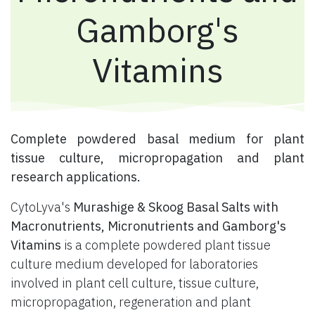
Gamborg's
Vitamins
​ Complete powdered basal medium for plant
tissue culture, micropropagation and plant
research applications.
CytoLyva's
Murashige & Skoog Basal Salts with
Macronutrients, Micronutrients and Gamborg's
Vitamins
is a complete powdered plant tissue
culture medium developed for laboratories
involved in plant cell culture, tissue culture,
micropropagation, regeneration and plant