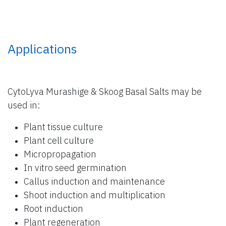
Applications
CytoLyva Murashige & Skoog Basal Salts may be
used in:
Plant tissue culture
Plant cell culture
Micropropagation
In vitro seed germination
Callus induction and maintenance
Shoot induction and multiplication
Root induction
Plant regeneration