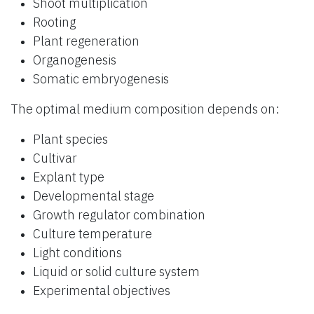
Shoot multiplication
Rooting
Plant regeneration
Organogenesis
Somatic embryogenesis
The optimal medium composition depends on:
Plant species
Cultivar
Explant type
Developmental stage
Growth regulator combination
Culture temperature
Light conditions
Liquid or solid culture system
Experimental objectives