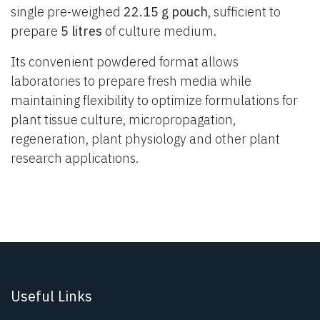
single pre-weighed
22.15 g pouch
, sufficient to
prepare
5 litres
of culture medium.
Its convenient powdered format allows
laboratories to prepare fresh media while
maintaining flexibility to optimize formulations for
plant tissue culture, micropropagation,
regeneration, plant physiology and other plant
research applications.
Useful Links