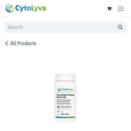
Skip to Content
All Products