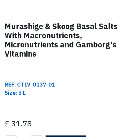
Murashige & Skoog Basal Salts
With Macronutrients,
Micronutrients and Gamborg's
Vitamins
REF: CTLV-0137-01
Size: 5 L
£
31.78