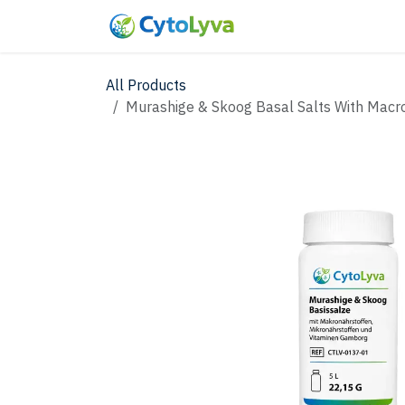
Skip to Content
Home
Shop
New
All Products
Murashige & Skoog Basal Salts With Macron