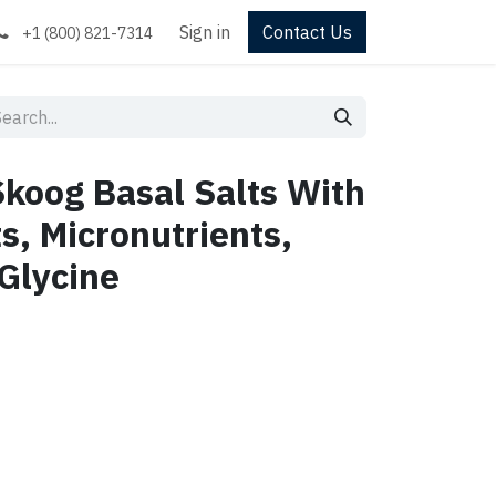
Sign in
Contact Us
+1 (800) 821-7314
koog Basal Salts With
s, Micronutrients,
Glycine