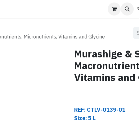
s
Contact us
utrients, Micronutrients, Vitamins and Glycine
Murashige & S
Macronutrient
Vitamins and 
REF: CTLV-0139-01
Size: 5 L