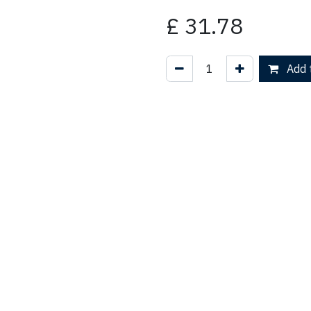
£
31.78
Add t