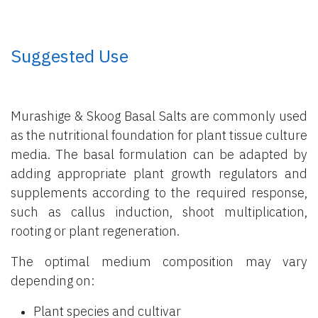
​ Suggested Use
Murashige & Skoog Basal Salts are commonly used
as the nutritional foundation for plant tissue culture
media. The basal formulation can be adapted by
adding appropriate plant growth regulators and
supplements according to the required response,
such as callus induction, shoot multiplication,
rooting or plant regeneration.
The optimal medium composition may vary
depending on:
Plant species and cultivar