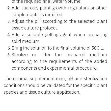
of the required final water volume.
Add sucrose, plant growth regulators or other
supplements as required.
Adjust the pH according to the selected plant
tissue culture protocol.
Add a suitable gelling agent when preparing
solid medium.
Bring the solution to the final volume of 500 L.
Sterilize or filter the prepared medium
according to the requirements of the added
components and experimental procedure.
The optimal supplementation, pH and sterilization
conditions should be validated for the specific plant
species and tissue culture application.