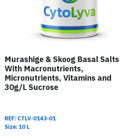
Murashige & Skoog Basal Salts
With Macronutrients,
Micronutrients, Vitamins and
30g/L Sucrose
REF: CTLV-0143-01
Size: 10 L