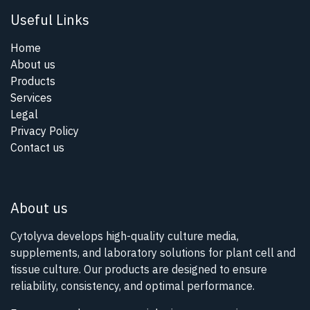
Useful Links
Home
About us
Products
Services
Legal
Privacy Policy
Contact us
About us
Cytolyva develops high-quality culture media,
supplements, and laboratory solutions for plant cell and
tissue culture. Our products are designed to ensure
reliability, consistency, and optimal performance.