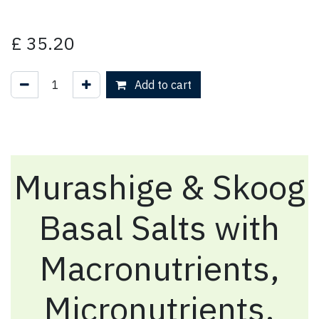
£
35.20
Add to cart
Murashige & Skoog
Basal Salts with
Macronutrients,
Micronutrients,