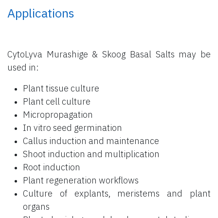
Applications
CytoLyva Murashige & Skoog Basal Salts may be
used in:
Plant tissue culture
Plant cell culture
Micropropagation
In vitro seed germination
Callus induction and maintenance
Shoot induction and multiplication
Root induction
Plant regeneration workflows
Culture of explants, meristems and plant
organs