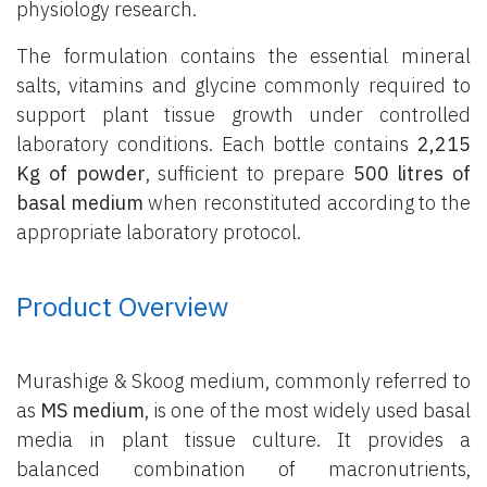
physiology research.
The formulation contains the essential mineral
salts, vitamins and glycine commonly required to
support plant tissue growth under controlled
laboratory conditions. Each bottle contains
2,215
Kg of powder
, sufficient to prepare
500 litres of
basal medium
when reconstituted according to the
appropriate laboratory protocol.
Product Overview
Murashige & Skoog medium, commonly referred to
as
MS medium
, is one of the most widely used basal
media in plant tissue culture. It provides a
balanced combination of macronutrients,