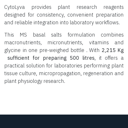
CytoLyva provides plant research reagents
designed for consistency, convenient preparation
and reliable integration into laboratory workflows.
This MS basal salts formulation combines
macronutrients, micronutrients, vitamins and
glycine in one pre-weighed bottle . With
2,215 Kg
sufficient for preparing 500 litres
, it offers a
practical solution for laboratories performing plant
tissue culture, micropropagation, regeneration and
plant physiology research.