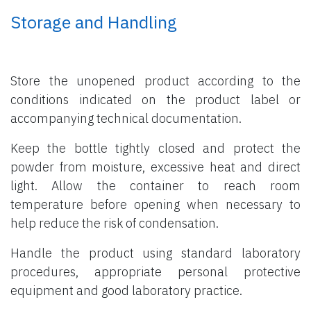
Storage and Handling
Store the unopened product according to the
conditions indicated on the product label or
accompanying technical documentation.
Keep the bottle tightly closed and protect the
powder from moisture, excessive heat and direct
light. Allow the container to reach room
temperature before opening when necessary to
help reduce the risk of condensation.
Handle the product using standard laboratory
procedures, appropriate personal protective
equipment and good laboratory practice.