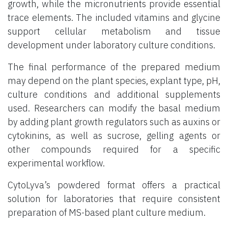
growth, while the micronutrients provide essential
trace elements. The included vitamins and glycine
support cellular metabolism and tissue
development under laboratory culture conditions.
The final performance of the prepared medium
may depend on the plant species, explant type, pH,
culture conditions and additional supplements
used. Researchers can modify the basal medium
by adding plant growth regulators such as auxins or
cytokinins, as well as sucrose, gelling agents or
other compounds required for a specific
experimental workflow.
CytoLyva’s powdered format offers a practical
solution for laboratories that require consistent
preparation of MS-based plant culture medium.