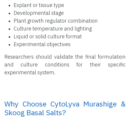
Explant or tissue type
Developmental stage
Plant growth regulator combination
Culture temperature and lighting
Liquid or solid culture format
Experimental objectives
Researchers should validate the final formulation
and culture conditions for their specific
experimental system.
​ Why Choose CytoLyva Murashige &
Skoog Basal Salts?