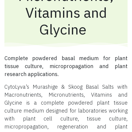
Vitamins and
Glycine
Complete powdered basal medium for plant
tissue culture, micropropagation and plant
research applications.
CytoLyva’s Murashige & Skoog Basal Salts with
Macronutrients, Micronutrients, Vitamins and
Glycine is a complete powdered plant tissue
culture medium designed for laboratories working
with plant cell culture, tissue culture,
micropropagation, regeneration and plant