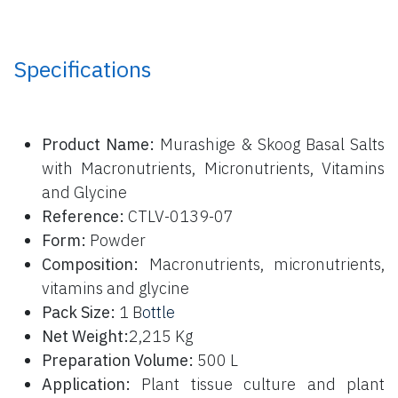
Specifications
P
roduct Name:
Murashige & Skoog Basal Salts
with Macronutrients, Micronutrients, Vitamins
and Glycine
Reference:
CTLV-0139-07
Form:
Powder
Composition:
Macronutrients, micronutrients,
vitamins and glycine
Pack Size:
1 B
ottle
Net Weight:
2,215 Kg
Preparation Volume:
500 L
Application:
Plant tissue culture and plant