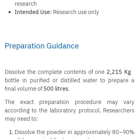
research
Intended Use:
Research use only
Preparation Guidance
Dissolve the complete contents of one
2,215 Kg
bottle
in purified or distilled water to prepare a
final volume of
500 litres
.
The exact preparation procedure may vary
according to the laboratory protocol. Researchers
may need to:
Dissolve the powder in approximately 80–90%