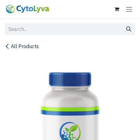
Skip to Content
All Products