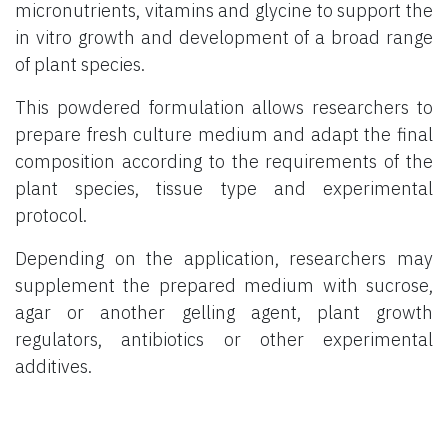
micronutrients, vitamins and glycine to support the
in vitro growth and development of a broad range
of plant species.
This powdered formulation allows researchers to
prepare fresh culture medium and adapt the final
composition according to the requirements of the
plant species, tissue type and experimental
protocol.
Depending on the application, researchers may
supplement the prepared medium with sucrose,
agar or another gelling agent, plant growth
regulators, antibiotics or other experimental
additives.