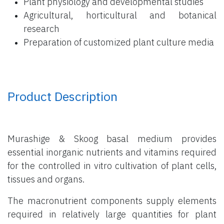
Plant physiology and developmental studies
Agricultural, horticultural and botanical
research
Preparation of customized plant culture media
Product Description
Murashige & Skoog basal medium provides
essential inorganic nutrients and vitamins required
for the controlled in vitro cultivation of plant cells,
tissues and organs.
The macronutrient components supply elements
required in relatively large quantities for plant