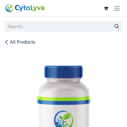
Skip to Content
All Products