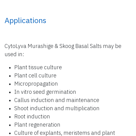
Applications
CytoLyva Murashige & Skoog Basal Salts may be
used in:
Plant tissue culture
Plant cell culture
Micropropagation
In vitro seed germination
Callus induction and maintenance
Shoot induction and multiplication
Root induction
Plant regeneration
Culture of explants, meristems and plant