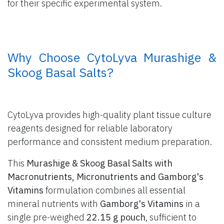
for their specific experimental system.
​ Why Choose CytoLyva Murashige &
Skoog Basal Salts?
CytoLyva provides high-quality plant tissue culture
reagents designed for reliable laboratory
performance and consistent medium preparation.
This
Murashige & Skoog Basal Salts with
Macronutrients, Micronutrients and Gamborg's
Vitamins
formulation combines all essential
mineral nutrients with
Gamborg's Vitamins
in a
single pre-weighed
22.15 g pouch
, sufficient to