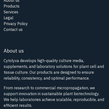
About us
Products
Services
Legal
Privacy Policy
Contact us
About us
Cytolyva develops high-quality culture media,
supplements, and laboratory solutions for plant cell and
tissue culture. Our products are designed to ensure
reliability, consistency, and optimal performance.
From research to commercial micropropagation, we
support innovation in sustainable plant biotechnology.
We help laboratories achieve scalable, reproducible, and
efficient results.