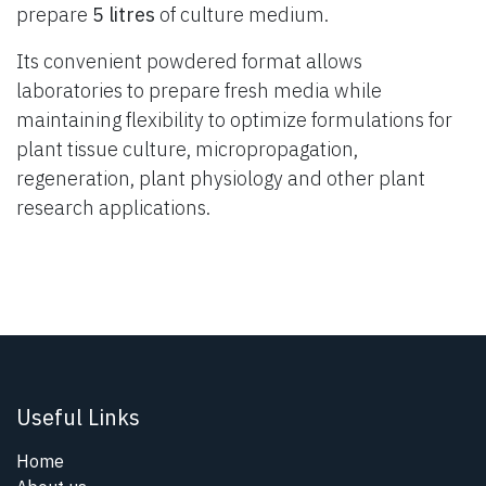
prepare
5 litres
of culture medium.
Its convenient powdered format allows
laboratories to prepare fresh media while
maintaining flexibility to optimize formulations for
plant tissue culture, micropropagation,
regeneration, plant physiology and other plant
research applications.
Useful Links
Home