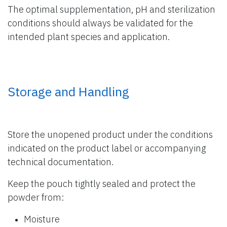
The optimal supplementation, pH and sterilization
conditions should always be validated for the
intended plant species and application.
Storage and Handling
Store the unopened product under the conditions
indicated on the product label or accompanying
technical documentation.
Keep the pouch tightly sealed and protect the
powder from:
Moisture