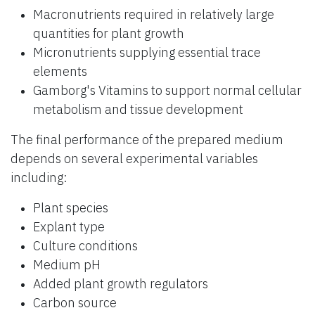
Macronutrients required in relatively large
quantities for plant growth
Micronutrients supplying essential trace
elements
Gamborg's Vitamins to support normal cellular
metabolism and tissue development
The final performance of the prepared medium
depends on several experimental variables
including:
Plant species
Explant type
Culture conditions
Medium pH
Added plant growth regulators
Carbon source