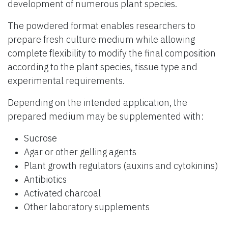
development of numerous plant species.
The powdered format enables researchers to
prepare fresh culture medium while allowing
complete flexibility to modify the final composition
according to the plant species, tissue type and
experimental requirements.
Depending on the intended application, the
prepared medium may be supplemented with:
Sucrose
Agar or other gelling agents
Plant growth regulators (auxins and cytokinins)
Antibiotics
Activated charcoal
Other laboratory supplements