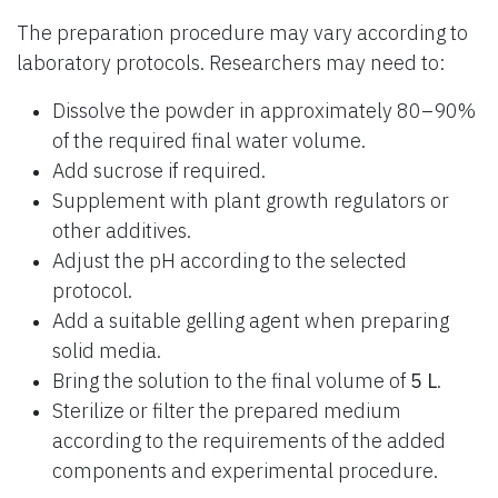
The preparation procedure may vary according to
laboratory protocols. Researchers may need to:
Dissolve the powder in approximately 80–90%
of the required final water volume.
Add sucrose if required.
Supplement with plant growth regulators or
other additives.
Adjust the pH according to the selected
protocol.
Add a suitable gelling agent when preparing
solid media.
Bring the solution to the final volume of
5 L
.
Sterilize or filter the prepared medium
according to the requirements of the added
components and experimental procedure.