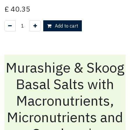
£
40.35
Add to cart
Murashige & Skoog
Basal Salts with
Macronutrients,
Micronutrients and