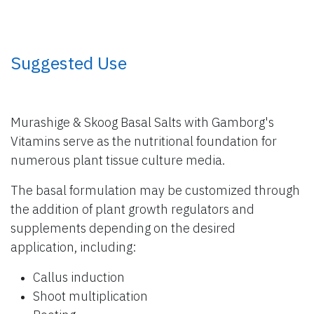
​ Suggested Use
Murashige & Skoog Basal Salts with Gamborg's
Vitamins serve as the nutritional foundation for
numerous plant tissue culture media.
The basal formulation may be customized through
the addition of plant growth regulators and
supplements depending on the desired
application, including:
Callus induction
Shoot multiplication