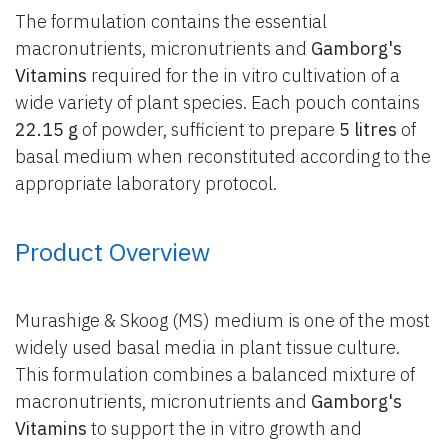
The formulation contains the essential
macronutrients, micronutrients and
Gamborg's
Vitamins
required for the in vitro cultivation of a
wide variety of plant species. Each pouch contains
22.15 g
of powder, sufficient to prepare
5 litres
of
basal medium when reconstituted according to the
appropriate laboratory protocol.
Product Overview
Murashige & Skoog (MS) medium is one of the most
widely used basal media in plant tissue culture.
This formulation combines a balanced mixture of
macronutrients, micronutrients and
Gamborg's
Vitamins
to support the in vitro growth and