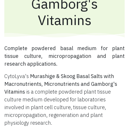
Gamborg's
Vitamins
​ Complete powdered basal medium for plant
tissue culture, micropropagation and plant
research applications.
CytoLyva's
Murashige & Skoog Basal Salts with
Macronutrients, Micronutrients and Gamborg's
Vitamins
is a complete powdered plant tissue
culture medium developed for laboratories
involved in plant cell culture, tissue culture,
micropropagation, regeneration and plant
physiology research.