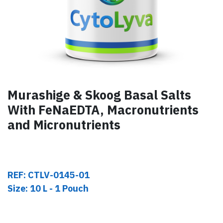
Murashige & Skoog Basal Salts
With FeNaEDTA, Macronutrients
and Micronutrients
REF: CTLV-0145-01
Size: 10 L - 1 Pouch