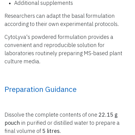
Additional supplements
Researchers can adapt the basal formulation
according to their own experimental protocols.
CytoLyva's powdered formulation provides a
convenient and reproducible solution for
laboratories routinely preparing MS-based plant
culture media.
Preparation Guidance
Dissolve the complete contents of one
22.15 g
pouch
in purified or distilled water to prepare a
final volume of
5 litres
.