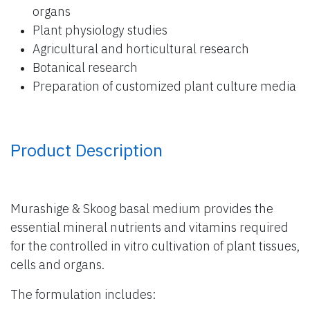
organs
Plant physiology studies
Agricultural and horticultural research
Botanical research
Preparation of customized plant culture media
Product Description
Murashige & Skoog basal medium provides the
essential mineral nutrients and vitamins required
for the controlled in vitro cultivation of plant tissues,
cells and organs.
The formulation includes: