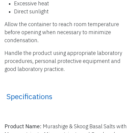
Excessive heat
Direct sunlight
Allow the container to reach room temperature
before opening when necessary to minimize
condensation.
Handle the product using appropriate laboratory
procedures, personal protective equipment and
good laboratory practice.
​ Specifications
Product Name:
Murashige & Skoog Basal Salts with