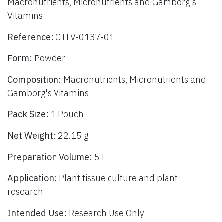
Macronutrients, Micronutrients and Gamborg's
Vitamins
Reference:
CTLV-0137-01
Form:
Powder
Composition:
Macronutrients, Micronutrients and
Gamborg's Vitamins
Pack Size:
1 Pouch
Net Weight:
22.15 g
Preparation Volume:
5 L
Application:
Plant tissue culture and plant
research
Intended Use:
Research Use Only