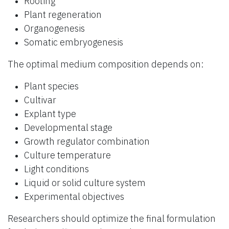
Rooting
Plant regeneration
Organogenesis
Somatic embryogenesis
The optimal medium composition depends on:
Plant species
Cultivar
Explant type
Developmental stage
Growth regulator combination
Culture temperature
Light conditions
Liquid or solid culture system
Experimental objectives
Researchers should optimize the final formulation