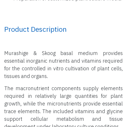
Product Description
Murashige & Skoog basal medium provides
essential inorganic nutrients and vitamins required
for the controlled in vitro cultivation of plant cells,
tissues and organs.
The macronutrient components supply elements
required in relatively large quantities for plant
growth, while the micronutrients provide essential
trace elements. The included vitamins and glycine
support cellular metabolism and tissue
development under laboratory culture conditions.