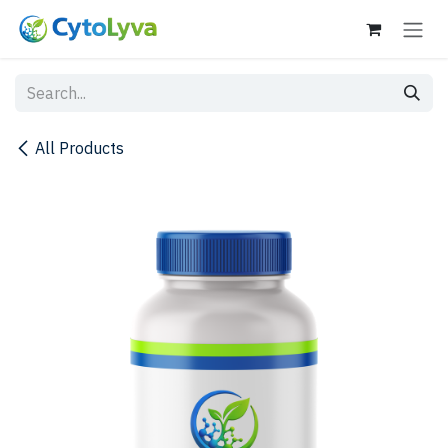
Skip to Content
All Products