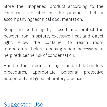
Store the unopened product according to the
conditions indicated on the product label or
accompanying technical documentation.
Keep the bottle tightly closed and protect the
powder from moisture, excessive heat and direct
light. Allow the container to reach room
temperature before opening when necessary to
help reduce the risk of condensation.
Handle the product using standard laboratory
procedures, appropriate personal protective
equipment and good laboratory practice.
​ Suggested Use