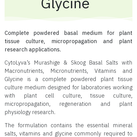
Glycine
Complete powdered basal medium for plant
tissue culture, micropropagation and plant
research applications.
CytoLyva’s Murashige & Skoog Basal Salts with
Macronutrients, Micronutrients, Vitamins and
Glycine is a complete powdered plant tissue
culture medium designed for laboratories working
with plant cell culture, tissue culture,
micropropagation, regeneration and plant
physiology research.
The formulation contains the essential mineral
salts, vitamins and glycine commonly required to