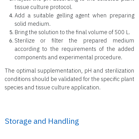
tissue culture protocol.
Add a suitable gelling agent when preparing
solid medium.
Bring the solution to the final volume of 500 L.
Sterilize or filter the prepared medium
according to the requirements of the added
components and experimental procedure.
The optimal supplementation, pH and sterilization
conditions should be validated for the specific plant
species and tissue culture application.
Storage and Handling