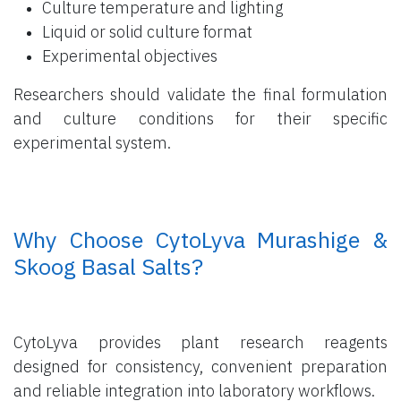
Culture temperature and lighting
Liquid or solid culture format
Experimental objectives
Researchers should validate the final formulation
and culture conditions for their specific
experimental system.
​ Why Choose CytoLyva Murashige &
Skoog Basal Salts?
CytoLyva provides plant research reagents
designed for consistency, convenient preparation
and reliable integration into laboratory workflows.