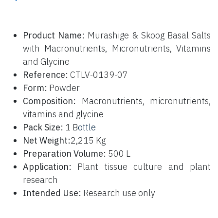
P
roduct Name:
Murashige & Skoog Basal Salts
with Macronutrients, Micronutrients, Vitamins
and Glycine
Reference:
CTLV-0139-07
Form:
Powder
Composition:
Macronutrients, micronutrients,
vitamins and glycine
Pack Size:
1 B
ottle
Net Weight:
2,215 Kg
Preparation Volume:
500 L
Application:
Plant tissue culture and plant
research
Intended Use:
Research use only