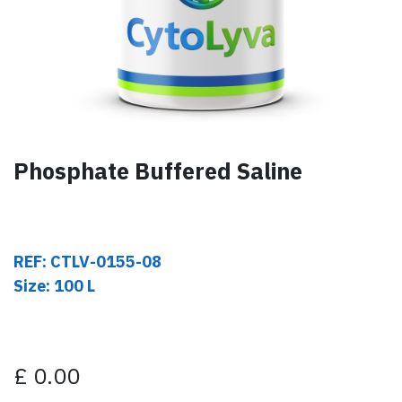
Phosphate Buffered Saline
REF: CTLV-0155-08
Size: 100 L
£
0.00