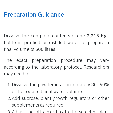
Preparation Guidance
Dissolve the complete contents of one
2,215 Kg
bottle
in purified or distilled water to prepare a
final volume of
500 litres
.
The exact preparation procedure may vary
according to the laboratory protocol. Researchers
may need to:
Dissolve the powder in approximately 80–90%
of the required final water volume.
Add sucrose, plant growth regulators or other
supplements as required.
Adjust the pH according to the selected plant