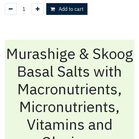
Add to cart
Murashige & Skoog
Basal Salts with
Macronutrients,
Micronutrients,
Vitamins and