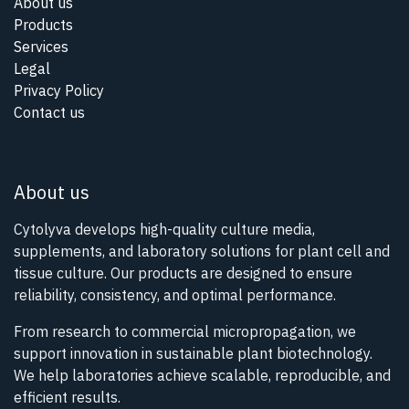
About us
Products
Services
Legal
Privacy Policy
Contact us
About us
Cytolyva develops high-quality culture media,
supplements, and laboratory solutions for plant cell and
tissue culture. Our products are designed to ensure
reliability, consistency, and optimal performance.
From research to commercial micropropagation, we
support innovation in sustainable plant biotechnology.
We help laboratories achieve scalable, reproducible, and
efficient results.