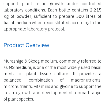
support plant tissue growth under controlled
laboratory conditions. Each bottle contains
2,215
Kg of powder
, sufficient to prepare
500 litres of
basal medium
when reconstituted according to the
appropriate laboratory protocol.
Product Overview
Murashige & Skoog medium, commonly referred to
as
MS medium
, is one of the most widely used basal
media in plant tissue culture. It provides a
balanced combination of macronutrients,
micronutrients, vitamins and glycine to support the
in vitro growth and development of a broad range
of plant species.