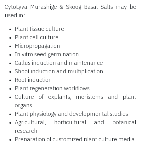
CytoLyva Murashige & Skoog Basal Salts may be
used in:
Plant tissue culture
Plant cell culture
Micropropagation
In vitro seed germination
Callus induction and maintenance
Shoot induction and multiplication
Root induction
Plant regeneration workflows
Culture of explants, meristems and plant
organs
Plant physiology and developmental studies
Agricultural, horticultural and botanical
research
Preparation of customized plant culture media