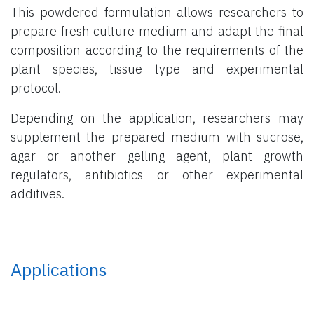
This powdered formulation allows researchers to
prepare fresh culture medium and adapt the final
composition according to the requirements of the
plant species, tissue type and experimental
protocol.
Depending on the application, researchers may
supplement the prepared medium with sucrose,
agar or another gelling agent, plant growth
regulators, antibiotics or other experimental
additives.
Applications