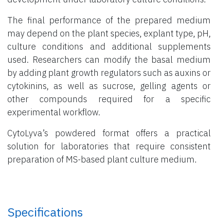
The final performance of the prepared medium
may depend on the plant species, explant type, pH,
culture conditions and additional supplements
used. Researchers can modify the basal medium
by adding plant growth regulators such as auxins or
cytokinins, as well as sucrose, gelling agents or
other compounds required for a specific
experimental workflow.
CytoLyva’s powdered format offers a practical
solution for laboratories that require consistent
preparation of MS-based plant culture medium.
Specifications