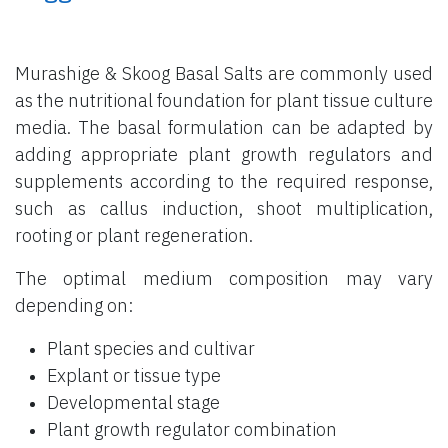
Murashige & Skoog Basal Salts are commonly used
as the nutritional foundation for plant tissue culture
media. The basal formulation can be adapted by
adding appropriate plant growth regulators and
supplements according to the required response,
such as callus induction, shoot multiplication,
rooting or plant regeneration.
The optimal medium composition may vary
depending on:
Plant species and cultivar
Explant or tissue type
Developmental stage
Plant growth regulator combination