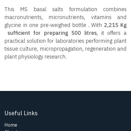
This MS basal salts formulation combines
macronutrients, micronutrients, vitamins and
glycine in one pre-weighed bottle . With
2,215 Kg
sufficient for preparing 500 litres
, it offers a
practical solution for laboratories performing plant
tissue culture, micropropagation, regeneration and
plant physiology research.
Useful Links
Home