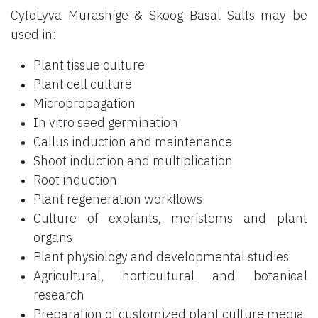
CytoLyva Murashige & Skoog Basal Salts may be
used in:
Plant tissue culture
Plant cell culture
Micropropagation
In vitro seed germination
Callus induction and maintenance
Shoot induction and multiplication
Root induction
Plant regeneration workflows
Culture of explants, meristems and plant
organs
Plant physiology and developmental studies
Agricultural, horticultural and botanical
research
Preparation of customized plant culture media