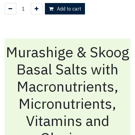
Add to cart
Murashige & Skoog
Basal Salts with
Macronutrients,
Micronutrients,
Vitamins and