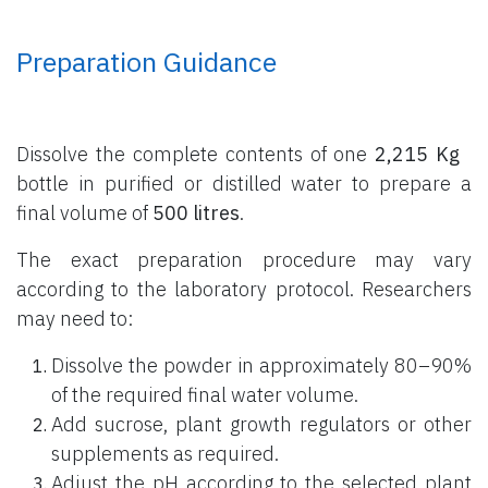
Preparation Guidance
Dissolve the complete contents of one
2,215 Kg
bottle
in purified or distilled water to prepare a
final volume of
500 litres
.
The exact preparation procedure may vary
according to the laboratory protocol. Researchers
may need to:
Dissolve the powder in approximately 80–90%
of the required final water volume.
Add sucrose, plant growth regulators or other
supplements as required.
Adjust the pH according to the selected plant