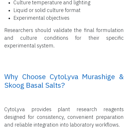
Culture temperature and lighting
Liquid or solid culture format
Experimental objectives
Researchers should validate the final formulation
and culture conditions for their specific
experimental system.
​ Why Choose CytoLyva Murashige &
Skoog Basal Salts?
CytoLyva provides plant research reagents
designed for consistency, convenient preparation
and reliable integration into laboratory workflows.