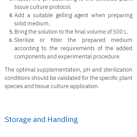
tissue culture protocol.
Add a suitable gelling agent when preparing
solid medium.
Bring the solution to the final volume of 500 L.
Sterilize or filter the prepared medium
according to the requirements of the added
components and experimental procedure.
The optimal supplementation, pH and sterilization
conditions should be validated for the specific plant
species and tissue culture application.
Storage and Handling