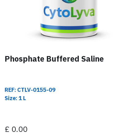
Phosphate Buffered Saline
REF: CTLV-0155-09
Size: 1 L
£
0.00