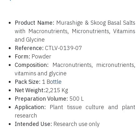
P
roduct Name:
Murashige & Skoog Basal Salts
with Macronutrients, Micronutrients, Vitamins
and Glycine
Reference:
CTLV-0139-07
Form:
Powder
Composition:
Macronutrients, micronutrients,
vitamins and glycine
Pack Size:
1 B
ottle
Net Weight:
2,215 Kg
Preparation Volume:
500 L
Application:
Plant tissue culture and plant
research
Intended Use:
Research use only