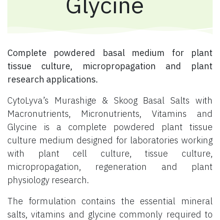
Glycine
Complete powdered basal medium for plant
tissue culture, micropropagation and plant
research applications.
CytoLyva’s Murashige & Skoog Basal Salts with
Macronutrients, Micronutrients, Vitamins and
Glycine is a complete powdered plant tissue
culture medium designed for laboratories working
with plant cell culture, tissue culture,
micropropagation, regeneration and plant
physiology research.
The formulation contains the essential mineral
salts, vitamins and glycine commonly required to