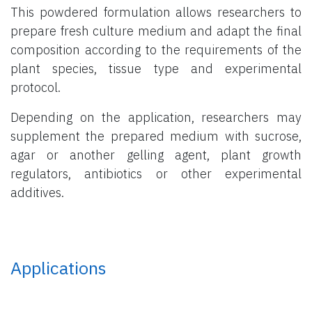
This powdered formulation allows researchers to
prepare fresh culture medium and adapt the final
composition according to the requirements of the
plant species, tissue type and experimental
protocol.
Depending on the application, researchers may
supplement the prepared medium with sucrose,
agar or another gelling agent, plant growth
regulators, antibiotics or other experimental
additives.
Applications