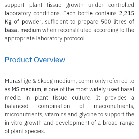
support plant tissue growth under controlled
laboratory conditions. Each bottle contains
2,215
Kg of powder
, sufficient to prepare
500 litres of
basal medium
when reconstituted according to the
appropriate laboratory protocol.
Product Overview
Murashige & Skoog medium, commonly referred to
as
MS medium
, is one of the most widely used basal
media in plant tissue culture. It provides a
balanced combination of macronutrients,
micronutrients, vitamins and glycine to support the
in vitro growth and development of a broad range
of plant species.