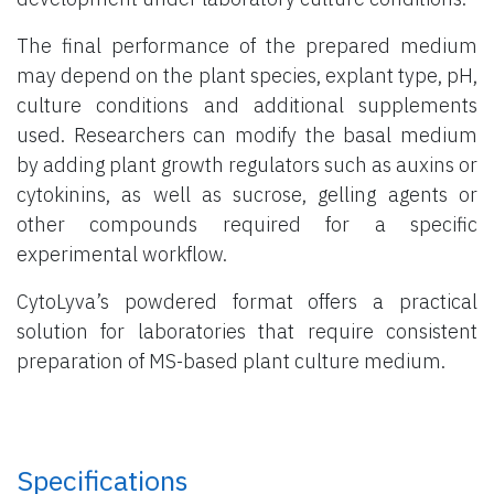
The final performance of the prepared medium
may depend on the plant species, explant type, pH,
culture conditions and additional supplements
used. Researchers can modify the basal medium
by adding plant growth regulators such as auxins or
cytokinins, as well as sucrose, gelling agents or
other compounds required for a specific
experimental workflow.
CytoLyva’s powdered format offers a practical
solution for laboratories that require consistent
preparation of MS-based plant culture medium.
Specifications