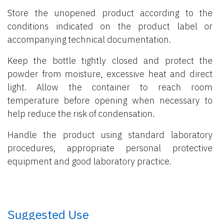
Store the unopened product according to the
conditions indicated on the product label or
accompanying technical documentation.
Keep the bottle tightly closed and protect the
powder from moisture, excessive heat and direct
light. Allow the container to reach room
temperature before opening when necessary to
help reduce the risk of condensation.
Handle the product using standard laboratory
procedures, appropriate personal protective
equipment and good laboratory practice.
​ Suggested Use