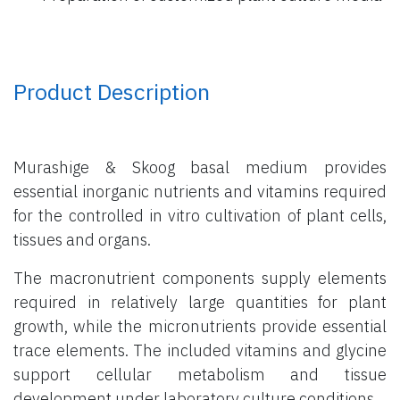
Product Description
Murashige & Skoog basal medium provides
essential inorganic nutrients and vitamins required
for the controlled in vitro cultivation of plant cells,
tissues and organs.
The macronutrient components supply elements
required in relatively large quantities for plant
growth, while the micronutrients provide essential
trace elements. The included vitamins and glycine
support cellular metabolism and tissue
development under laboratory culture conditions.