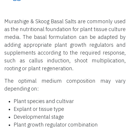
Murashige & Skoog Basal Salts are commonly used
as the nutritional foundation for plant tissue culture
media. The basal formulation can be adapted by
adding appropriate plant growth regulators and
supplements according to the required response,
such as callus induction, shoot multiplication,
rooting or plant regeneration.
The optimal medium composition may vary
depending on:
Plant species and cultivar
Explant or tissue type
Developmental stage
Plant growth regulator combination