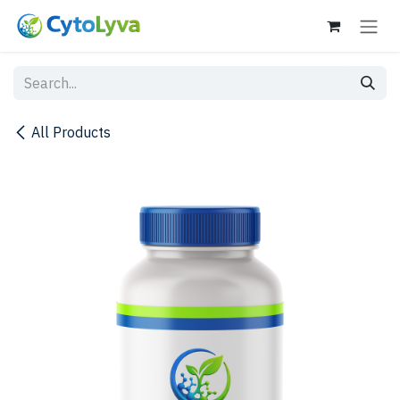
Skip to Content
All Products