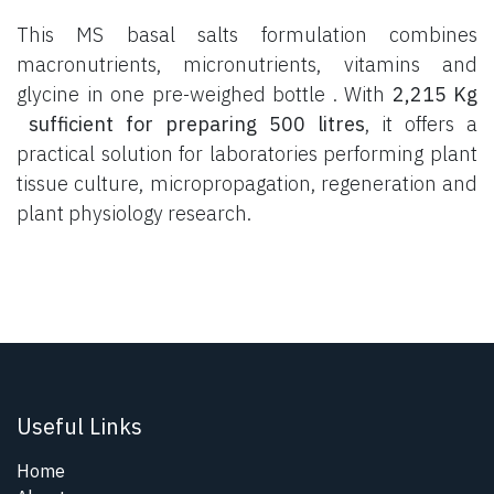
This MS basal salts formulation combines
macronutrients, micronutrients, vitamins and
glycine in one pre-weighed bottle . With
2,215 Kg
sufficient for preparing 500 litres
, it offers a
practical solution for laboratories performing plant
tissue culture, micropropagation, regeneration and
plant physiology research.
Useful Links
Home