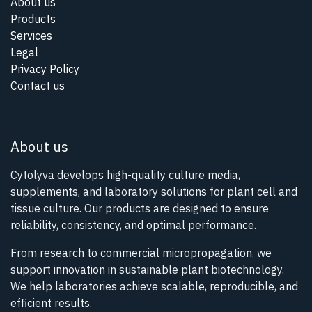
About us
Products
Services
Legal
Privacy Policy
Contact us
About us
Cytolyva develops high-quality culture media,
supplements, and laboratory solutions for plant cell and
tissue culture. Our products are designed to ensure
reliability, consistency, and optimal performance.
From research to commercial micropropagation, we
support innovation in sustainable plant biotechnology.
We help laboratories achieve scalable, reproducible, and
efficient results.