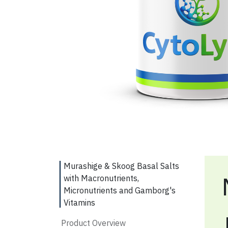
Murashige & Skoog Basal Salts
with Macronutrients,
Micronutrients and Gamborg's
Vitamins
Product Overview