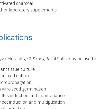
ctivated charcoal
ther laboratory supplements
lications
yva Murashige & Skoog Basal Salts may be used in:
lant tissue culture
lant cell culture
icropropagation
n vitro seed germination
allus induction and maintenance
hoot induction and multiplication
oot induction