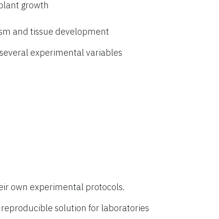
 plant growth
ism and tissue development
everal experimental variables
eir own experimental protocols.
eproducible solution for laboratories