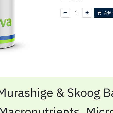
Add t
Murashige & Skoog Ba
Macronutrients, Micr