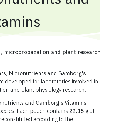
tamins
e, micropropagation and plant research
nts, Micronutrients and Gamborg's
 developed for laboratories involved in
ation and plant physiology research.
ronutrients and
Gamborg's Vitamins
t species. Each pouch contains
22.15 g
of
constituted according to the