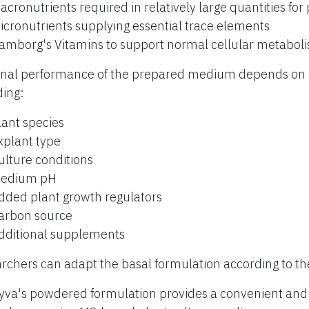
acronutrients required in relatively large quantities for
icronutrients supplying essential trace elements
amborg's Vitamins to support normal cellular metabol
inal performance of the prepared medium depends on s
ding:
lant species
xplant type
ulture conditions
edium pH
dded plant growth regulators
arbon source
dditional supplements
rchers can adapt the basal formulation according to th
yva's powdered formulation provides a convenient and r