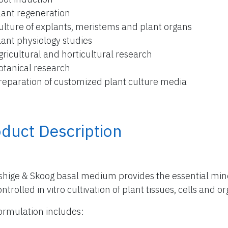
lant regeneration
ulture of explants, meristems and plant organs
lant physiology studies
gricultural and horticultural research
otanical research
reparation of customized plant culture media
duct Description
hige & Skoog basal medium provides the essential miner
ntrolled in vitro cultivation of plant tissues, cells and o
ormulation includes: