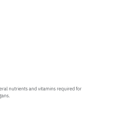
al nutrients and vitamins required for
rgans.