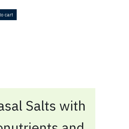
o cart
sal Salts with
onutrients and