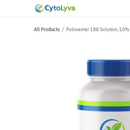
Skip to Content
Home
Shop
New
All Products
Poloxamer 188 Solution, 10%