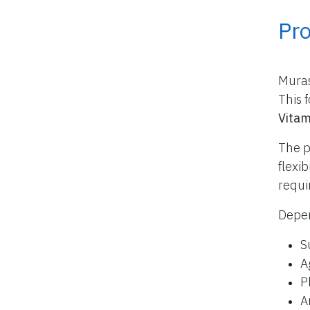
Pr
Muras
This 
Vitam
The p
flexi
requi
Depen
S
A
P
A