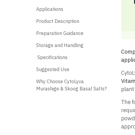
Applications
Product Description
Preparation Guidance
Storage and Handling
​ Com
​ Specifications
appli
​ Suggested Use
CytoL
Vitam
​ Why Choose CytoLyva
Murashige & Skoog Basal Salts?
plant
The f
requi
powde
appro