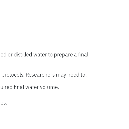
ied or distilled water to prepare a final
 protocols. Researchers may need to:
uired final water volume.
es.