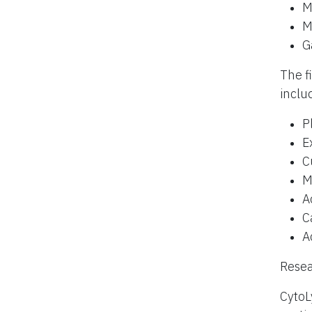
M
M
G
The f
inclu
P
E
C
M
A
C
A
Resea
CytoL