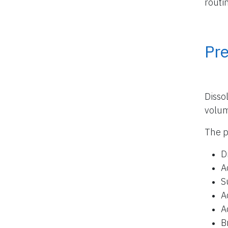
routi
Pr
Disso
volu
The p
D
A
S
A
A
B