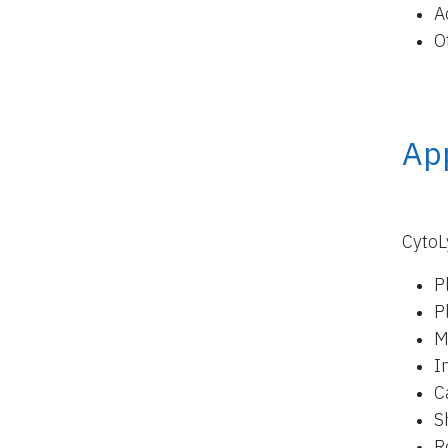
A
O
App
CytoL
P
P
M
I
C
S
R