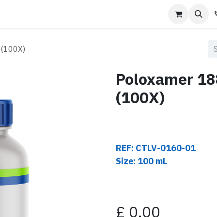
s
Contact us
 (100X)
Poloxamer 18
(100X)
REF: CTLV-0160-01
Size: 100 mL
£
0.00