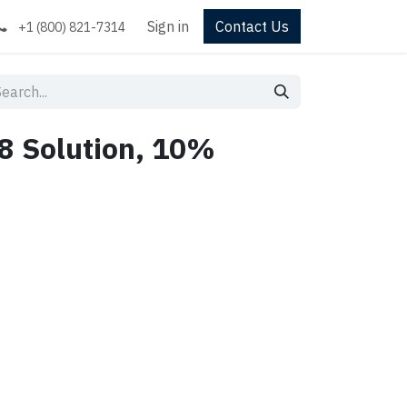
Sign in
Contact Us
+1 (800) 821-7314
8 Solution, 10%