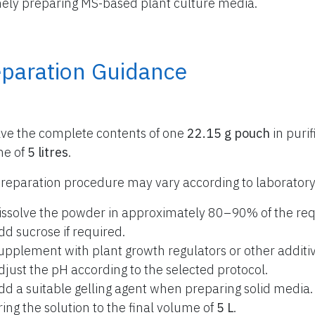
nely preparing MS-based plant culture media.
eparation Guidance
lve the complete contents of one
22.15 g pouch
in purif
me of
5 litres
.
reparation procedure may vary according to laboratory
issolve the powder in approximately 80–90% of the req
dd sucrose if required.
upplement with plant growth regulators or other additiv
djust the pH according to the selected protocol.
dd a suitable gelling agent when preparing solid media.
ring the solution to the final volume of
5 L
.