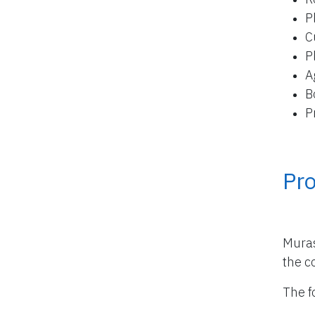
P
C
P
A
B
P
Pro
Muras
the co
The f