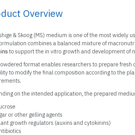
oduct Overview
hige & Skoog (MS) medium is one of the most widely use
formulation combines a balanced mixture of macronutr
ins
to support the in vitro growth and development of 
owdered format enables researchers to prepare fresh 
bility to modify the final composition according to the p
rements.
ding on the intended application, the prepared med
ucrose
gar or other gelling agents
lant growth regulators (auxins and cytokinins)
ntibiotics