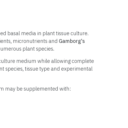
d basal media in plant tissue culture.
ients, micronutrients and
Gamborg's
numerous plant species.
culture medium while allowing complete
lant species, tissue type and experimental
ium may be supplemented with: