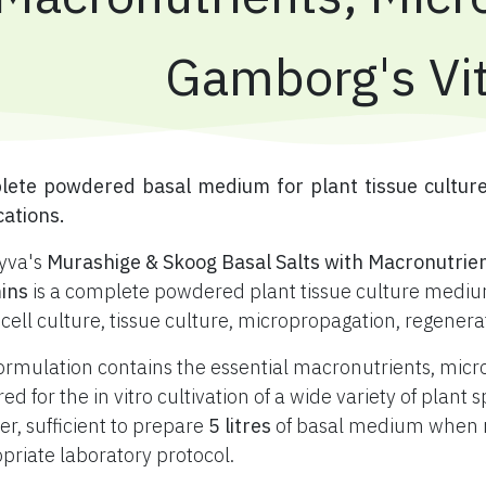
Gamborg's Vi
plete powdered basal medium for plant tissue cultur
cations.
yva's
Murashige & Skoog Basal Salts with Macronutrie
ins
is a complete powdered plant tissue culture medium
 cell culture, tissue culture, micropropagation, regener
ormulation contains the essential macronutrients, mic
red for the in vitro cultivation of a wide variety of plan
r, sufficient to prepare
5 litres
of basal medium when re
priate laboratory protocol.