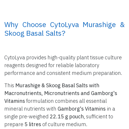
​ Why Choose CytoLyva Murashige &
Skoog Basal Salts?
CytoLyva provides high-quality plant tissue culture
reagents designed for reliable laboratory
performance and consistent medium preparation.
This
Murashige & Skoog Basal Salts with
Macronutrients, Micronutrients and Gamborg's
Vitamins
formulation combines all essential
mineral nutrients with
Gamborg's Vitamins
in a
single pre-weighed
22.15 g pouch
, sufficient to
prepare
5 litres
of culture medium.