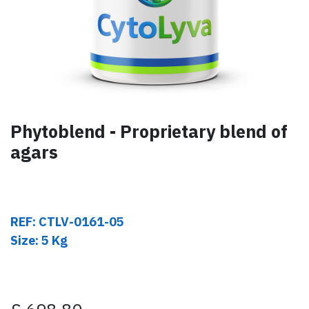
Phytoblend - Proprietary blend of
agars
REF: CTLV-0161-05
Size: 5 Kg