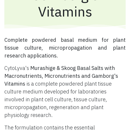
Vitamins
​ Complete powdered basal medium for plant
tissue culture, micropropagation and plant
research applications.
CytoLyva's
Murashige & Skoog Basal Salts with
Macronutrients, Micronutrients and Gamborg's
Vitamins
is a complete powdered plant tissue
culture medium developed for laboratories
involved in plant cell culture, tissue culture,
micropropagation, regeneration and plant
physiology research.
The formulation contains the essential