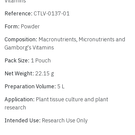
Vitamins
Reference:
CTLV-0137-01
Form:
Powder
Composition:
Macronutrients, Micronutrients and
Gamborg's Vitamins
Pack Size:
1 Pouch
Net Weight:
22.15 g
Preparation Volume:
5 L
Application:
Plant tissue culture and plant
research
Intended Use:
Research Use Only