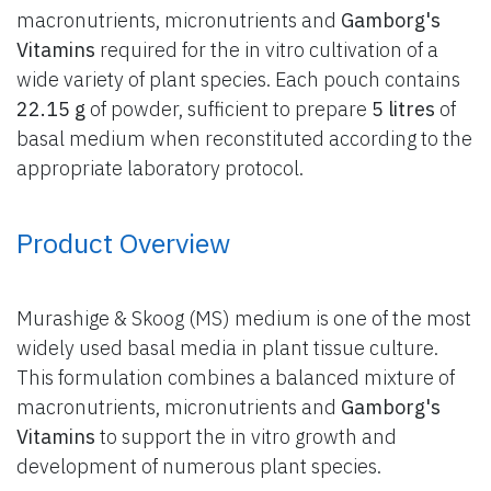
macronutrients, micronutrients and
Gamborg's
Vitamins
required for the in vitro cultivation of a
wide variety of plant species. Each pouch contains
22.15 g
of powder, sufficient to prepare
5 litres
of
basal medium when reconstituted according to the
appropriate laboratory protocol.
Product Overview
Murashige & Skoog (MS) medium is one of the most
widely used basal media in plant tissue culture.
This formulation combines a balanced mixture of
macronutrients, micronutrients and
Gamborg's
Vitamins
to support the in vitro growth and
development of numerous plant species.