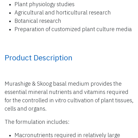
Plant physiology studies
Agricultural and horticultural research
Botanical research
Preparation of customized plant culture media
Product Description
Murashige & Skoog basal medium provides the
essential mineral nutrients and vitamins required
for the controlled in vitro cultivation of plant tissues,
cells and organs.
The formulation includes:
Macronutrients required in relatively large