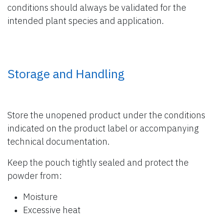
conditions should always be validated for the
intended plant species and application.
Storage and Handling
Store the unopened product under the conditions
indicated on the product label or accompanying
technical documentation.
Keep the pouch tightly sealed and protect the
powder from:
Moisture
Excessive heat