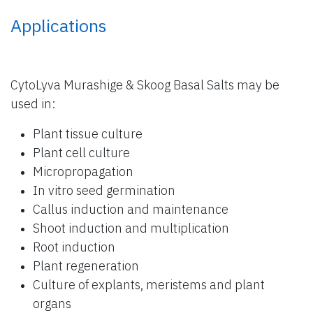
Applications
CytoLyva Murashige & Skoog Basal Salts may be
used in:
Plant tissue culture
Plant cell culture
Micropropagation
In vitro seed germination
Callus induction and maintenance
Shoot induction and multiplication
Root induction
Plant regeneration
Culture of explants, meristems and plant
organs