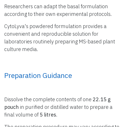
Researchers can adapt the basal formulation
according to their own experimental protocols.
CytoLyva's powdered formulation provides a
convenient and reproducible solution for
laboratories routinely preparing MS-based plant
culture media.
Preparation Guidance
Dissolve the complete contents of one
22.15 g
pouch
in purified or distilled water to prepare a
final volume of
5 litres
.
The preparation procedure may vary according to