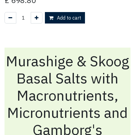
£
698.80
Add to cart
Murashige & Skoog
Basal Salts with
Macronutrients,
Micronutrients and
Gamborg's