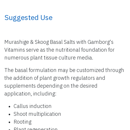
​ Suggested Use
Murashige & Skoog Basal Salts with Gamborg's
Vitamins serve as the nutritional foundation for
numerous plant tissue culture media.
The basal formulation may be customized through
the addition of plant growth regulators and
supplements depending on the desired
application, including:
Callus induction
Shoot multiplication
Rooting
Plant regeneration