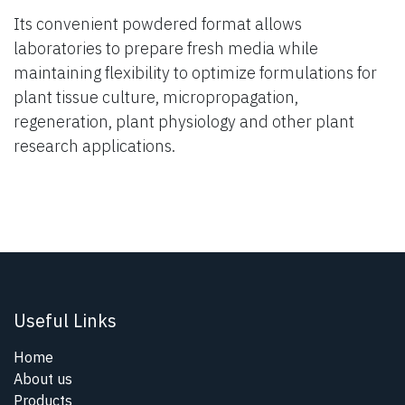
Its convenient powdered format allows
laboratories to prepare fresh media while
maintaining flexibility to optimize formulations for
plant tissue culture, micropropagation,
regeneration, plant physiology and other plant
research applications.
Useful Links
Home
About us
Products