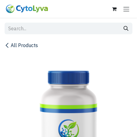
Skip to Content
All Products