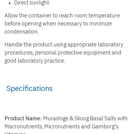
Direct sunlight
Allow the container to reach room temperature
before opening when necessary to minimize
condensation.
Handle the product using appropriate laboratory
procedures, personal protective equipment and
good laboratory practice.
​ Specifications
Product Name:
Murashige & Skoog Basal Salts with
Macronutrients, Micronutrients and Gamborg's