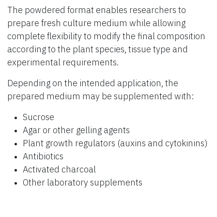
The powdered format enables researchers to
prepare fresh culture medium while allowing
complete flexibility to modify the final composition
according to the plant species, tissue type and
experimental requirements.
Depending on the intended application, the
prepared medium may be supplemented with:
Sucrose
Agar or other gelling agents
Plant growth regulators (auxins and cytokinins)
Antibiotics
Activated charcoal
Other laboratory supplements