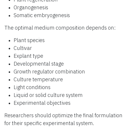
Organogenesis
Somatic embryogenesis
The optimal medium composition depends on:
Plant species
Cultivar
Explant type
Developmental stage
Growth regulator combination
Culture temperature
Light conditions
Liquid or solid culture system
Experimental objectives
Researchers should optimize the final formulation
for their specific experimental system.