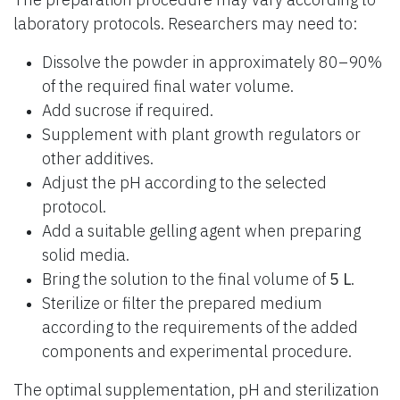
laboratory protocols. Researchers may need to:
Dissolve the powder in approximately 80–90%
of the required final water volume.
Add sucrose if required.
Supplement with plant growth regulators or
other additives.
Adjust the pH according to the selected
protocol.
Add a suitable gelling agent when preparing
solid media.
Bring the solution to the final volume of
5 L
.
Sterilize or filter the prepared medium
according to the requirements of the added
components and experimental procedure.
The optimal supplementation, pH and sterilization