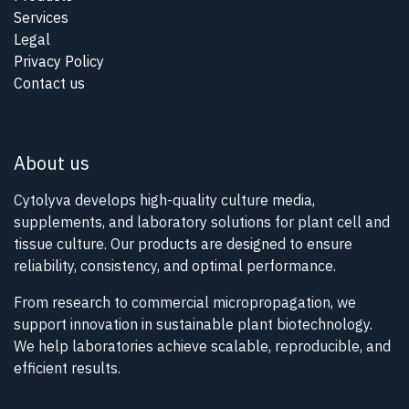
Services
Legal
Privacy Policy
Contact us
About us
Cytolyva develops high-quality culture media,
supplements, and laboratory solutions for plant cell and
tissue culture. Our products are designed to ensure
reliability, consistency, and optimal performance.
From research to commercial micropropagation, we
support innovation in sustainable plant biotechnology.
We help laboratories achieve scalable, reproducible, and
efficient results.