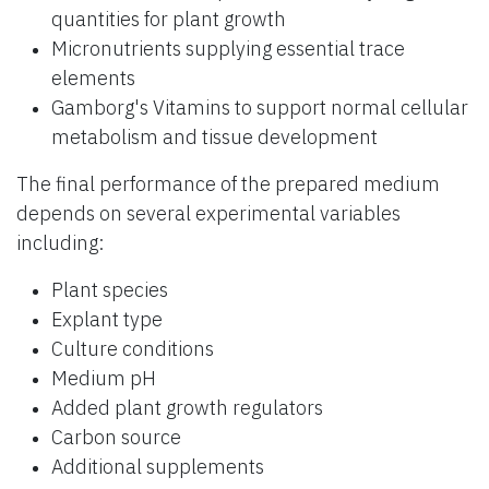
quantities for plant growth
Micronutrients supplying essential trace
elements
Gamborg's Vitamins to support normal cellular
metabolism and tissue development
The final performance of the prepared medium
depends on several experimental variables
including:
Plant species
Explant type
Culture conditions
Medium pH
Added plant growth regulators
Carbon source
Additional supplements