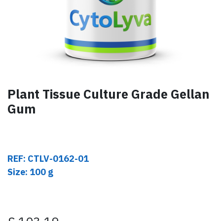
Plant Tissue Culture Grade Gellan
Gum
REF: CTLV-0162-01
Size: 100 g