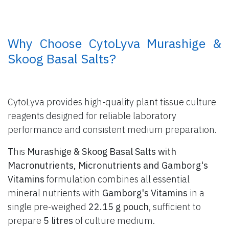
​ Why Choose CytoLyva Murashige &
Skoog Basal Salts?
CytoLyva provides high-quality plant tissue culture
reagents designed for reliable laboratory
performance and consistent medium preparation.
This
Murashige & Skoog Basal Salts with
Macronutrients, Micronutrients and Gamborg's
Vitamins
formulation combines all essential
mineral nutrients with
Gamborg's Vitamins
in a
single pre-weighed
22.15 g pouch
, sufficient to
prepare
5 litres
of culture medium.