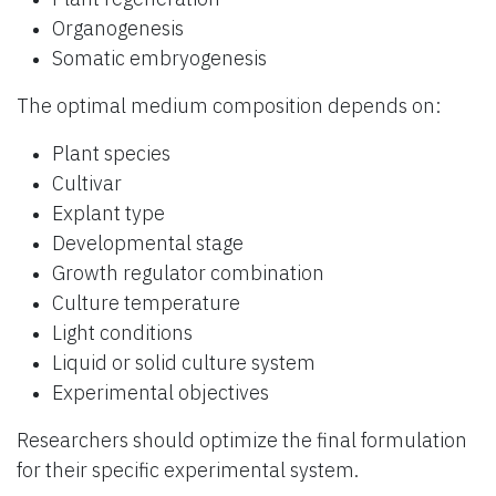
Organogenesis
Somatic embryogenesis
The optimal medium composition depends on:
Plant species
Cultivar
Explant type
Developmental stage
Growth regulator combination
Culture temperature
Light conditions
Liquid or solid culture system
Experimental objectives
Researchers should optimize the final formulation
for their specific experimental system.