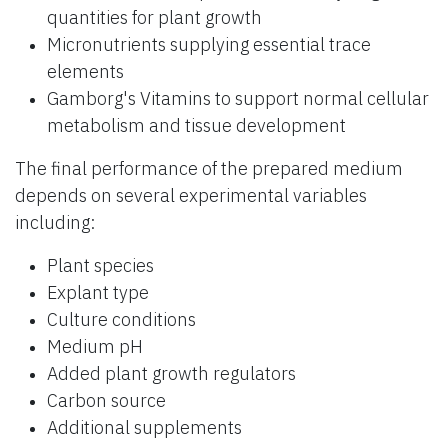
quantities for plant growth
Micronutrients supplying essential trace
elements
Gamborg's Vitamins to support normal cellular
metabolism and tissue development
The final performance of the prepared medium
depends on several experimental variables
including:
Plant species
Explant type
Culture conditions
Medium pH
Added plant growth regulators
Carbon source
Additional supplements