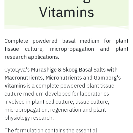
Vitamins
​ Complete powdered basal medium for plant
tissue culture, micropropagation and plant
research applications.
CytoLyva's
Murashige & Skoog Basal Salts with
Macronutrients, Micronutrients and Gamborg's
Vitamins
is a complete powdered plant tissue
culture medium developed for laboratories
involved in plant cell culture, tissue culture,
micropropagation, regeneration and plant
physiology research.
The formulation contains the essential