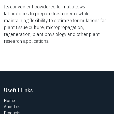
Its convenient powdered format allows
laboratories to prepare fresh media while
maintaining flexibility to optimize formulations for
plant tissue culture, micropropagation,
regeneration, plant physiology and other plant
research applications.
Useful Links
Home
About us
Products