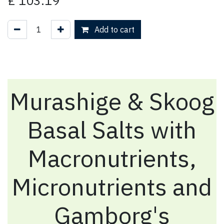
£
103.19
Add to cart
Murashige & Skoog
Basal Salts with
Macronutrients,
Micronutrients and
Gamborg's