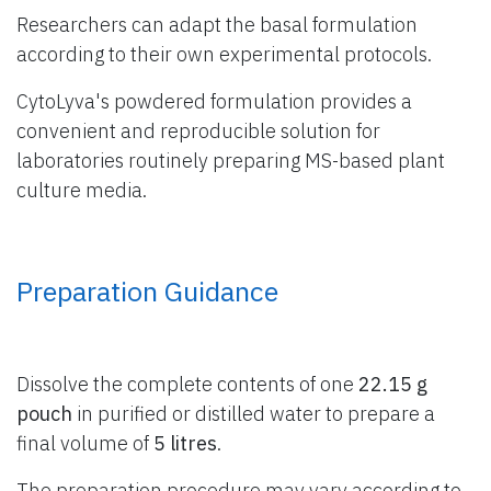
Researchers can adapt the basal formulation
according to their own experimental protocols.
CytoLyva's powdered formulation provides a
convenient and reproducible solution for
laboratories routinely preparing MS-based plant
culture media.
Preparation Guidance
Dissolve the complete contents of one
22.15 g
pouch
in purified or distilled water to prepare a
final volume of
5 litres
.
The preparation procedure may vary according to