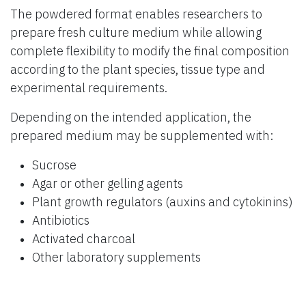
The powdered format enables researchers to
prepare fresh culture medium while allowing
complete flexibility to modify the final composition
according to the plant species, tissue type and
experimental requirements.
Depending on the intended application, the
prepared medium may be supplemented with:
Sucrose
Agar or other gelling agents
Plant growth regulators (auxins and cytokinins)
Antibiotics
Activated charcoal
Other laboratory supplements