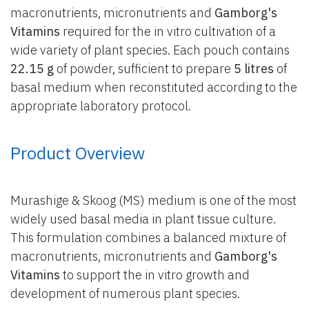
macronutrients, micronutrients and
Gamborg's
Vitamins
required for the in vitro cultivation of a
wide variety of plant species. Each pouch contains
22.15 g
of powder, sufficient to prepare
5 litres
of
basal medium when reconstituted according to the
appropriate laboratory protocol.
Product Overview
Murashige & Skoog (MS) medium is one of the most
widely used basal media in plant tissue culture.
This formulation combines a balanced mixture of
macronutrients, micronutrients and
Gamborg's
Vitamins
to support the in vitro growth and
development of numerous plant species.