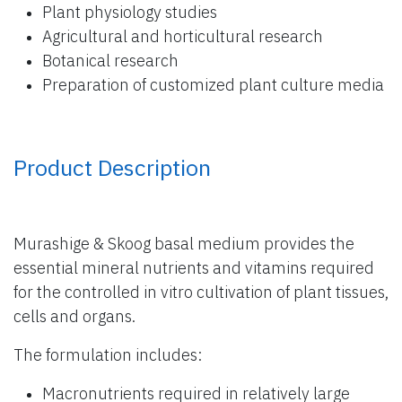
Plant physiology studies
Agricultural and horticultural research
Botanical research
Preparation of customized plant culture media
Product Description
Murashige & Skoog basal medium provides the
essential mineral nutrients and vitamins required
for the controlled in vitro cultivation of plant tissues,
cells and organs.
The formulation includes:
Macronutrients required in relatively large