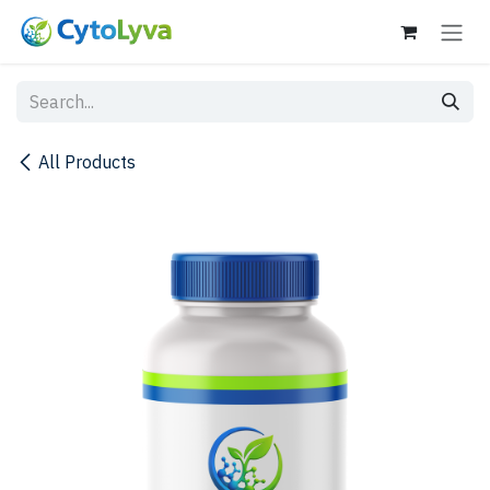
Skip to Content
All Products