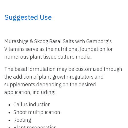
​ Suggested Use
Murashige & Skoog Basal Salts with Gamborg's
Vitamins serve as the nutritional foundation for
numerous plant tissue culture media.
The basal formulation may be customized through
the addition of plant growth regulators and
supplements depending on the desired
application, including:
Callus induction
Shoot multiplication
Rooting
Plant regeneration