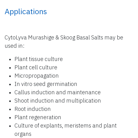
Applications
CytoLyva Murashige & Skoog Basal Salts may be
used in:
Plant tissue culture
Plant cell culture
Micropropagation
In vitro seed germination
Callus induction and maintenance
Shoot induction and multiplication
Root induction
Plant regeneration
Culture of explants, meristems and plant
organs