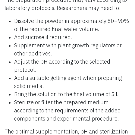
laboratory protocols. Researchers may need to:
Dissolve the powder in approximately 80–90%
of the required final water volume.
Add sucrose if required.
Supplement with plant growth regulators or
other additives.
Adjust the pH according to the selected
protocol.
Add a suitable gelling agent when preparing
solid media.
Bring the solution to the final volume of
5 L
.
Sterilize or filter the prepared medium
according to the requirements of the added
components and experimental procedure.
The optimal supplementation, pH and sterilization