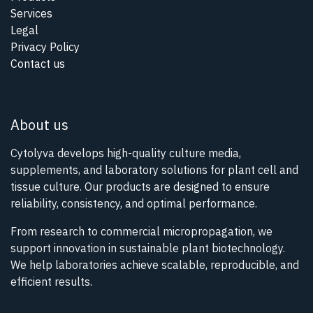
Services
Legal
Privacy Policy
Contact us
About us
Cytolyva develops high-quality culture media,
supplements, and laboratory solutions for plant cell and
tissue culture. Our products are designed to ensure
reliability, consistency, and optimal performance.
From research to commercial micropropagation, we
support innovation in sustainable plant biotechnology.
We help laboratories achieve scalable, reproducible, and
efficient results.