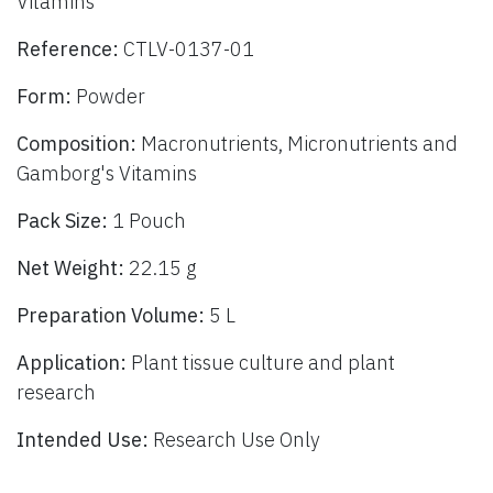
Vitamins
Reference:
CTLV-0137-01
Form:
Powder
Composition:
Macronutrients, Micronutrients and
Gamborg's Vitamins
Pack Size:
1 Pouch
Net Weight:
22.15 g
Preparation Volume:
5 L
Application:
Plant tissue culture and plant
research
Intended Use:
Research Use Only