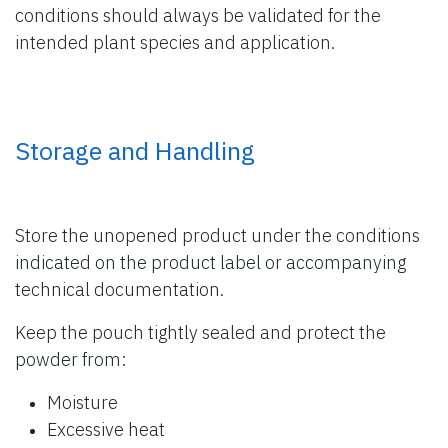
conditions should always be validated for the
intended plant species and application.
Storage and Handling
Store the unopened product under the conditions
indicated on the product label or accompanying
technical documentation.
Keep the pouch tightly sealed and protect the
powder from:
Moisture
Excessive heat