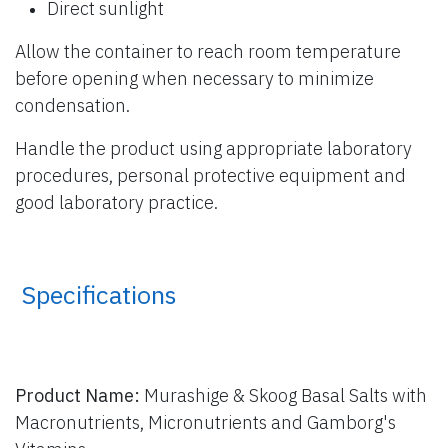
Direct sunlight
Allow the container to reach room temperature
before opening when necessary to minimize
condensation.
Handle the product using appropriate laboratory
procedures, personal protective equipment and
good laboratory practice.
​ Specifications
Product Name:
Murashige & Skoog Basal Salts with
Macronutrients, Micronutrients and Gamborg's