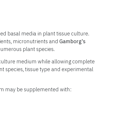
d basal media in plant tissue culture.
ients, micronutrients and
Gamborg's
numerous plant species.
culture medium while allowing complete
lant species, tissue type and experimental
ium may be supplemented with: