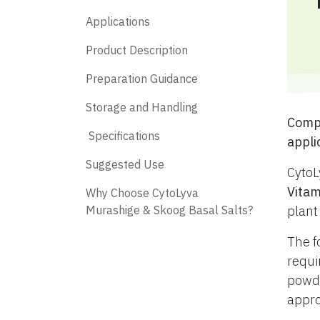
Applications
Product Description
Preparation Guidance
Storage and Handling
​ Com
​ Specifications
appli
​ Suggested Use
CytoL
Vitam
​ Why Choose CytoLyva
Murashige & Skoog Basal Salts?
plant
The f
requi
powde
appro