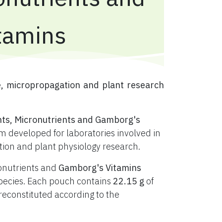
tamins
e, micropropagation and plant research
nts, Micronutrients and Gamborg's
 developed for laboratories involved in
ation and plant physiology research.
ronutrients and
Gamborg's Vitamins
t species. Each pouch contains
22.15 g
of
constituted according to the