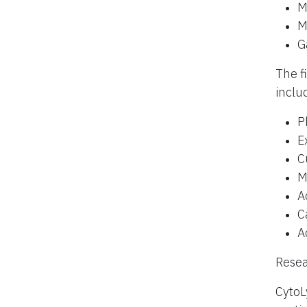
M
M
G
The f
inclu
P
E
C
M
A
C
A
Resea
CytoL