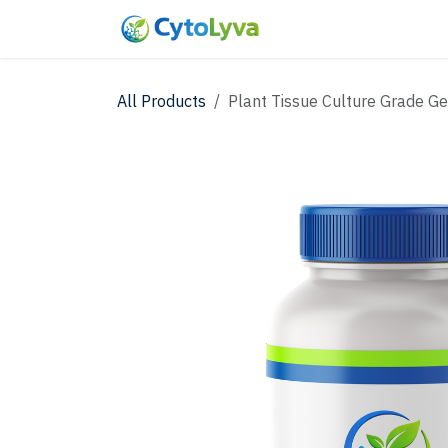
Skip to Content
Home
Shop
New
All Products
Plant Tissue Culture Grade G