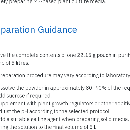
nely preparing MS-based plant culture media.
eparation Guidance
lve the complete contents of one
22.15 g pouch
in purif
me of
5 litres
.
reparation procedure may vary according to laboratory
issolve the powder in approximately 80–90% of the req
dd sucrose if required.
upplement with plant growth regulators or other additiv
djust the pH according to the selected protocol.
dd a suitable gelling agent when preparing solid media.
ring the solution to the final volume of
5 L
.