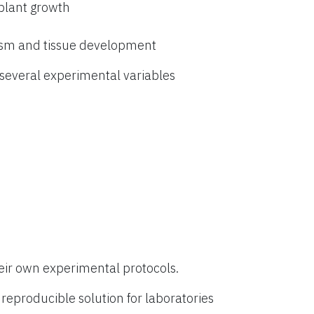
 plant growth
ism and tissue development
everal experimental variables
eir own experimental protocols.
eproducible solution for laboratories