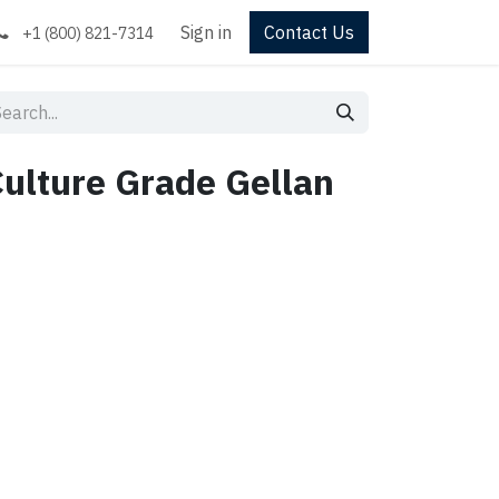
Sign in
Contact Us
+1 (800) 821-7314
Culture Grade Gellan