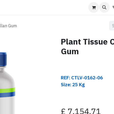
s
Contact us
ellan Gum
Plant Tissue 
Gum
REF: CTLV-0162-06
Size: 25 Kg
£
7,154.71