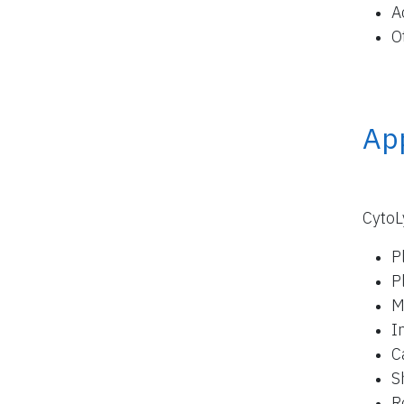
A
O
App
CytoL
P
P
M
I
C
S
R