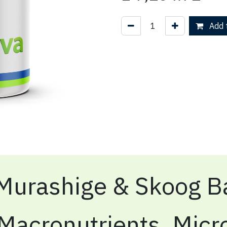
Add t
Murashige & Skoog Ba
Macronutrients, Micr