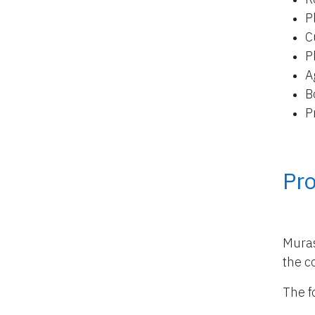
P
C
P
A
B
P
Pro
Muras
the co
The f