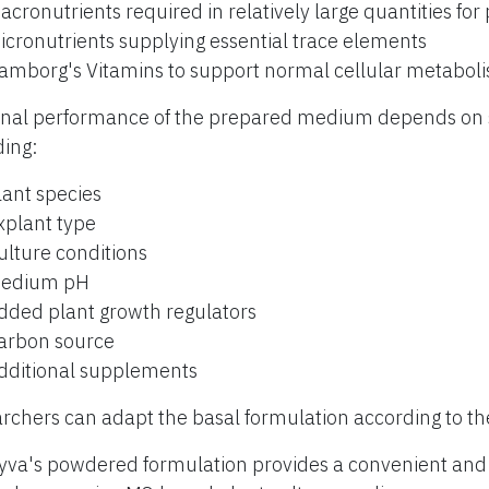
acronutrients required in relatively large quantities for
icronutrients supplying essential trace elements
amborg's Vitamins to support normal cellular metabol
inal performance of the prepared medium depends on s
ding:
lant species
xplant type
ulture conditions
edium pH
dded plant growth regulators
arbon source
dditional supplements
rchers can adapt the basal formulation according to th
yva's powdered formulation provides a convenient and r