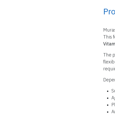
Pr
Muras
This 
Vitam
The p
flexi
requi
Depen
S
A
P
A