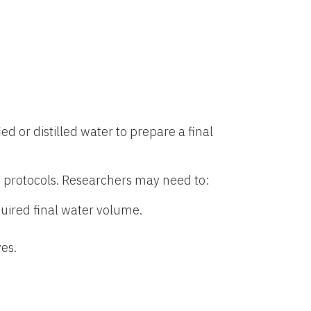
ied or distilled water to prepare a final
 protocols. Researchers may need to:
uired final water volume.
es.