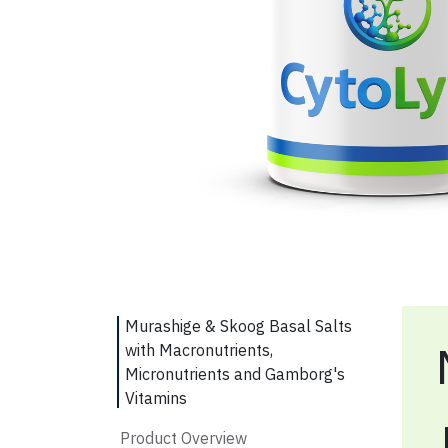
Murashige & Skoog Basal Salts
with Macronutrients,
Micronutrients and Gamborg's
Vitamins
Product Overview