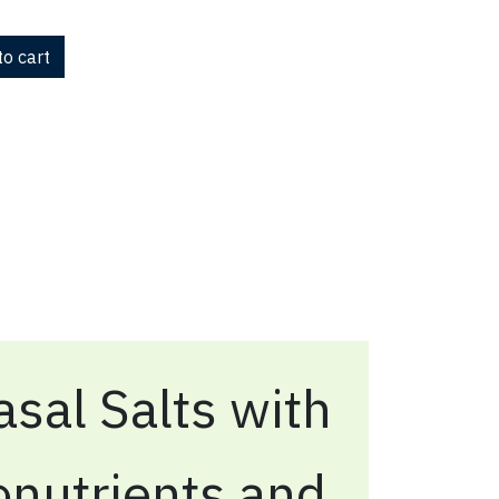
o cart
sal Salts with
onutrients and