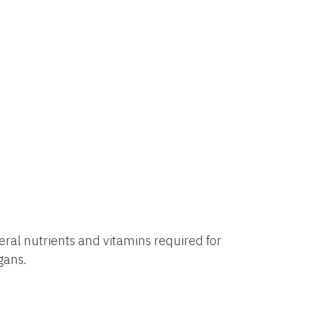
al nutrients and vitamins required for
rgans.