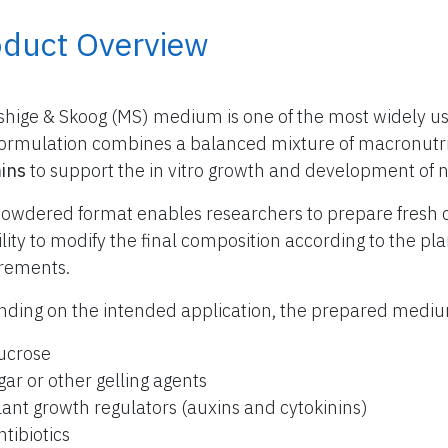
oduct Overview
hige & Skoog (MS) medium is one of the most widely use
formulation combines a balanced mixture of macronutr
ins
to support the in vitro growth and development of 
owdered format enables researchers to prepare fresh 
bility to modify the final composition according to the p
rements.
ding on the intended application, the prepared med
ucrose
gar or other gelling agents
lant growth regulators (auxins and cytokinins)
ntibiotics