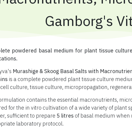
Gamborg's Vi
plete powdered basal medium for plant tissue cultur
cations.
yva's
Murashige & Skoog Basal Salts with Macronutrie
ins
is a complete powdered plant tissue culture medium
 cell culture, tissue culture, micropropagation, regener
ormulation contains the essential macronutrients, mic
red for the in vitro cultivation of a wide variety of plan
r, sufficient to prepare
5 litres
of basal medium when re
priate laboratory protocol.