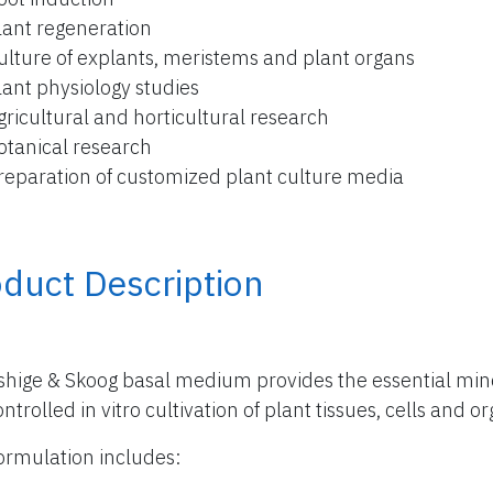
lant regeneration
ulture of explants, meristems and plant organs
lant physiology studies
gricultural and horticultural research
otanical research
reparation of customized plant culture media
duct Description
hige & Skoog basal medium provides the essential miner
ntrolled in vitro cultivation of plant tissues, cells and o
ormulation includes: