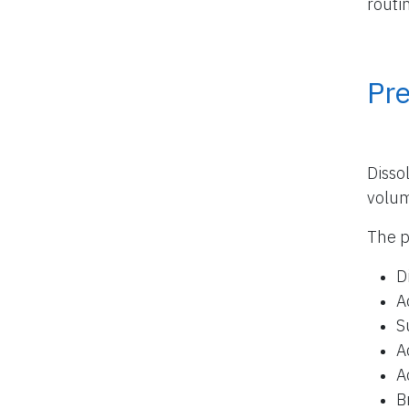
routi
Pr
Disso
volu
The p
D
A
S
A
A
B