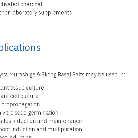
ctivated charcoal
ther laboratory supplements
lications
yva Murashige & Skoog Basal Salts may be used in:
lant tissue culture
lant cell culture
icropropagation
n vitro seed germination
allus induction and maintenance
hoot induction and multiplication
oot induction