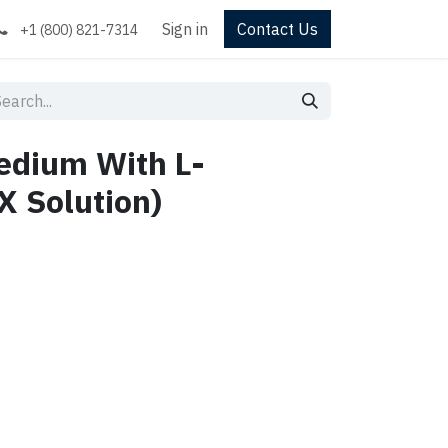
Sign in
Contact Us
+1 (800) 821-7314
dium With L-
X Solution)