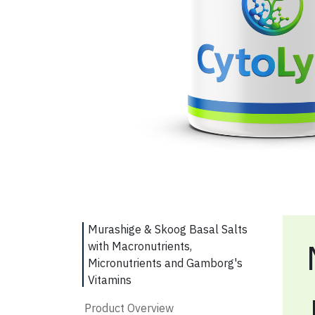
Murashige & Skoog Basal Salts
with Macronutrients,
Micronutrients and Gamborg's
Vitamins
Product Overview