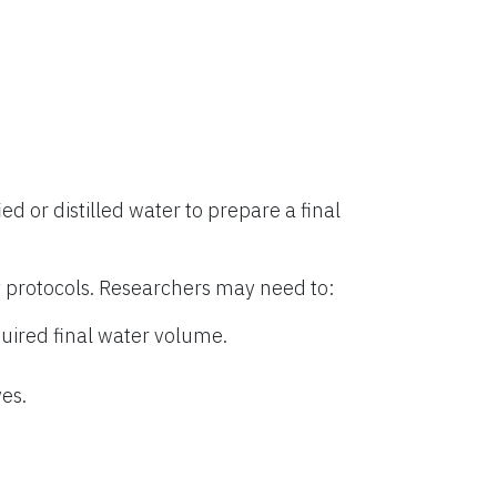
ied or distilled water to prepare a final
 protocols. Researchers may need to:
uired final water volume.
es.