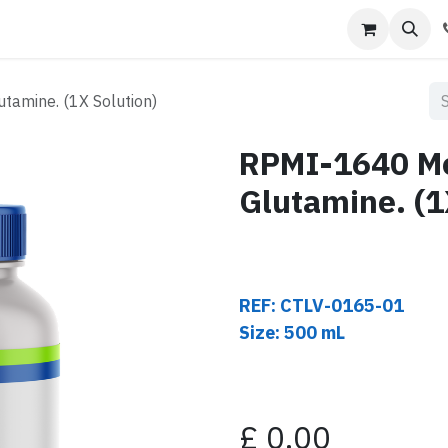
s
Contact us
amine. (1X Solution)
RPMI-1640 Me
Glutamine. (1
REF: CTLV-0165-01
Size: 500 mL
£
0.00