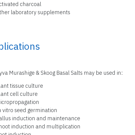
ctivated charcoal
ther laboratory supplements
lications
yva Murashige & Skoog Basal Salts may be used in:
lant tissue culture
lant cell culture
icropropagation
n vitro seed germination
allus induction and maintenance
hoot induction and multiplication
oot induction