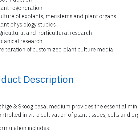
lant regeneration
ulture of explants, meristems and plant organs
lant physiology studies
gricultural and horticultural research
otanical research
reparation of customized plant culture media
duct Description
hige & Skoog basal medium provides the essential miner
ntrolled in vitro cultivation of plant tissues, cells and o
ormulation includes: