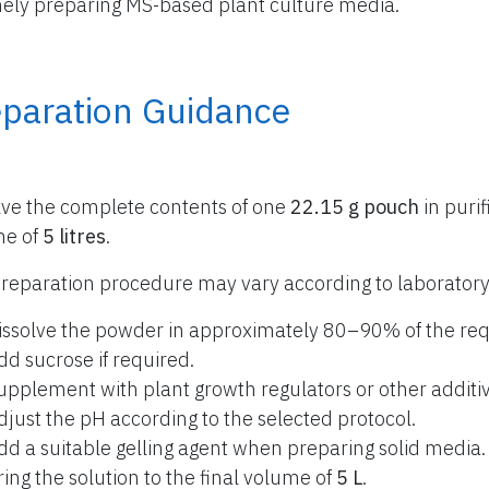
nely preparing MS-based plant culture media.
eparation Guidance
lve the complete contents of one
22.15 g pouch
in purif
me of
5 litres
.
reparation procedure may vary according to laboratory
issolve the powder in approximately 80–90% of the req
dd sucrose if required.
upplement with plant growth regulators or other additiv
djust the pH according to the selected protocol.
dd a suitable gelling agent when preparing solid media.
ring the solution to the final volume of
5 L
.