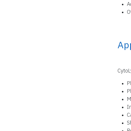
A
O
App
CytoL
P
P
M
I
C
S
R