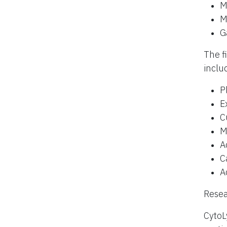
M
M
G
The f
inclu
P
E
C
M
A
C
A
Resea
CytoL