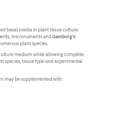
d basal media in plant tissue culture.
ients, micronutrients and
Gamborg's
numerous plant species.
culture medium while allowing complete
lant species, tissue type and experimental
ium may be supplemented with: