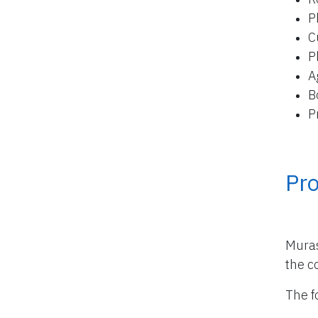
P
C
P
A
B
P
Pro
Muras
the co
The f