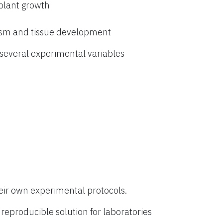
 plant growth
ism and tissue development
everal experimental variables
eir own experimental protocols.
eproducible solution for laboratories