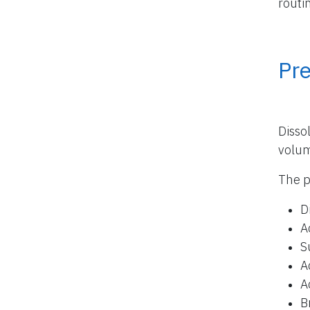
routi
Pr
Disso
volu
The p
D
A
S
A
A
B