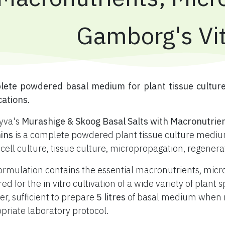
Gamborg's Vi
plete powdered basal medium for plant tissue cultur
cations.
yva's
Murashige & Skoog Basal Salts with Macronutrie
ins
is a complete powdered plant tissue culture medium
 cell culture, tissue culture, micropropagation, regener
ormulation contains the essential macronutrients, mic
red for the in vitro cultivation of a wide variety of plan
r, sufficient to prepare
5 litres
of basal medium when re
priate laboratory protocol.