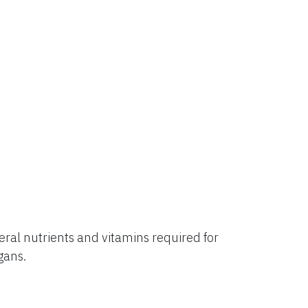
al nutrients and vitamins required for
rgans.