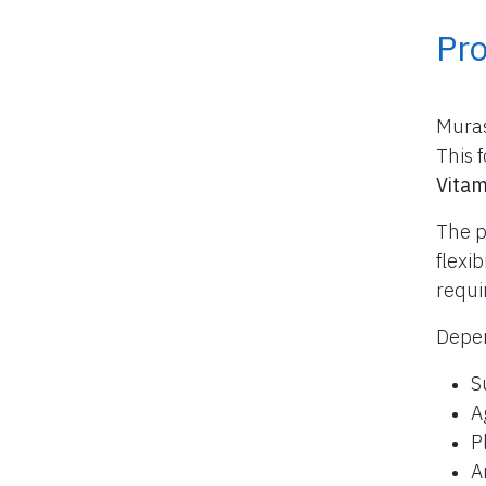
Pr
Muras
This 
Vitam
The p
flexi
requi
Depen
S
A
P
A