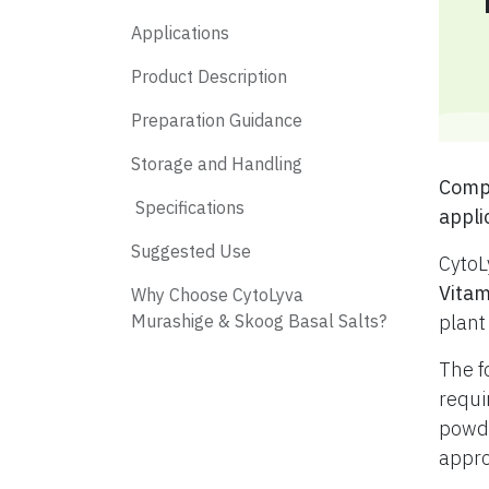
Applications
Product Description
Preparation Guidance
Storage and Handling
​ Com
​ Specifications
appli
​ Suggested Use
CytoL
Vitam
​ Why Choose CytoLyva
Murashige & Skoog Basal Salts?
plant
The f
requi
powde
appro