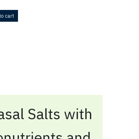
o cart
sal Salts with
onutrients and