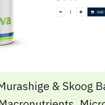
Add t
Murashige & Skoog Ba
Macronutrients, Micr