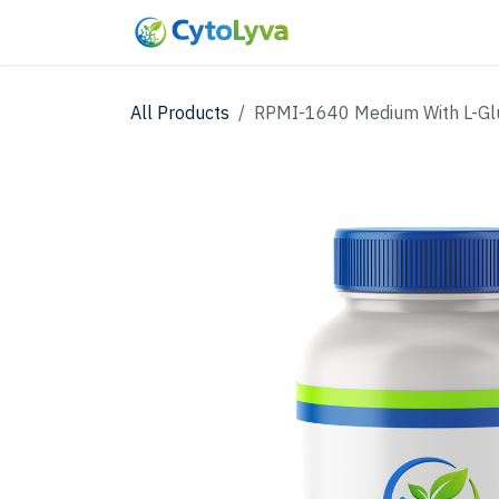
Skip to Content
Home
Shop
New
All Products
RPMI-1640 Medium With L-Glut