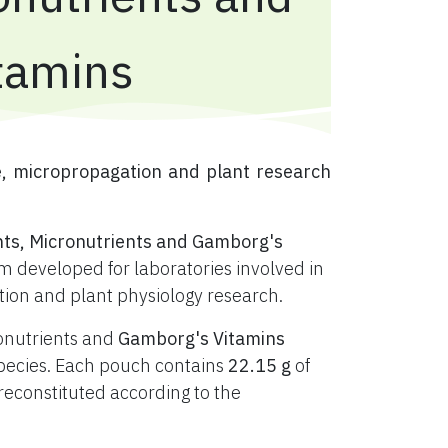
tamins
e, micropropagation and plant research
nts, Micronutrients and Gamborg's
 developed for laboratories involved in
ation and plant physiology research.
ronutrients and
Gamborg's Vitamins
t species. Each pouch contains
22.15 g
of
constituted according to the