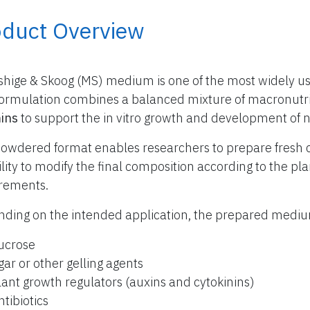
oduct Overview
hige & Skoog (MS) medium is one of the most widely use
formulation combines a balanced mixture of macronutr
ins
to support the in vitro growth and development of 
owdered format enables researchers to prepare fresh 
bility to modify the final composition according to the p
rements.
ding on the intended application, the prepared med
ucrose
gar or other gelling agents
lant growth regulators (auxins and cytokinins)
ntibiotics