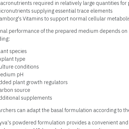
acronutrients required in relatively large quantities for
icronutrients supplying essential trace elements
amborg's Vitamins to support normal cellular metabol
inal performance of the prepared medium depends on s
ding:
lant species
xplant type
ulture conditions
edium pH
dded plant growth regulators
arbon source
dditional supplements
rchers can adapt the basal formulation according to th
yva's powdered formulation provides a convenient and r