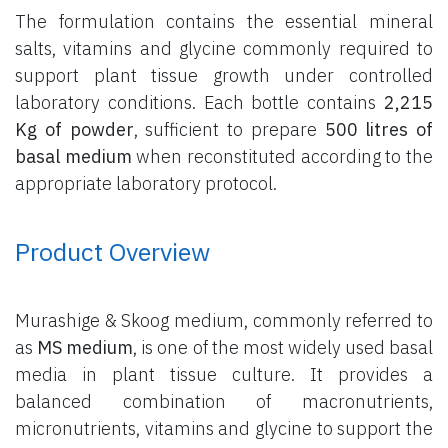
The formulation contains the essential mineral
salts, vitamins and glycine commonly required to
support plant tissue growth under controlled
laboratory conditions. Each bottle contains
2,215
Kg of powder
, sufficient to prepare
500 litres of
basal medium
when reconstituted according to the
appropriate laboratory protocol.
Product Overview
Murashige & Skoog medium, commonly referred to
as
MS medium
, is one of the most widely used basal
media in plant tissue culture. It provides a
balanced combination of macronutrients,
micronutrients, vitamins and glycine to support the