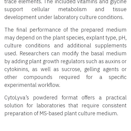
trace elements. The included vitamins and glycine
support cellular metabolism and tissue
development under laboratory culture conditions.
The final performance of the prepared medium
may depend on the plant species, explant type, pH,
culture conditions and additional supplements
used. Researchers can modify the basal medium
by adding plant growth regulators such as auxins or
cytokinins, as well as sucrose, gelling agents or
other compounds required for a specific
experimental workflow.
CytoLyva’s powdered format offers a practical
solution for laboratories that require consistent
preparation of MS-based plant culture medium.