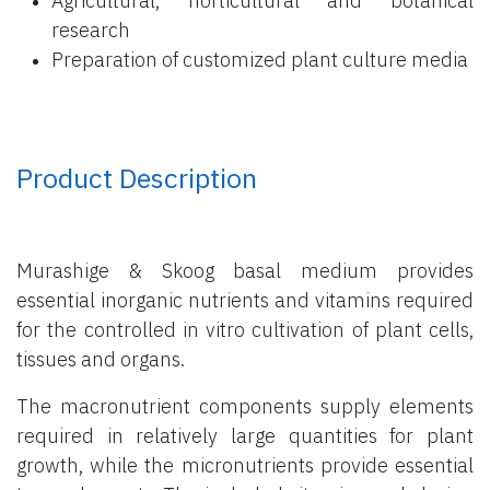
Agricultural, horticultural and botanical
research
Preparation of customized plant culture media
Product Description
Murashige & Skoog basal medium provides
essential inorganic nutrients and vitamins required
for the controlled in vitro cultivation of plant cells,
tissues and organs.
The macronutrient components supply elements
required in relatively large quantities for plant
growth, while the micronutrients provide essential