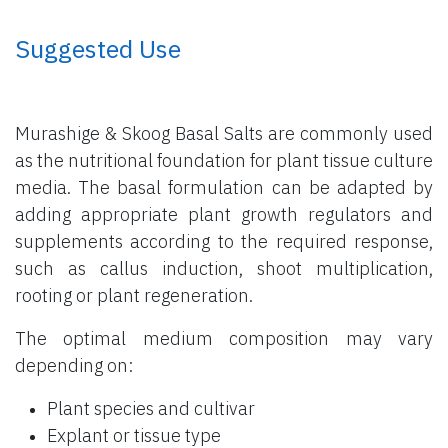
​ Suggested Use
Murashige & Skoog Basal Salts are commonly used
as the nutritional foundation for plant tissue culture
media. The basal formulation can be adapted by
adding appropriate plant growth regulators and
supplements according to the required response,
such as callus induction, shoot multiplication,
rooting or plant regeneration.
The optimal medium composition may vary
depending on:
Plant species and cultivar
Explant or tissue type