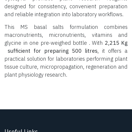
designed for consistency, convenient preparation
and reliable integration into laboratory workflows.
This MS basal salts formulation combines
macronutrients, micronutrients, vitamins and
glycine in one pre-weighed bottle . With
2,215 Kg
sufficient for preparing 500 litres
, it offers a
practical solution for laboratories performing plant
tissue culture, micropropagation, regeneration and
plant physiology research.
Useful Links