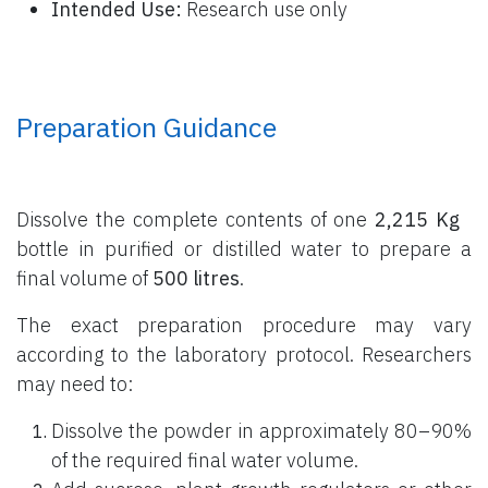
Intended Use:
Research use only
Preparation Guidance
Dissolve the complete contents of one
2,215 Kg
bottle
in purified or distilled water to prepare a
final volume of
500 litres
.
The exact preparation procedure may vary
according to the laboratory protocol. Researchers
may need to:
Dissolve the powder in approximately 80–90%
of the required final water volume.