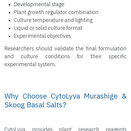
Developmental stage
Plant growth regulator combination
Culture temperature and lighting
Liquid or solid culture format
Experimental objectives
Researchers should validate the final formulation
and culture conditions for their specific
experimental system.
​ Why Choose CytoLyva Murashige &
Skoog Basal Salts?
CytoLyva provides plant research reagents