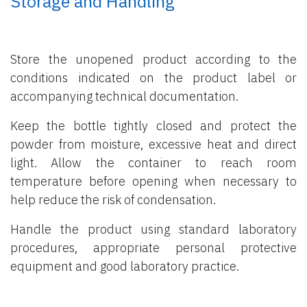
Storage and Handling
Store the unopened product according to the
conditions indicated on the product label or
accompanying technical documentation.
Keep the bottle tightly closed and protect the
powder from moisture, excessive heat and direct
light. Allow the container to reach room
temperature before opening when necessary to
help reduce the risk of condensation.
Handle the product using standard laboratory
procedures, appropriate personal protective
equipment and good laboratory practice.