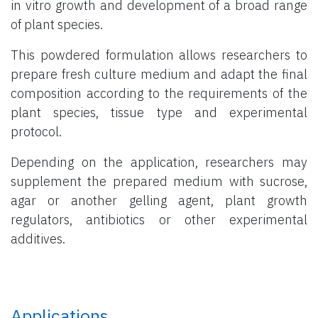
in vitro growth and development of a broad range
of plant species.
This powdered formulation allows researchers to
prepare fresh culture medium and adapt the final
composition according to the requirements of the
plant species, tissue type and experimental
protocol.
Depending on the application, researchers may
supplement the prepared medium with sucrose,
agar or another gelling agent, plant growth
regulators, antibiotics or other experimental
additives.
Applications