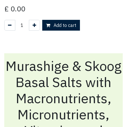
£
0.00
Add to cart
Murashige & Skoog
Basal Salts with
Macronutrients,
Micronutrients,