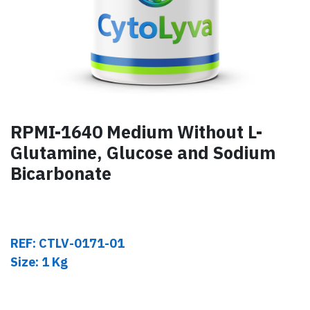
RPMI-1640 Medium Without L-
Glutamine, Glucose and Sodium
Bicarbonate
REF: CTLV-0171-01
Size: 1 Kg