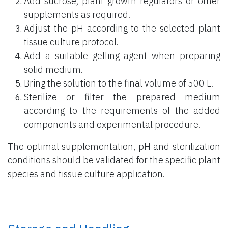
Add sucrose, plant growth regulators or other
supplements as required.
Adjust the pH according to the selected plant
tissue culture protocol.
Add a suitable gelling agent when preparing
solid medium.
Bring the solution to the final volume of 500 L.
Sterilize or filter the prepared medium
according to the requirements of the added
components and experimental procedure.
The optimal supplementation, pH and sterilization
conditions should be validated for the specific plant
species and tissue culture application.