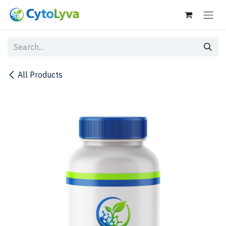
Skip to Content
All Products