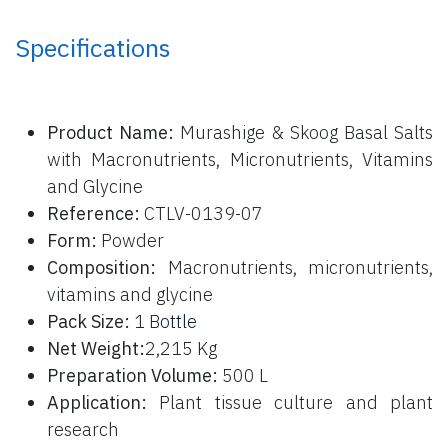
Specifications
P
roduct Name:
Murashige & Skoog Basal Salts
with Macronutrients, Micronutrients, Vitamins
and Glycine
Reference:
CTLV-0139-07
Form:
Powder
Composition:
Macronutrients, micronutrients,
vitamins and glycine
Pack Size:
1 B
ottle
Net Weight:
2,215 Kg
Preparation Volume:
500 L
Application:
Plant tissue culture and plant
research