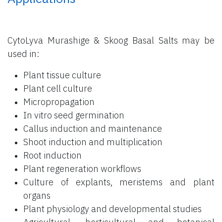
CytoLyva Murashige & Skoog Basal Salts may be
used in:
Plant tissue culture
Plant cell culture
Micropropagation
In vitro seed germination
Callus induction and maintenance
Shoot induction and multiplication
Root induction
Plant regeneration workflows
Culture of explants, meristems and plant
organs
Plant physiology and developmental studies