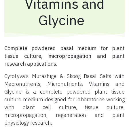
Vitamins and
Glycine
Complete powdered basal medium for plant
tissue culture, micropropagation and plant
research applications.
CytoLyva’s Murashige & Skoog Basal Salts with
Macronutrients, Micronutrients, Vitamins and
Glycine is a complete powdered plant tissue
culture medium designed for laboratories working
with plant cell culture, tissue culture,
micropropagation, regeneration and plant
physiology research.