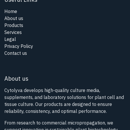
Home
About us
Products
Services
Legal
Privacy Policy
Contact us
About us
Cytolyva develops high-quality culture media,
supplements, and laboratory solutions for plant cell and
tissue culture. Our products are designed to ensure
reliability, consistency, and optimal performance.
From research to commercial micropropagation, we
support innovation in sustainable plant biotechnology.