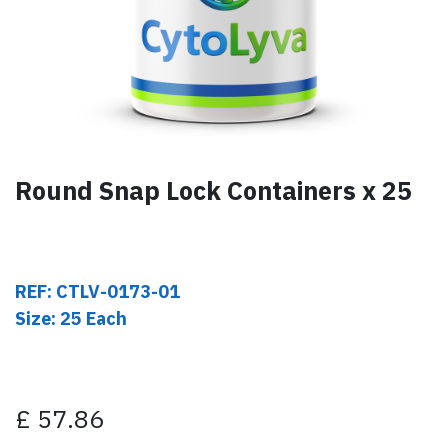
Round Snap Lock Containers x 25
REF: CTLV-0173-01
Size: 25 Each
£
57.86