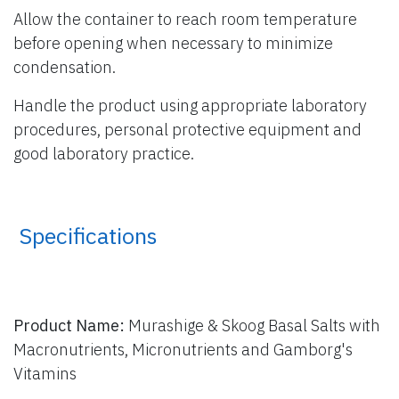
Allow the container to reach room temperature
before opening when necessary to minimize
condensation.
Handle the product using appropriate laboratory
procedures, personal protective equipment and
good laboratory practice.
​ Specifications
Product Name:
Murashige & Skoog Basal Salts with
Macronutrients, Micronutrients and Gamborg's
Vitamins