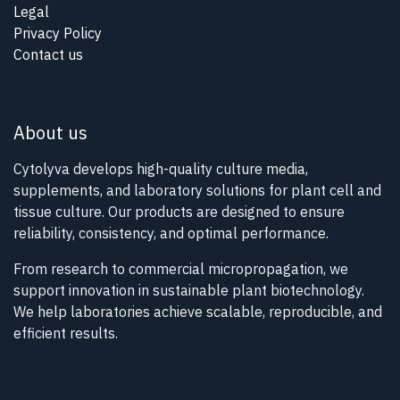
Legal
Privacy Policy
Contact us
About us
Cytolyva develops high-quality culture media,
supplements, and laboratory solutions for plant cell and
tissue culture. Our products are designed to ensure
reliability, consistency, and optimal performance.
From research to commercial micropropagation, we
support innovation in sustainable plant biotechnology.
We help laboratories achieve scalable, reproducible, and
efficient results.