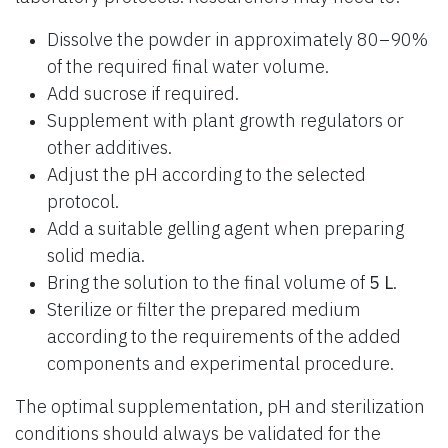
Dissolve the powder in approximately 80–90%
of the required final water volume.
Add sucrose if required.
Supplement with plant growth regulators or
other additives.
Adjust the pH according to the selected
protocol.
Add a suitable gelling agent when preparing
solid media.
Bring the solution to the final volume of
5 L
.
Sterilize or filter the prepared medium
according to the requirements of the added
components and experimental procedure.
The optimal supplementation, pH and sterilization
conditions should always be validated for the