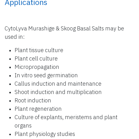
Applications
CytoLyva Murashige & Skoog Basal Salts may be
used in:
Plant tissue culture
Plant cell culture
Micropropagation
In vitro seed germination
Callus induction and maintenance
Shoot induction and multiplication
Root induction
Plant regeneration
Culture of explants, meristems and plant
organs
Plant physiology studies