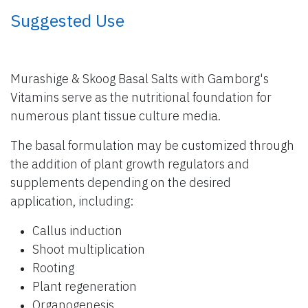
​ Suggested Use
Murashige & Skoog Basal Salts with Gamborg's
Vitamins serve as the nutritional foundation for
numerous plant tissue culture media.
The basal formulation may be customized through
the addition of plant growth regulators and
supplements depending on the desired
application, including:
Callus induction
Shoot multiplication
Rooting
Plant regeneration
Organogenesis