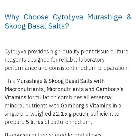
​ Why Choose CytoLyva Murashige &
Skoog Basal Salts?
CytoLyva provides high-quality plant tissue culture
reagents designed for reliable laboratory
performance and consistent medium preparation.
This
Murashige & Skoog Basal Salts with
Macronutrients, Micronutrients and Gamborg's
Vitamins
formulation combines all essential
mineral nutrients with
Gamborg's Vitamins
in a
single pre-weighed
22.15 g pouch
, sufficient to
prepare
5 litres
of culture medium.
Its convenient powdered format allows