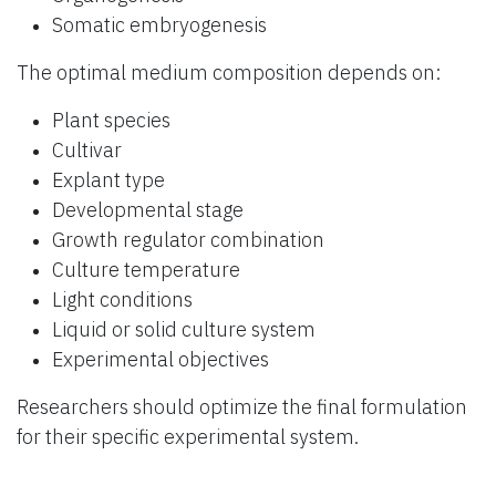
Somatic embryogenesis
The optimal medium composition depends on:
Plant species
Cultivar
Explant type
Developmental stage
Growth regulator combination
Culture temperature
Light conditions
Liquid or solid culture system
Experimental objectives
Researchers should optimize the final formulation
for their specific experimental system.