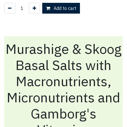
Add to cart
Murashige & Skoog
Basal Salts with
Macronutrients,
Micronutrients and
Gamborg's