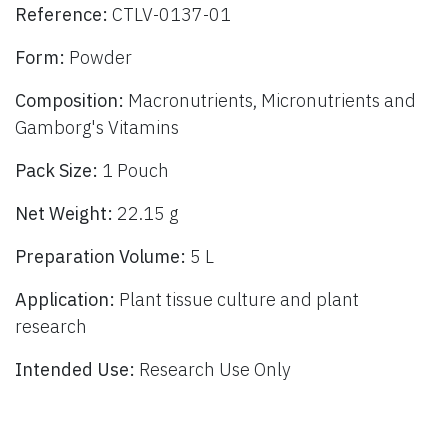
Reference:
CTLV-0137-01
Form:
Powder
Composition:
Macronutrients, Micronutrients and
Gamborg's Vitamins
Pack Size:
1 Pouch
Net Weight:
22.15 g
Preparation Volume:
5 L
Application:
Plant tissue culture and plant
research
Intended Use:
Research Use Only