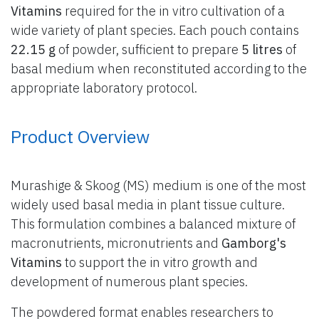
Vitamins
required for the in vitro cultivation of a
wide variety of plant species. Each pouch contains
22.15 g
of powder, sufficient to prepare
5 litres
of
basal medium when reconstituted according to the
appropriate laboratory protocol.
Product Overview
Murashige & Skoog (MS) medium is one of the most
widely used basal media in plant tissue culture.
This formulation combines a balanced mixture of
macronutrients, micronutrients and
Gamborg's
Vitamins
to support the in vitro growth and
development of numerous plant species.
The powdered format enables researchers to