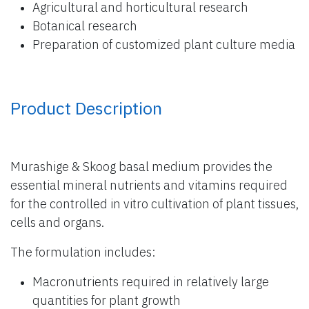
Agricultural and horticultural research
Botanical research
Preparation of customized plant culture media
Product Description
Murashige & Skoog basal medium provides the
essential mineral nutrients and vitamins required
for the controlled in vitro cultivation of plant tissues,
cells and organs.
The formulation includes:
Macronutrients required in relatively large
quantities for plant growth