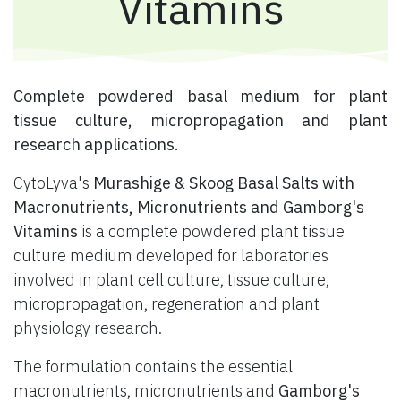
Vitamins
​ Complete powdered basal medium for plant
tissue culture, micropropagation and plant
research applications.
CytoLyva's
Murashige & Skoog Basal Salts with
Macronutrients, Micronutrients and Gamborg's
Vitamins
is a complete powdered plant tissue
culture medium developed for laboratories
involved in plant cell culture, tissue culture,
micropropagation, regeneration and plant
physiology research.
The formulation contains the essential
macronutrients, micronutrients and
Gamborg's