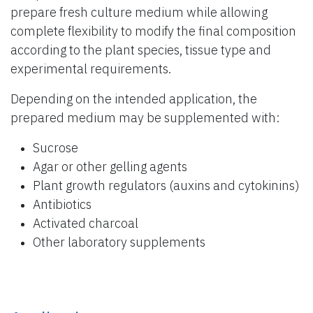
prepare fresh culture medium while allowing
complete flexibility to modify the final composition
according to the plant species, tissue type and
experimental requirements.
Depending on the intended application, the
prepared medium may be supplemented with:
Sucrose
Agar or other gelling agents
Plant growth regulators (auxins and cytokinins)
Antibiotics
Activated charcoal
Other laboratory supplements