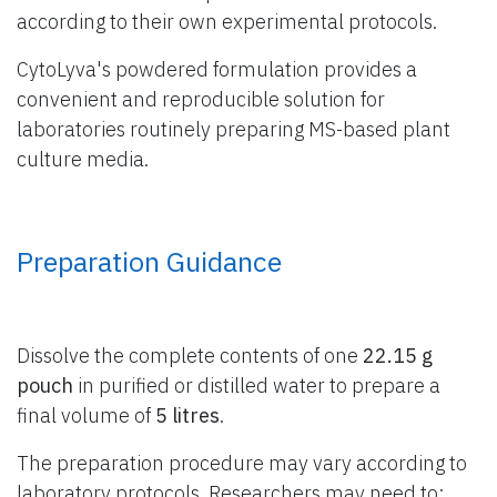
according to their own experimental protocols.
CytoLyva's powdered formulation provides a
convenient and reproducible solution for
laboratories routinely preparing MS-based plant
culture media.
Preparation Guidance
Dissolve the complete contents of one
22.15 g
pouch
in purified or distilled water to prepare a
final volume of
5 litres
.
The preparation procedure may vary according to
laboratory protocols. Researchers may need to: