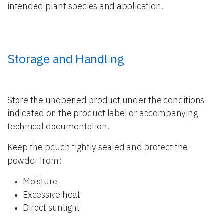
intended plant species and application.
Storage and Handling
Store the unopened product under the conditions
indicated on the product label or accompanying
technical documentation.
Keep the pouch tightly sealed and protect the
powder from:
Moisture
Excessive heat
Direct sunlight