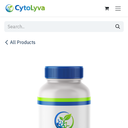
Skip to Content
All Products