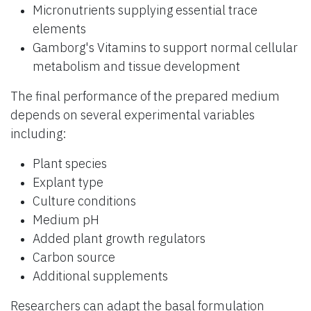
Micronutrients supplying essential trace
elements
Gamborg's Vitamins to support normal cellular
metabolism and tissue development
The final performance of the prepared medium
depends on several experimental variables
including:
Plant species
Explant type
Culture conditions
Medium pH
Added plant growth regulators
Carbon source
Additional supplements
Researchers can adapt the basal formulation