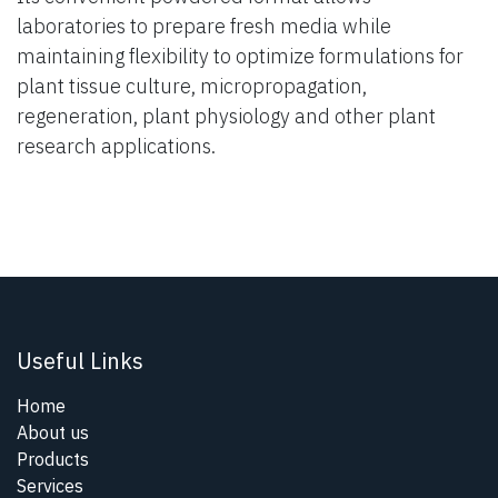
laboratories to prepare fresh media while
maintaining flexibility to optimize formulations for
plant tissue culture, micropropagation,
regeneration, plant physiology and other plant
research applications.
Useful Links
Home
About us
Products
Services