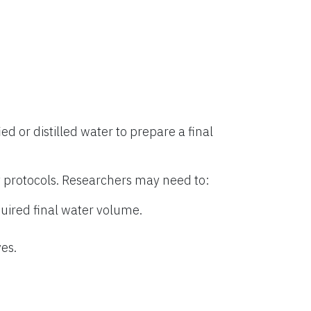
ied or distilled water to prepare a final
 protocols. Researchers may need to:
uired final water volume.
es.