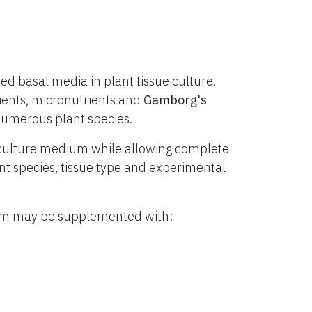
d basal media in plant tissue culture.
ients, micronutrients and
Gamborg's
numerous plant species.
culture medium while allowing complete
lant species, tissue type and experimental
ium may be supplemented with: