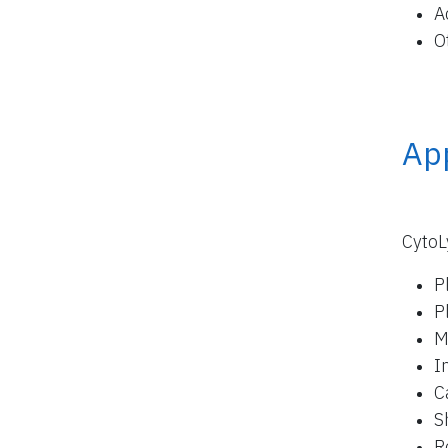
A
O
App
CytoL
P
P
M
I
C
S
R