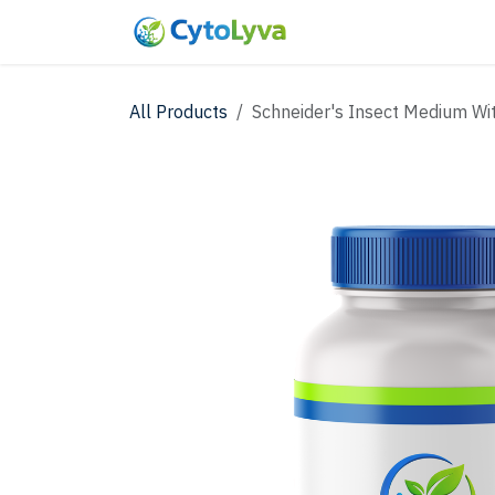
Skip to Content
Home
Shop
New
All Products
Schneider's Insect Medium Wi