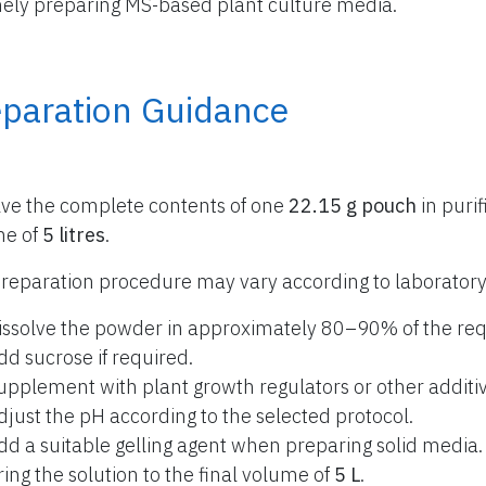
nely preparing MS-based plant culture media.
eparation Guidance
lve the complete contents of one
22.15 g pouch
in purif
me of
5 litres
.
reparation procedure may vary according to laboratory
issolve the powder in approximately 80–90% of the req
dd sucrose if required.
upplement with plant growth regulators or other additiv
djust the pH according to the selected protocol.
dd a suitable gelling agent when preparing solid media.
ring the solution to the final volume of
5 L
.