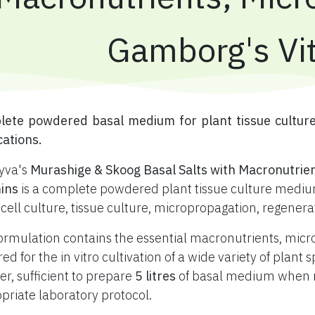
Gamborg's Vi
plete powdered basal medium for plant tissue cultur
cations.
yva's
Murashige & Skoog Basal Salts with Macronutrie
ins
is a complete powdered plant tissue culture medium
 cell culture, tissue culture, micropropagation, regener
ormulation contains the essential macronutrients, mic
red for the in vitro cultivation of a wide variety of plan
r, sufficient to prepare
5 litres
of basal medium when re
priate laboratory protocol.