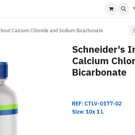
s
Contact us
thout Calcium Chloride and Sodium Bicarbonate
Schneider's 
Calcium Chlo
Bicarbonate
REF: CTLV-0177-02
Size: 10x 1 L