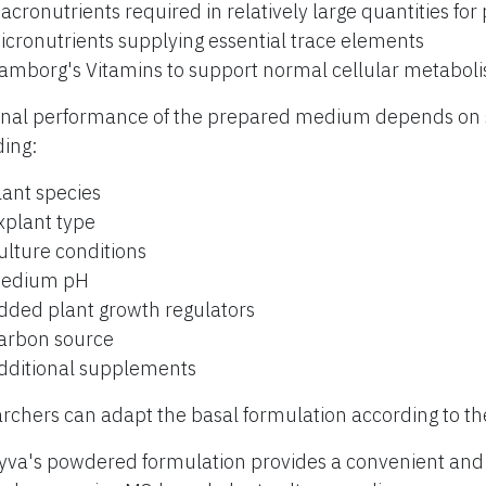
acronutrients required in relatively large quantities for
icronutrients supplying essential trace elements
amborg's Vitamins to support normal cellular metabol
inal performance of the prepared medium depends on s
ding:
lant species
xplant type
ulture conditions
edium pH
dded plant growth regulators
arbon source
dditional supplements
rchers can adapt the basal formulation according to th
yva's powdered formulation provides a convenient and r