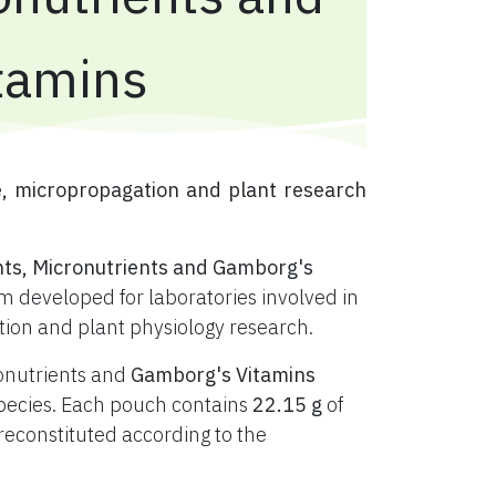
tamins
e, micropropagation and plant research
nts, Micronutrients and Gamborg's
 developed for laboratories involved in
ation and plant physiology research.
ronutrients and
Gamborg's Vitamins
t species. Each pouch contains
22.15 g
of
constituted according to the