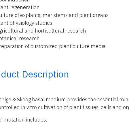
lant regeneration
ulture of explants, meristems and plant organs
lant physiology studies
gricultural and horticultural research
otanical research
reparation of customized plant culture media
duct Description
hige & Skoog basal medium provides the essential miner
ntrolled in vitro cultivation of plant tissues, cells and o
ormulation includes: