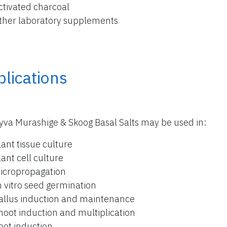
ctivated charcoal
ther laboratory supplements
lications
yva Murashige & Skoog Basal Salts may be used in:
lant tissue culture
lant cell culture
icropropagation
n vitro seed germination
allus induction and maintenance
hoot induction and multiplication
oot induction