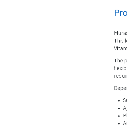
Pr
Muras
This 
Vitam
The p
flexi
requi
Depen
S
A
P
A