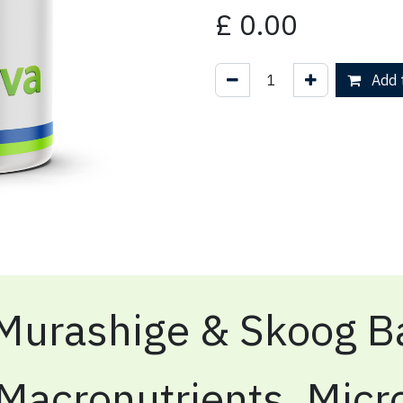
£
0.00
Add t
Murashige & Skoog Ba
Macronutrients, Micr