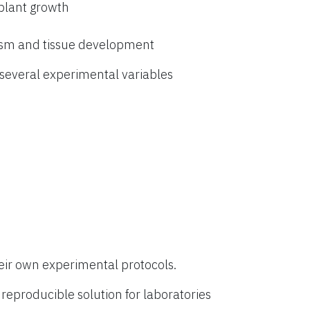
 plant growth
ism and tissue development
everal experimental variables
eir own experimental protocols.
eproducible solution for laboratories