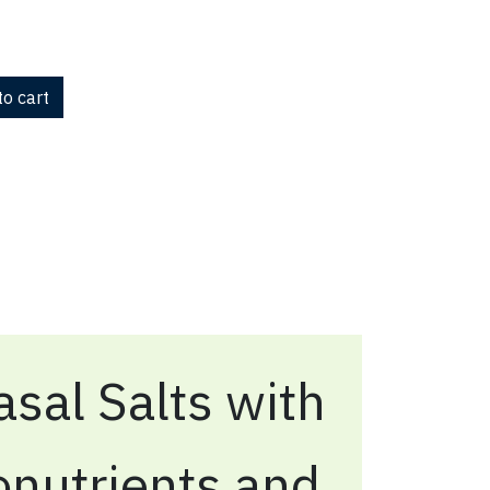
o cart
sal Salts with
onutrients and