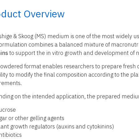
oduct Overview
hige & Skoog (MS) medium is one of the most widely use
formulation combines a balanced mixture of macronutr
ins
to support the in vitro growth and development of 
owdered format enables researchers to prepare fresh 
bility to modify the final composition according to the p
rements.
ding on the intended application, the prepared med
ucrose
gar or other gelling agents
lant growth regulators (auxins and cytokinins)
ntibiotics