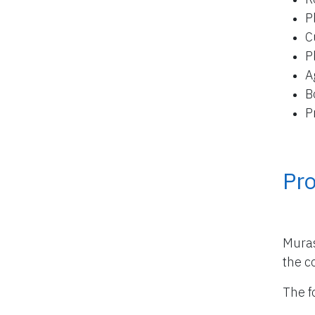
P
C
P
A
B
P
Pro
Muras
the co
The f