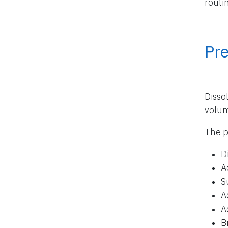
routi
Pr
Disso
volu
The p
D
A
S
A
A
B