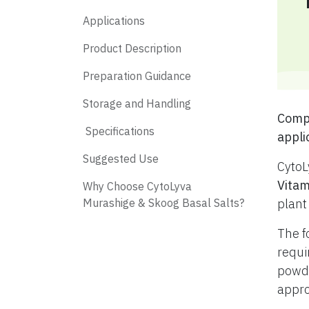
Applications
Product Description
Preparation Guidance
Storage and Handling
​ Com
​ Specifications
appli
​ Suggested Use
CytoL
Vitam
​ Why Choose CytoLyva
Murashige & Skoog Basal Salts?
plant
The f
requi
powde
appro