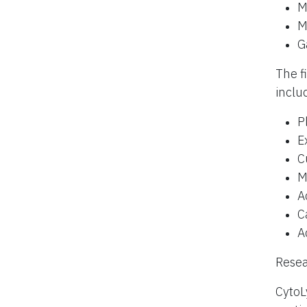
M
M
G
The f
inclu
P
E
C
M
A
C
A
Resea
CytoL