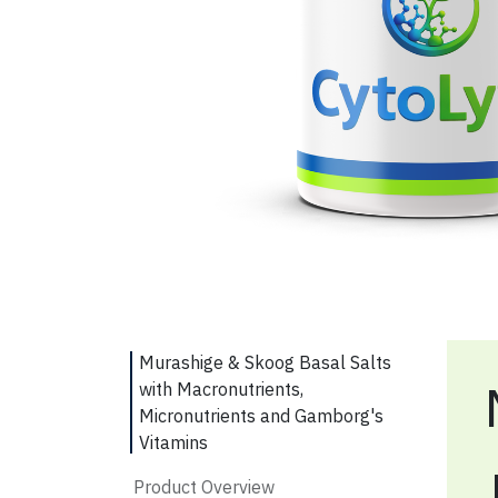
Murashige & Skoog Basal Salts
with Macronutrients,
Micronutrients and Gamborg's
Vitamins
Product Overview