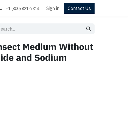
Sign in
Contact Us
+1 (800) 821-7314
Insect Medium Without
ride and Sodium