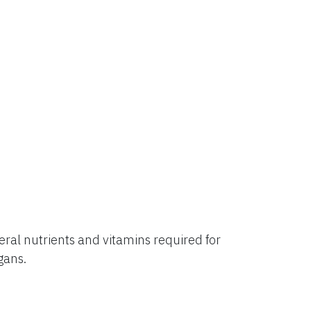
al nutrients and vitamins required for
rgans.