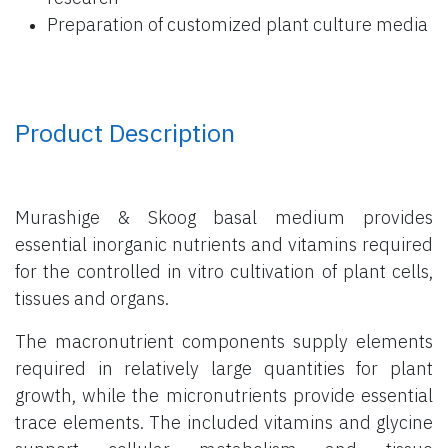
Preparation of customized plant culture media
Product Description
Murashige & Skoog basal medium provides
essential inorganic nutrients and vitamins required
for the controlled in vitro cultivation of plant cells,
tissues and organs.
The macronutrient components supply elements
required in relatively large quantities for plant
growth, while the micronutrients provide essential
trace elements. The included vitamins and glycine