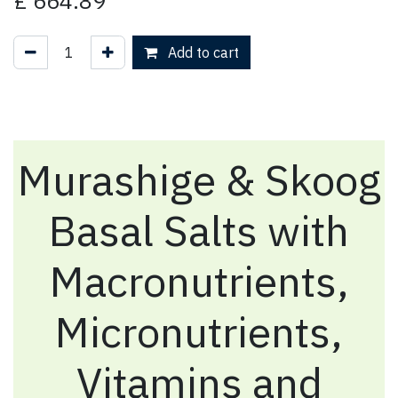
£
664.89
Add to cart
Murashige & Skoog
Basal Salts with
Macronutrients,
Micronutrients,
Vitamins and