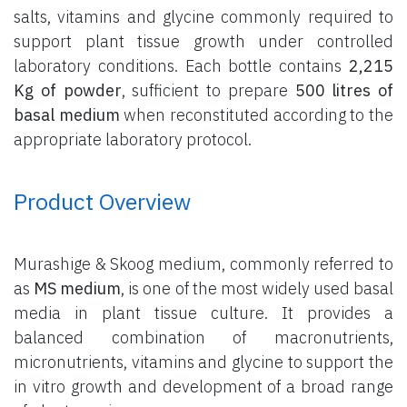
salts, vitamins and glycine commonly required to
support plant tissue growth under controlled
laboratory conditions. Each bottle contains
2,215
Kg of powder
, sufficient to prepare
500 litres of
basal medium
when reconstituted according to the
appropriate laboratory protocol.
Product Overview
Murashige & Skoog medium, commonly referred to
as
MS medium
, is one of the most widely used basal
media in plant tissue culture. It provides a
balanced combination of macronutrients,
micronutrients, vitamins and glycine to support the
in vitro growth and development of a broad range