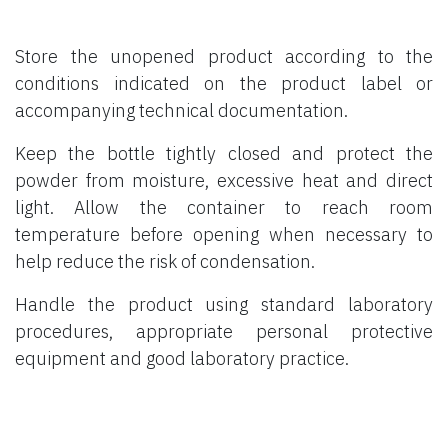
Store the unopened product according to the
conditions indicated on the product label or
accompanying technical documentation.
Keep the bottle tightly closed and protect the
powder from moisture, excessive heat and direct
light. Allow the container to reach room
temperature before opening when necessary to
help reduce the risk of condensation.
Handle the product using standard laboratory
procedures, appropriate personal protective
equipment and good laboratory practice.