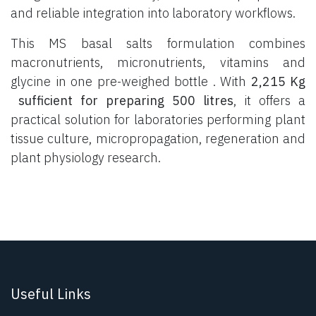
and reliable integration into laboratory workflows.
This MS basal salts formulation combines
macronutrients, micronutrients, vitamins and
glycine in one pre-weighed bottle . With
2,215 Kg
sufficient for preparing 500 litres
, it offers a
practical solution for laboratories performing plant
tissue culture, micropropagation, regeneration and
plant physiology research.
Useful Links