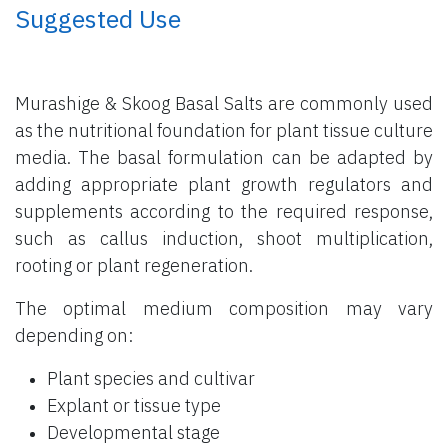
​ Suggested Use
Murashige & Skoog Basal Salts are commonly used
as the nutritional foundation for plant tissue culture
media. The basal formulation can be adapted by
adding appropriate plant growth regulators and
supplements according to the required response,
such as callus induction, shoot multiplication,
rooting or plant regeneration.
The optimal medium composition may vary
depending on:
Plant species and cultivar
Explant or tissue type
Developmental stage