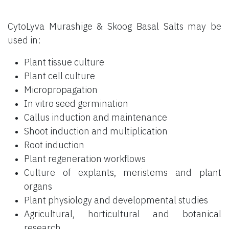
CytoLyva Murashige & Skoog Basal Salts may be
used in:
Plant tissue culture
Plant cell culture
Micropropagation
In vitro seed germination
Callus induction and maintenance
Shoot induction and multiplication
Root induction
Plant regeneration workflows
Culture of explants, meristems and plant
organs
Plant physiology and developmental studies
Agricultural, horticultural and botanical
research