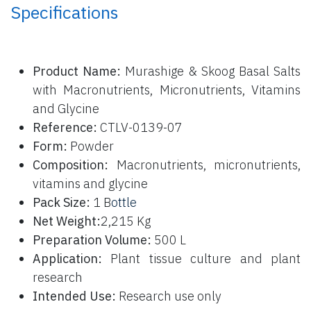
Specifications
P
roduct Name:
Murashige & Skoog Basal Salts
with Macronutrients, Micronutrients, Vitamins
and Glycine
Reference:
CTLV-0139-07
Form:
Powder
Composition:
Macronutrients, micronutrients,
vitamins and glycine
Pack Size:
1 B
ottle
Net Weight:
2,215 Kg
Preparation Volume:
500 L
Application:
Plant tissue culture and plant
research
Intended Use:
Research use only