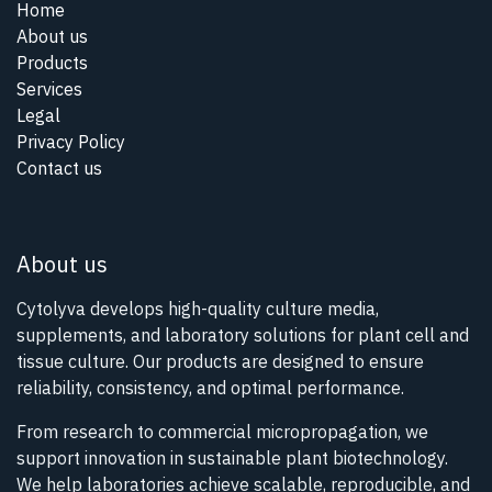
Home
About us
Products
Services
Legal
Privacy Policy
Contact us
About us
Cytolyva develops high-quality culture media,
supplements, and laboratory solutions for plant cell and
tissue culture. Our products are designed to ensure
reliability, consistency, and optimal performance.
From research to commercial micropropagation, we
support innovation in sustainable plant biotechnology.
We help laboratories achieve scalable, reproducible, and