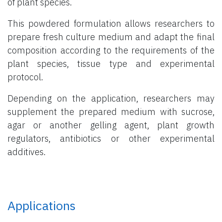
of plant species.
This powdered formulation allows researchers to
prepare fresh culture medium and adapt the final
composition according to the requirements of the
plant species, tissue type and experimental
protocol.
Depending on the application, researchers may
supplement the prepared medium with sucrose,
agar or another gelling agent, plant growth
regulators, antibiotics or other experimental
additives.
Applications