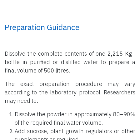
Preparation Guidance
Dissolve the complete contents of one
2,215 Kg
bottle
in purified or distilled water to prepare a
final volume of
500 litres
.
The exact preparation procedure may vary
according to the laboratory protocol. Researchers
may need to:
Dissolve the powder in approximately 80–90%
of the required final water volume.
Add sucrose, plant growth regulators or other
supplements as required.