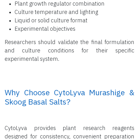
Plant growth regulator combination
Culture temperature and lighting
Liquid or solid culture format
Experimental objectives
Researchers should validate the final formulation
and culture conditions for their specific
experimental system.
​ Why Choose CytoLyva Murashige &
Skoog Basal Salts?
CytoLyva provides plant research reagents
designed for consistency, convenient preparation