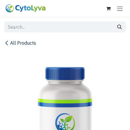
Skip to Content
All Products