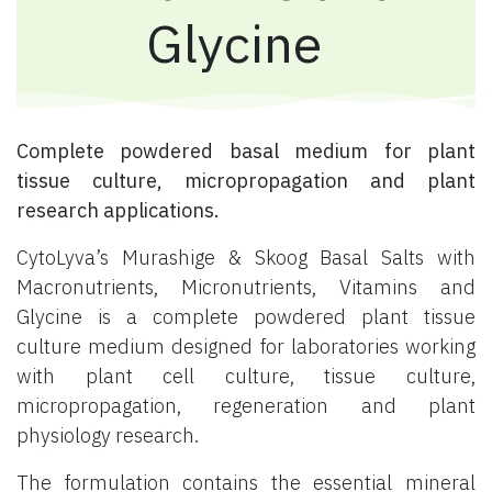
Glycine
Complete powdered basal medium for plant
tissue culture, micropropagation and plant
research applications.
CytoLyva’s Murashige & Skoog Basal Salts with
Macronutrients, Micronutrients, Vitamins and
Glycine is a complete powdered plant tissue
culture medium designed for laboratories working
with plant cell culture, tissue culture,
micropropagation, regeneration and plant
physiology research.
The formulation contains the essential mineral