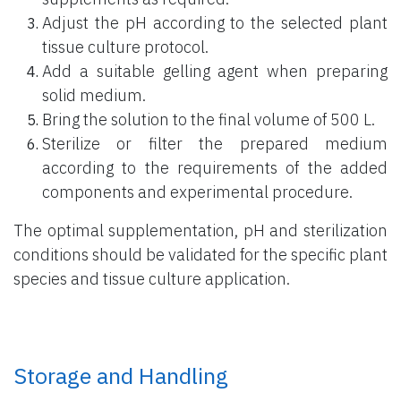
Adjust the pH according to the selected plant
tissue culture protocol.
Add a suitable gelling agent when preparing
solid medium.
Bring the solution to the final volume of 500 L.
Sterilize or filter the prepared medium
according to the requirements of the added
components and experimental procedure.
The optimal supplementation, pH and sterilization
conditions should be validated for the specific plant
species and tissue culture application.
Storage and Handling