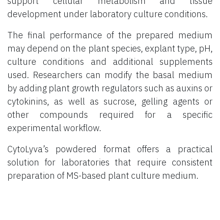
support cellular metabolism and tissue
development under laboratory culture conditions.
The final performance of the prepared medium
may depend on the plant species, explant type, pH,
culture conditions and additional supplements
used. Researchers can modify the basal medium
by adding plant growth regulators such as auxins or
cytokinins, as well as sucrose, gelling agents or
other compounds required for a specific
experimental workflow.
CytoLyva’s powdered format offers a practical
solution for laboratories that require consistent
preparation of MS-based plant culture medium.