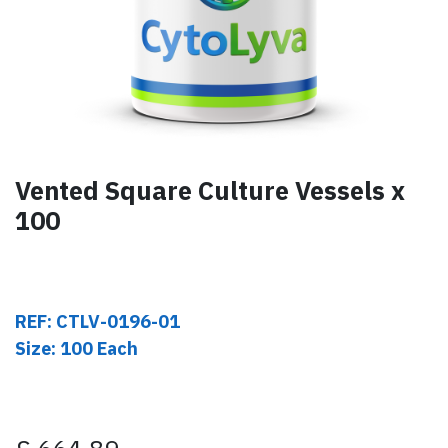
Vented Square Culture Vessels x
100
REF: CTLV-0196-01
Size: 100 Each