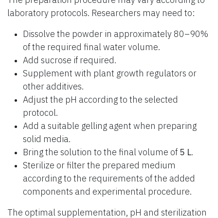
laboratory protocols. Researchers may need to:
Dissolve the powder in approximately 80–90%
of the required final water volume.
Add sucrose if required.
Supplement with plant growth regulators or
other additives.
Adjust the pH according to the selected
protocol.
Add a suitable gelling agent when preparing
solid media.
Bring the solution to the final volume of
5 L
.
Sterilize or filter the prepared medium
according to the requirements of the added
components and experimental procedure.
The optimal supplementation, pH and sterilization