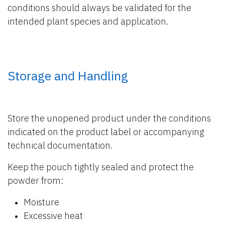
conditions should always be validated for the
intended plant species and application.
Storage and Handling
Store the unopened product under the conditions
indicated on the product label or accompanying
technical documentation.
Keep the pouch tightly sealed and protect the
powder from:
Moisture
Excessive heat