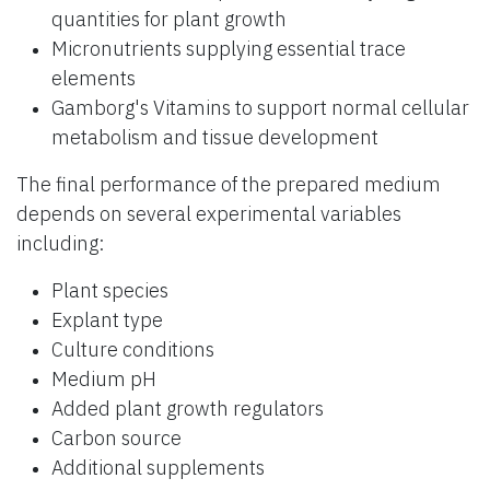
quantities for plant growth
Micronutrients supplying essential trace
elements
Gamborg's Vitamins to support normal cellular
metabolism and tissue development
The final performance of the prepared medium
depends on several experimental variables
including:
Plant species
Explant type
Culture conditions
Medium pH
Added plant growth regulators
Carbon source
Additional supplements