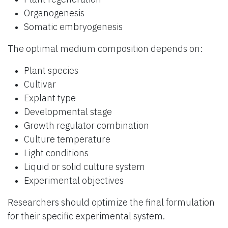
Organogenesis
Somatic embryogenesis
The optimal medium composition depends on:
Plant species
Cultivar
Explant type
Developmental stage
Growth regulator combination
Culture temperature
Light conditions
Liquid or solid culture system
Experimental objectives
Researchers should optimize the final formulation
for their specific experimental system.