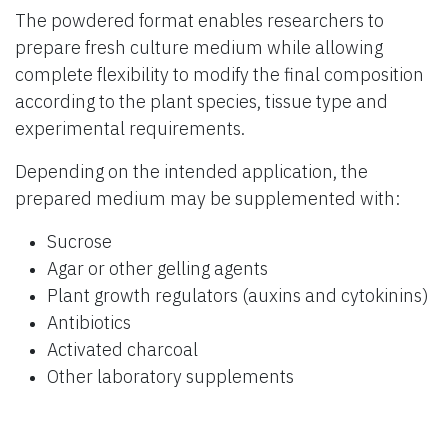
The powdered format enables researchers to
prepare fresh culture medium while allowing
complete flexibility to modify the final composition
according to the plant species, tissue type and
experimental requirements.
Depending on the intended application, the
prepared medium may be supplemented with:
Sucrose
Agar or other gelling agents
Plant growth regulators (auxins and cytokinins)
Antibiotics
Activated charcoal
Other laboratory supplements