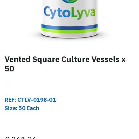
Vented Square Culture Vessels x
50
REF: CTLV-0198-01
Size: 50 Each