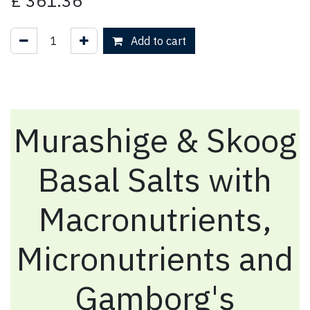
£
361.36
Add to cart
Murashige & Skoog
Basal Salts with
Macronutrients,
Micronutrients and
Gamborg's