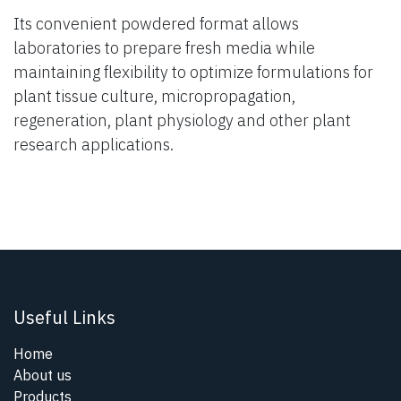
Its convenient powdered format allows
laboratories to prepare fresh media while
maintaining flexibility to optimize formulations for
plant tissue culture, micropropagation,
regeneration, plant physiology and other plant
research applications.
Useful Links
Home
About us
Products