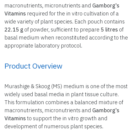
macronutrients, micronutrients and
Gamborg's
Vitamins
required for the in vitro cultivation of a
wide variety of plant species. Each pouch contains
22.15 g
of powder, sufficient to prepare
5 litres
of
basal medium when reconstituted according to the
appropriate laboratory protocol.
Product Overview
Murashige & Skoog (MS) medium is one of the most
widely used basal media in plant tissue culture.
This formulation combines a balanced mixture of
macronutrients, micronutrients and
Gamborg's
Vitamins
to support the in vitro growth and
development of numerous plant species.