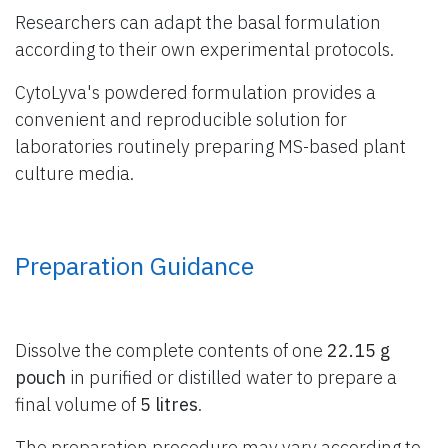
Researchers can adapt the basal formulation
according to their own experimental protocols.
CytoLyva's powdered formulation provides a
convenient and reproducible solution for
laboratories routinely preparing MS-based plant
culture media.
Preparation Guidance
Dissolve the complete contents of one
22.15 g
pouch
in purified or distilled water to prepare a
final volume of
5 litres
.
The preparation procedure may vary according to