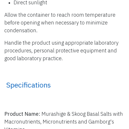
Direct sunlight
Allow the container to reach room temperature
before opening when necessary to minimize
condensation.
Handle the product using appropriate laboratory
procedures, personal protective equipment and
good laboratory practice.
​ Specifications
Product Name:
Murashige & Skoog Basal Salts with
Macronutrients, Micronutrients and Gamborg's