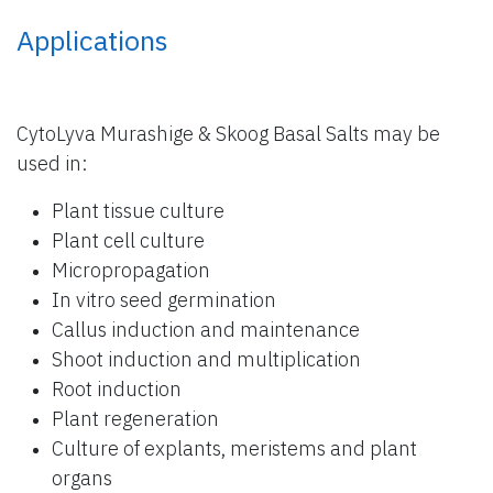
Applications
CytoLyva Murashige & Skoog Basal Salts may be
used in:
Plant tissue culture
Plant cell culture
Micropropagation
In vitro seed germination
Callus induction and maintenance
Shoot induction and multiplication
Root induction
Plant regeneration
Culture of explants, meristems and plant
organs