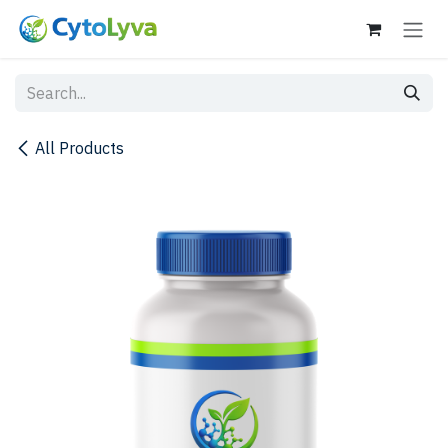
Skip to Content
All Products