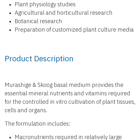
Plant physiology studies
Agricultural and horticultural research
Botanical research
Preparation of customized plant culture media
Product Description
Murashige & Skoog basal medium provides the
essential mineral nutrients and vitamins required
for the controlled in vitro cultivation of plant tissues,
cells and organs.
The formulation includes:
Macronutrients required in relatively large