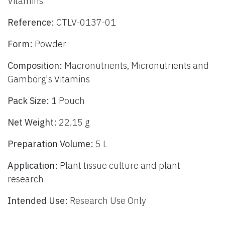
Vitamins
Reference:
CTLV-0137-01
Form:
Powder
Composition:
Macronutrients, Micronutrients and
Gamborg's Vitamins
Pack Size:
1 Pouch
Net Weight:
22.15 g
Preparation Volume:
5 L
Application:
Plant tissue culture and plant
research
Intended Use:
Research Use Only