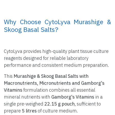
​ Why Choose CytoLyva Murashige &
Skoog Basal Salts?
CytoLyva provides high-quality plant tissue culture
reagents designed for reliable laboratory
performance and consistent medium preparation.
This
Murashige & Skoog Basal Salts with
Macronutrients, Micronutrients and Gamborg's
Vitamins
formulation combines all essential
mineral nutrients with
Gamborg's Vitamins
in a
single pre-weighed
22.15 g pouch
, sufficient to
prepare
5 litres
of culture medium.