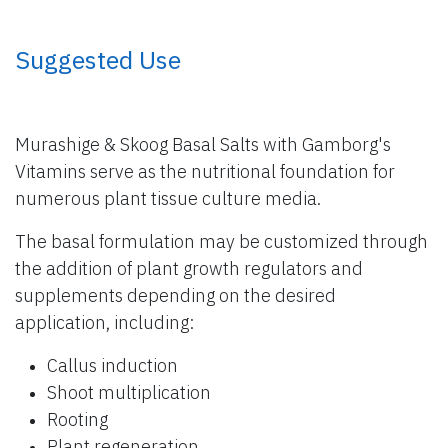
​ Suggested Use
Murashige & Skoog Basal Salts with Gamborg's
Vitamins serve as the nutritional foundation for
numerous plant tissue culture media.
The basal formulation may be customized through
the addition of plant growth regulators and
supplements depending on the desired
application, including:
Callus induction
Shoot multiplication
Rooting
Plant regeneration