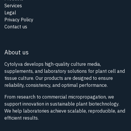
Services
Legal
Privacy Policy
Contact us
About us
Cytolyva develops high-quality culture media,
supplements, and laboratory solutions for plant cell and
tissue culture. Our products are designed to ensure
reliability, consistency, and optimal performance.
From research to commercial micropropagation, we
support innovation in sustainable plant biotechnology.
We help laboratories achieve scalable, reproducible, and
efficient results.