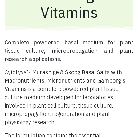
Vitamins
​ Complete powdered basal medium for plant
tissue culture, micropropagation and plant
research applications.
CytoLyva's
Murashige & Skoog Basal Salts with
Macronutrients, Micronutrients and Gamborg's
Vitamins
is a complete powdered plant tissue
culture medium developed for laboratories
involved in plant cell culture, tissue culture,
micropropagation, regeneration and plant
physiology research.
The formulation contains the essential