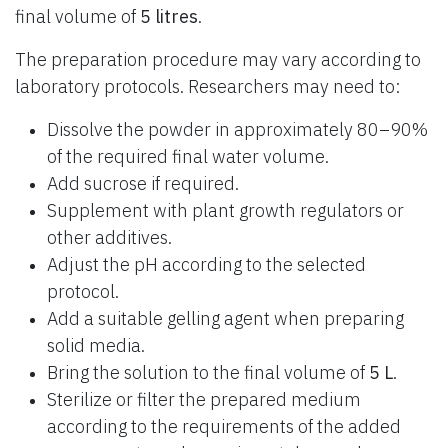
final volume of
5 litres
.
The preparation procedure may vary according to
laboratory protocols. Researchers may need to:
Dissolve the powder in approximately 80–90%
of the required final water volume.
Add sucrose if required.
Supplement with plant growth regulators or
other additives.
Adjust the pH according to the selected
protocol.
Add a suitable gelling agent when preparing
solid media.
Bring the solution to the final volume of
5 L
.
Sterilize or filter the prepared medium
according to the requirements of the added