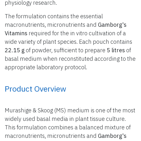
physiology research.
The formulation contains the essential
macronutrients, micronutrients and
Gamborg's
Vitamins
required for the in vitro cultivation of a
wide variety of plant species. Each pouch contains
22.15 g
of powder, sufficient to prepare
5 litres
of
basal medium when reconstituted according to the
appropriate laboratory protocol.
Product Overview
Murashige & Skoog (MS) medium is one of the most
widely used basal media in plant tissue culture.
This formulation combines a balanced mixture of
macronutrients, micronutrients and
Gamborg's