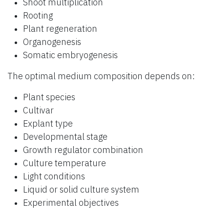
Shoot multiplication
Rooting
Plant regeneration
Organogenesis
Somatic embryogenesis
The optimal medium composition depends on:
Plant species
Cultivar
Explant type
Developmental stage
Growth regulator combination
Culture temperature
Light conditions
Liquid or solid culture system
Experimental objectives