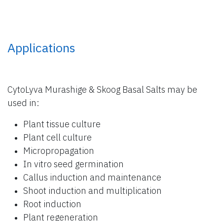
Applications
CytoLyva Murashige & Skoog Basal Salts may be
used in:
Plant tissue culture
Plant cell culture
Micropropagation
In vitro seed germination
Callus induction and maintenance
Shoot induction and multiplication
Root induction
Plant regeneration