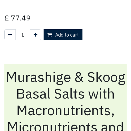
£
77.49
Add to cart
Murashige & Skoog
Basal Salts with
Macronutrients,
Micronutrients and