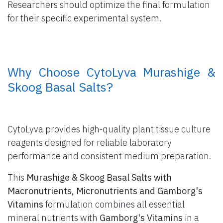
Researchers should optimize the final formulation
for their specific experimental system.
​ Why Choose CytoLyva Murashige &
Skoog Basal Salts?
CytoLyva provides high-quality plant tissue culture
reagents designed for reliable laboratory
performance and consistent medium preparation.
This
Murashige & Skoog Basal Salts with
Macronutrients, Micronutrients and Gamborg's
Vitamins
formulation combines all essential
mineral nutrients with
Gamborg's Vitamins
in a