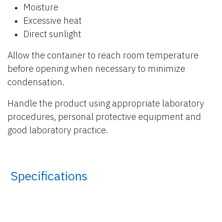
Moisture
Excessive heat
Direct sunlight
Allow the container to reach room temperature
before opening when necessary to minimize
condensation.
Handle the product using appropriate laboratory
procedures, personal protective equipment and
good laboratory practice.
​ Specifications