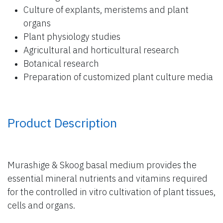
Culture of explants, meristems and plant
organs
Plant physiology studies
Agricultural and horticultural research
Botanical research
Preparation of customized plant culture media
Product Description
Murashige & Skoog basal medium provides the
essential mineral nutrients and vitamins required
for the controlled in vitro cultivation of plant tissues,
cells and organs.