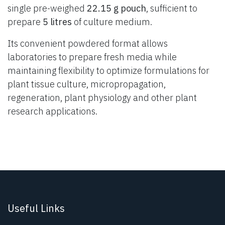
single pre-weighed
22.15 g pouch
, sufficient to
prepare
5 litres
of culture medium.
Its convenient powdered format allows
laboratories to prepare fresh media while
maintaining flexibility to optimize formulations for
plant tissue culture, micropropagation,
regeneration, plant physiology and other plant
research applications.
Useful Links