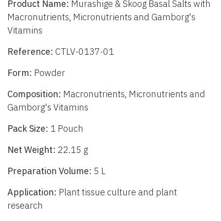
Product Name:
Murashige & Skoog Basal Salts with
Macronutrients, Micronutrients and Gamborg's
Vitamins
Reference:
CTLV-0137-01
Form:
Powder
Composition:
Macronutrients, Micronutrients and
Gamborg's Vitamins
Pack Size:
1 Pouch
Net Weight:
22.15 g
Preparation Volume:
5 L
Application:
Plant tissue culture and plant
research