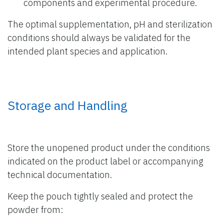
components and experimental procedure.
The optimal supplementation, pH and sterilization
conditions should always be validated for the
intended plant species and application.
Storage and Handling
Store the unopened product under the conditions
indicated on the product label or accompanying
technical documentation.
Keep the pouch tightly sealed and protect the
powder from: