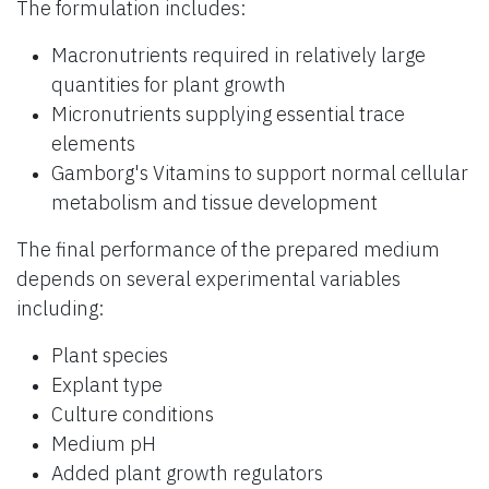
The formulation includes:
Macronutrients required in relatively large
quantities for plant growth
Micronutrients supplying essential trace
elements
Gamborg's Vitamins to support normal cellular
metabolism and tissue development
The final performance of the prepared medium
depends on several experimental variables
including:
Plant species
Explant type
Culture conditions
Medium pH
Added plant growth regulators