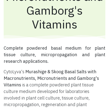
Gamborg's
Vitamins
​ Complete powdered basal medium for plant
tissue culture, micropropagation and plant
research applications.
CytoLyva's
Murashige & Skoog Basal Salts with
Macronutrients, Micronutrients and Gamborg's
Vitamins
is a complete powdered plant tissue
culture medium developed for laboratories
involved in plant cell culture, tissue culture,
micropropagation, regeneration and plant