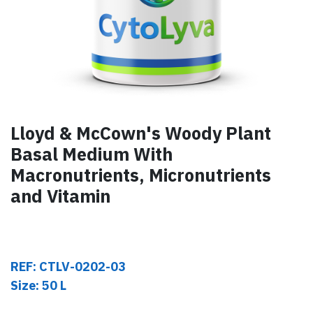
Lloyd & McCown's Woody Plant
Basal Medium With
Macronutrients, Micronutrients
and Vitamin
REF: CTLV-0202-03
Size: 50 L