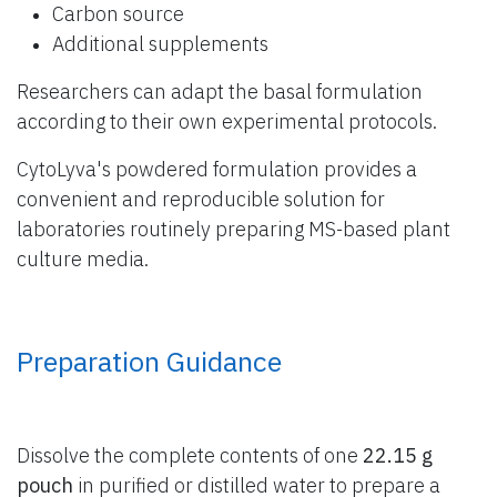
Carbon source
Additional supplements
Researchers can adapt the basal formulation
according to their own experimental protocols.
CytoLyva's powdered formulation provides a
convenient and reproducible solution for
laboratories routinely preparing MS-based plant
culture media.
Preparation Guidance
Dissolve the complete contents of one
22.15 g
pouch
in purified or distilled water to prepare a