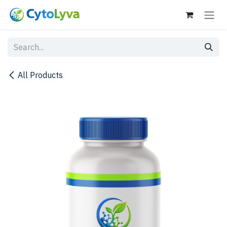
Skip to Content
All Products