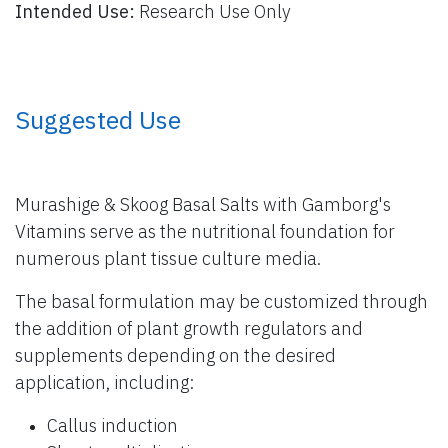
Intended Use:
Research Use Only
​ Suggested Use
Murashige & Skoog Basal Salts with Gamborg's
Vitamins serve as the nutritional foundation for
numerous plant tissue culture media.
The basal formulation may be customized through
the addition of plant growth regulators and
supplements depending on the desired
application, including:
Callus induction