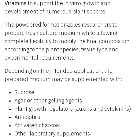
Vitamins
to support the in vitro growth and
development of numerous plant species.
The powdered format enables researchers to
prepare fresh culture medium while allowing
complete flexibility to modify the final composition
according to the plant species, tissue type and
experimental requirements.
Depending on the intended application, the
prepared medium may be supplemented with:
Sucrose
Agar or other gelling agents
Plant growth regulators (auxins and cytokinins)
Antibiotics
Activated charcoal
Other laboratory supplements