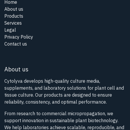
Home
About us
Products
Services
Legal
Privacy Policy
Contact us
About us
Cytolyva develops high-quality culture media,
supplements, and laboratory solutions for plant cell and
tissue culture. Our products are designed to ensure
reliability, consistency, and optimal performance.
From research to commercial micropropagation, we
support innovation in sustainable plant biotechnology.
We help laboratories achieve scalable, reproducible, and